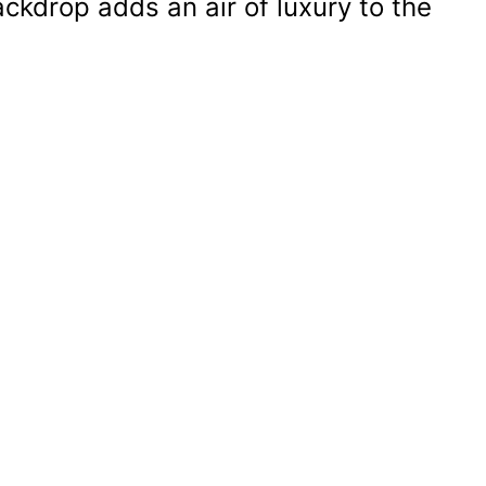
ckdrop adds an air of luxury to the