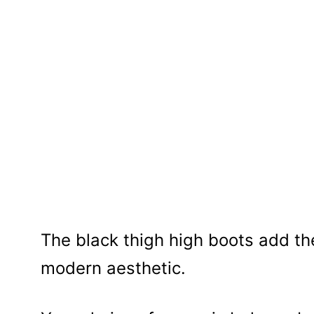
The black thigh high boots add t
modern aesthetic.