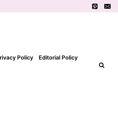
rivacy Policy
Editorial Policy