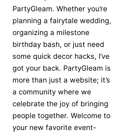
PartyGleam. Whether you’re
planning a fairytale wedding,
organizing a milestone
birthday bash, or just need
some quick decor hacks, I’ve
got your back. PartyGleam is
more than just a website; it’s
a community where we
celebrate the joy of bringing
people together. Welcome to
your new favorite event-