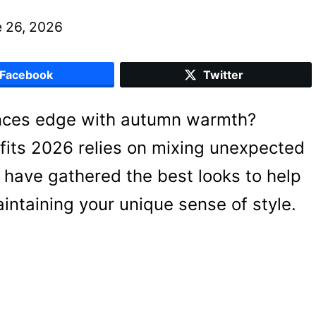
 26, 2026
Facebook
Twitter
lances edge with autumn warmth?
tfits 2026 relies on mixing unexpected
 I have gathered the best looks to help
ntaining your unique sense of style.