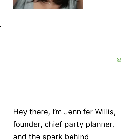
Hey there, I’m Jennifer Willis,
founder, chief party planner,
and the spark behind