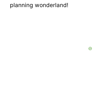
planning wonderland!