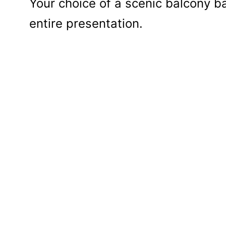
Your choice of a scenic balcony ba
entire presentation.