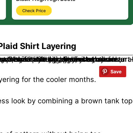
Check Price
laid Shirt Layering
Save
ayering for the cooler months.
less look by combining a brown tank top