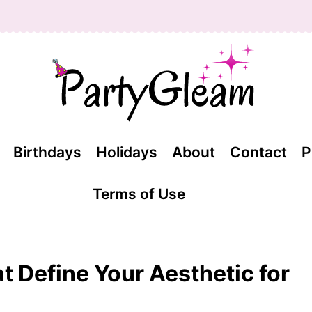
Birthdays
Holidays
About
Contact
P
Terms of Use
at Define Your Aesthetic for