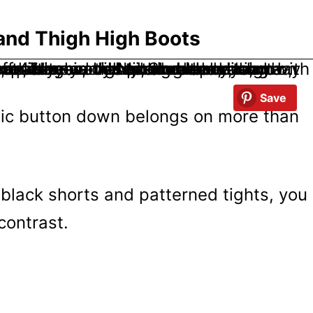
 and Thigh High Boots
Save
sic button down belongs on more than
h black shorts and patterned tights, you
contrast.