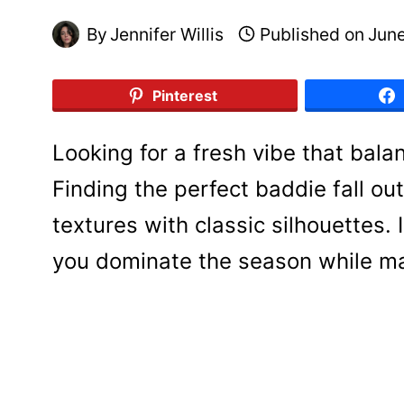
By
Jennifer Willis
Published on
June
Pinterest
Looking for a fresh vibe that ba
Finding the perfect baddie fall ou
textures with classic silhouettes.
you dominate the season while mai