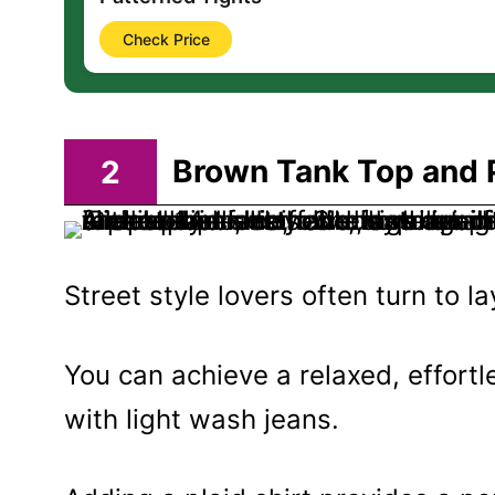
Check Price
2
Brown Tank Top and P
Street style lovers often turn to l
You can achieve a relaxed, effort
with light wash jeans.