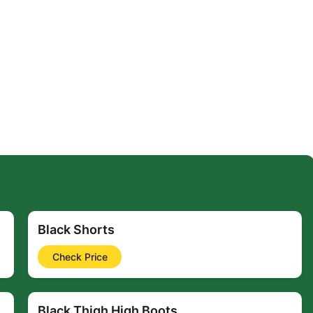
Black Shorts
Check Price
Black Thigh High Boots