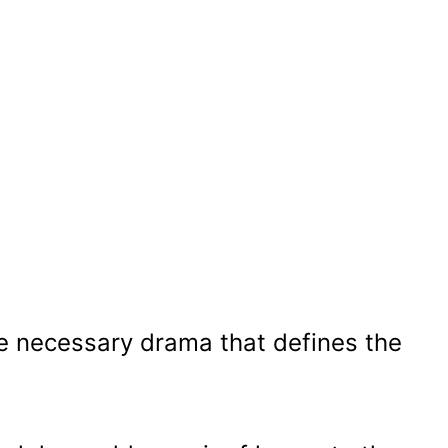
he necessary drama that defines the