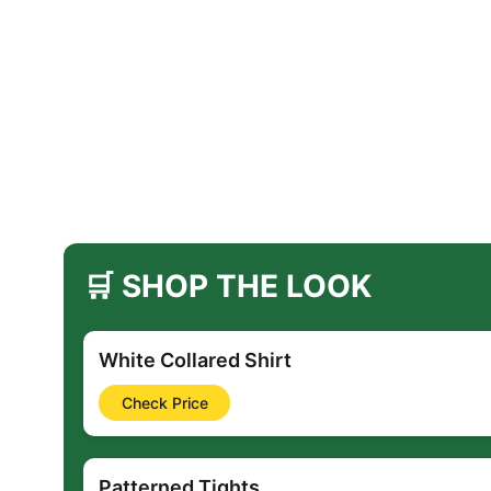
🛒 SHOP THE LOOK
White Collared Shirt
Check Price
Patterned Tights