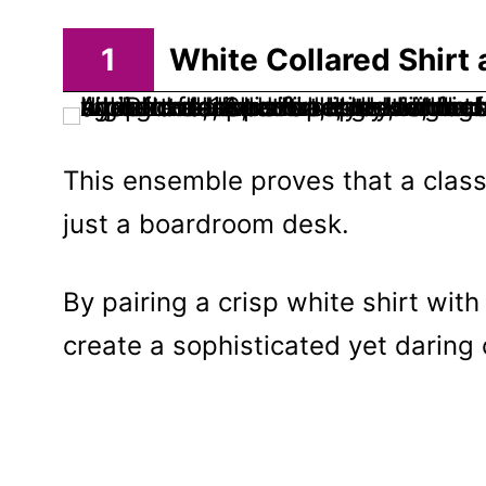
1
White Collared Shirt
This ensemble proves that a clas
just a boardroom desk.
By pairing a crisp white shirt wit
create a sophisticated yet daring 