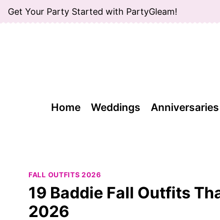
Skip
Get Your Party Started with PartyGleam!
to
content
Home
Weddings
Anniversaries
FALL OUTFITS 2026
19 Baddie Fall Outfits Th
2026