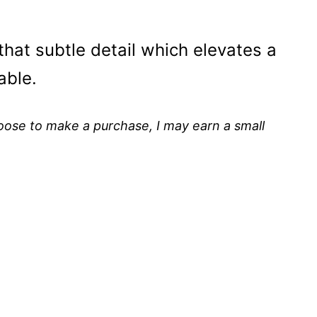
e that subtle detail which elevates a
able.
choose to make a purchase, I may earn a small