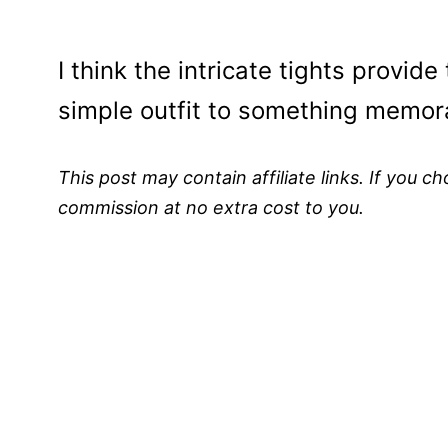
I think the intricate tights provid
simple outfit to something memor
This post may contain affiliate links. If you 
commission at no extra cost to you.