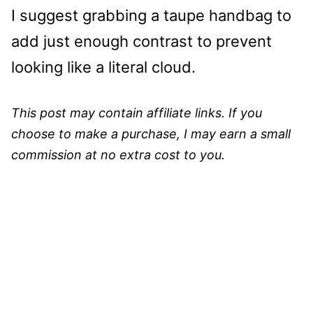
I suggest grabbing a taupe handbag to
add just enough contrast to prevent
looking like a literal cloud.
This post may contain affiliate links. If you
choose to make a purchase, I may earn a small
commission at no extra cost to you.