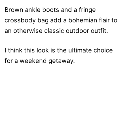
Brown ankle boots and a fringe
crossbody bag add a bohemian flair to
an otherwise classic outdoor outfit.
I think this look is the ultimate choice
for a weekend getaway.