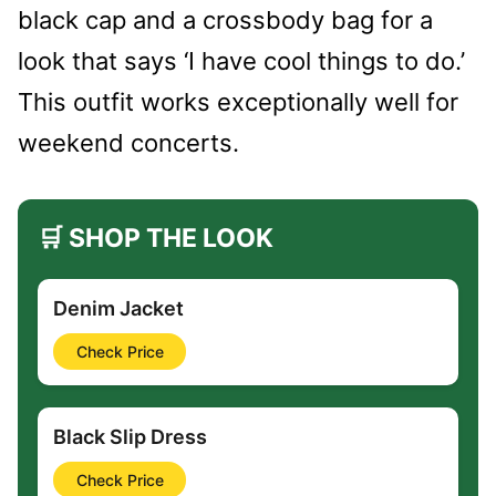
black cap and a crossbody bag for a
look that says ‘I have cool things to do.’
This outfit works exceptionally well for
weekend concerts.
🛒 SHOP THE LOOK
Denim Jacket
Check Price
Black Slip Dress
Check Price