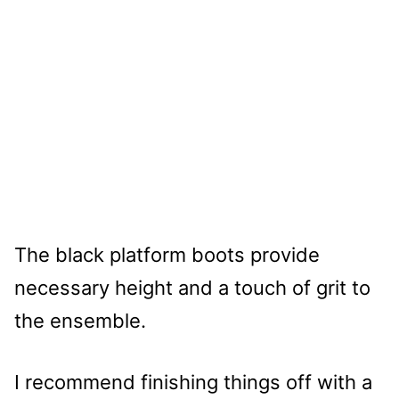
The black platform boots provide
necessary height and a touch of grit to
the ensemble.
I recommend finishing things off with a