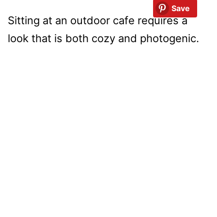
Save
Sitting at an outdoor cafe requires a
look that is both cozy and photogenic.