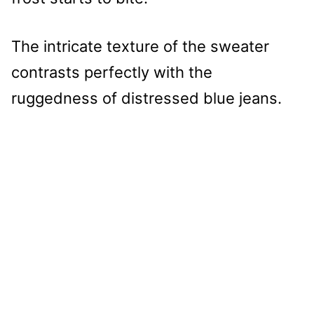
The intricate texture of the sweater
contrasts perfectly with the
ruggedness of distressed blue jeans.