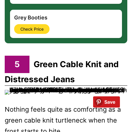
Grey Booties
Check Price
5
Green Cable Knit and
Distressed Jeans
Save
Nothing feels quite as comforting as a
green cable knit turtleneck when the
frost starts to bite.