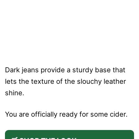
Dark jeans provide a sturdy base that
lets the texture of the slouchy leather
shine.
You are officially ready for some cider.