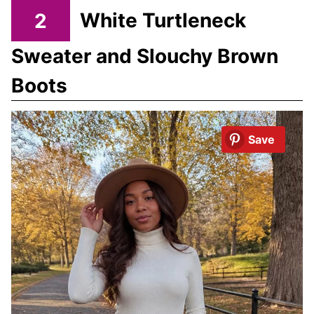
2
White Turtleneck
Sweater and Slouchy Brown
Boots
Save