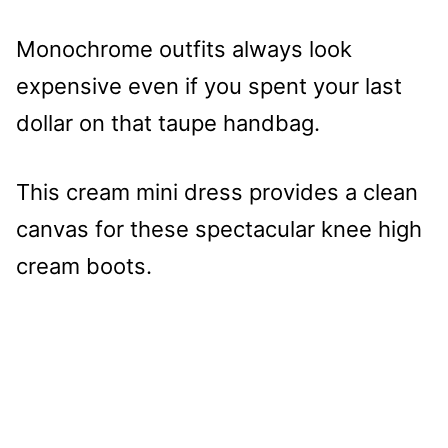
Monochrome outfits always look
expensive even if you spent your last
dollar on that taupe handbag.
This cream mini dress provides a clean
canvas for these spectacular knee high
cream boots.