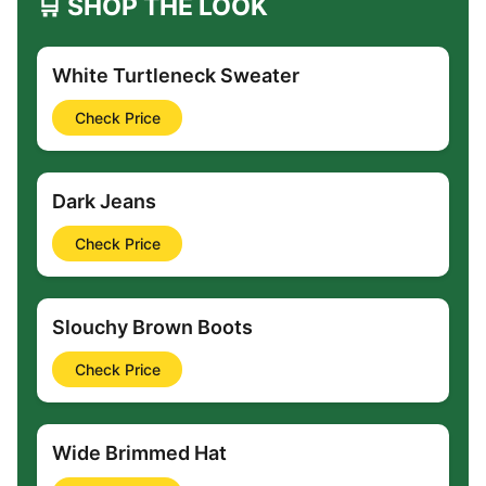
🛒 SHOP THE LOOK
White Turtleneck Sweater
Check Price
Dark Jeans
Check Price
Slouchy Brown Boots
Check Price
Wide Brimmed Hat