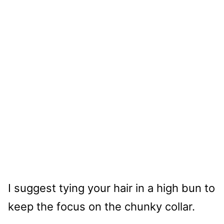
I suggest tying your hair in a high bun to
keep the focus on the chunky collar.