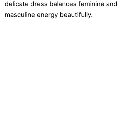
delicate dress balances feminine and
masculine energy beautifully.