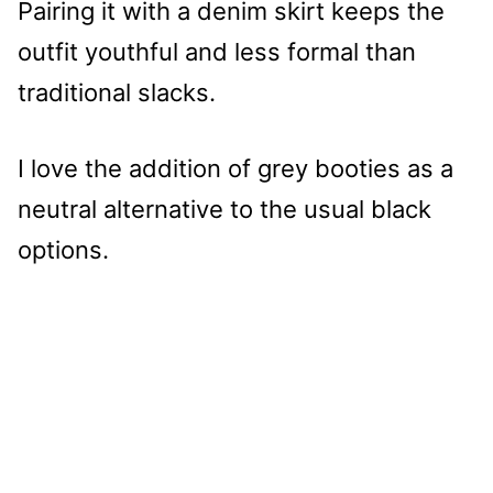
Pairing it with a denim skirt keeps the
outfit youthful and less formal than
traditional slacks.
I love the addition of grey booties as a
neutral alternative to the usual black
options.