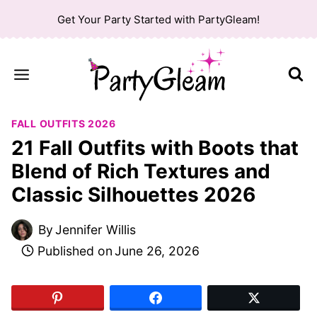
Skip
Get Your Party Started with PartyGleam!
to
content
FALL OUTFITS 2026
21 Fall Outfits with Boots that
Blend of Rich Textures and
Classic Silhouettes 2026
By
Jennifer Willis
Published on
June 26, 2026