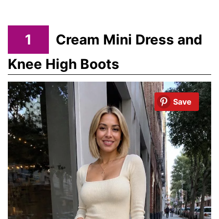
1
Cream Mini Dress and
Knee High Boots
Save