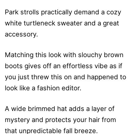
Park strolls practically demand a cozy
white turtleneck sweater and a great
accessory.
Matching this look with slouchy brown
boots gives off an effortless vibe as if
you just threw this on and happened to
look like a fashion editor.
A wide brimmed hat adds a layer of
mystery and protects your hair from
that unpredictable fall breeze.