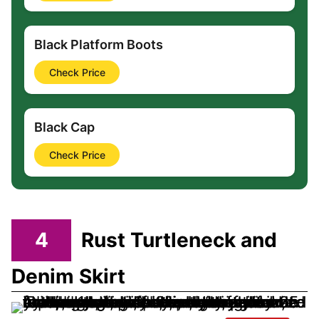
Black Platform Boots
Check Price
Black Cap
Check Price
4
Rust Turtleneck and
Denim Skirt