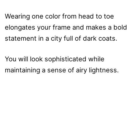
Wearing one color from head to toe
elongates your frame and makes a bold
statement in a city full of dark coats.
You will look sophisticated while
maintaining a sense of airy lightness.