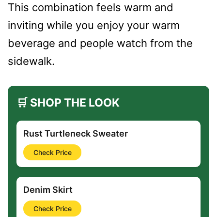
This combination feels warm and
inviting while you enjoy your warm
beverage and people watch from the
sidewalk.
🛒 SHOP THE LOOK
Rust Turtleneck Sweater
Check Price
Denim Skirt
Check Price