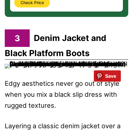
Check Price
3
Denim Jacket and
Black Platform Boots
Save
Edgy aesthetics never go out of style
when you mix a black slip dress with
rugged textures.
Layering a classic denim jacket over a