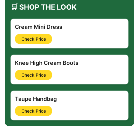
🛒 SHOP THE LOOK
Cream Mini Dress
Check Price
Knee High Cream Boots
Check Price
Taupe Handbag
Check Price