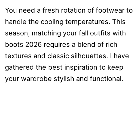
You need a fresh rotation of footwear to
handle the cooling temperatures. This
season, matching your fall outfits with
boots 2026 requires a blend of rich
textures and classic silhouettes. I have
gathered the best inspiration to keep
your wardrobe stylish and functional.