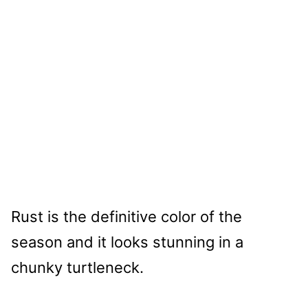
Rust is the definitive color of the
season and it looks stunning in a
chunky turtleneck.