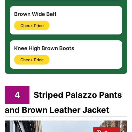
Brown Wide Belt
Check Price
Knee High Brown Boots
Check Price
4
Striped Palazzo Pants
and Brown Leather Jacket