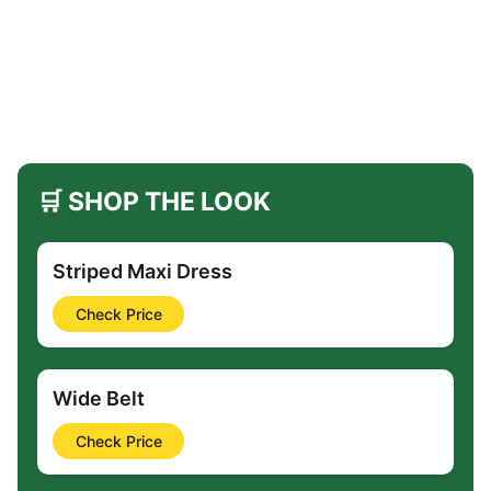
🛒 SHOP THE LOOK
Striped Maxi Dress
Check Price
Wide Belt
Check Price