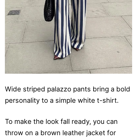
Wide striped palazzo pants bring a bold
personality to a simple white t-shirt.
To make the look fall ready, you can
throw on a brown leather jacket for