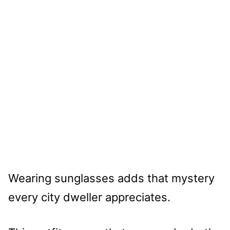
Wearing sunglasses adds that mystery
every city dweller appreciates.