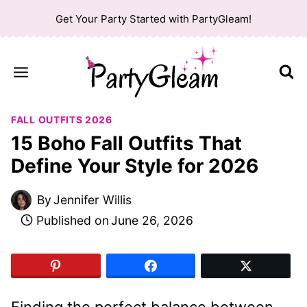
Skip
Get Your Party Started with PartyGleam!
to
content
FALL OUTFITS 2026
15 Boho Fall Outfits That
Define Your Style for 2026
By
Jennifer Willis
Published on
June 26, 2026
Finding the perfect balance between