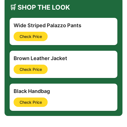
🛒 SHOP THE LOOK
Wide Striped Palazzo Pants
Check Price
Brown Leather Jacket
Check Price
Black Handbag
Check Price