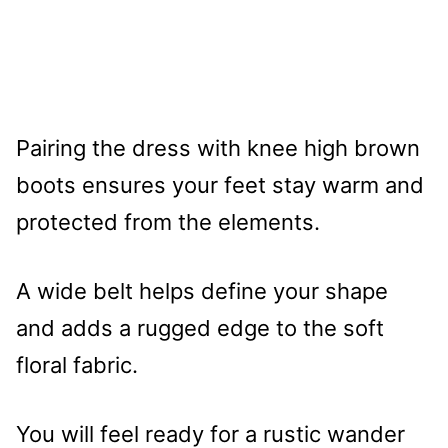
Pairing the dress with knee high brown
boots ensures your feet stay warm and
protected from the elements.
A wide belt helps define your shape
and adds a rugged edge to the soft
floral fabric.
You will feel ready for a rustic wander