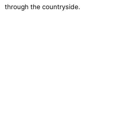
through the countryside.