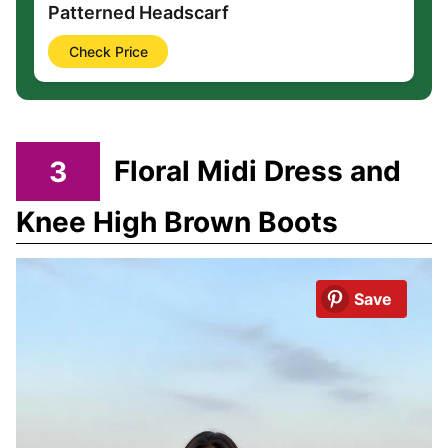
Patterned Headscarf
Check Price
3
Floral Midi Dress and
Knee High Brown Boots
Save