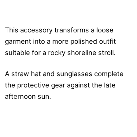
This accessory transforms a loose
garment into a more polished outfit
suitable for a rocky shoreline stroll.
A straw hat and sunglasses complete
the protective gear against the late
afternoon sun.