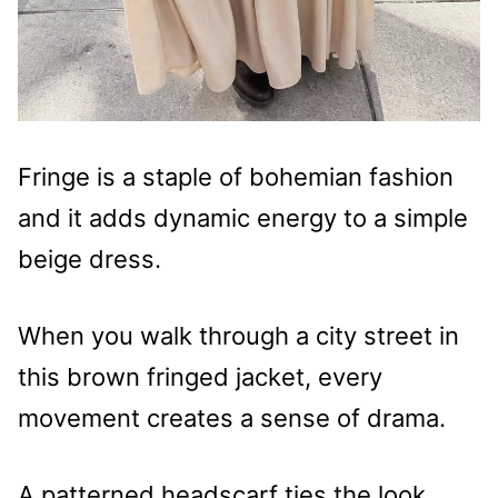
Fringe is a staple of bohemian fashion
and it adds dynamic energy to a simple
beige dress.
When you walk through a city street in
this brown fringed jacket, every
movement creates a sense of drama.
A patterned headscarf ties the look