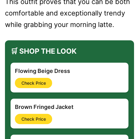
This outfit proves that you can be both
comfortable and exceptionally trendy
while grabbing your morning latte.
🛒 SHOP THE LOOK
Flowing Beige Dress
Check Price
Brown Fringed Jacket
Check Price