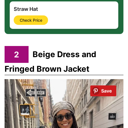
Straw Hat
Check Price
2
Beige Dress and
Fringed Brown Jacket
Save