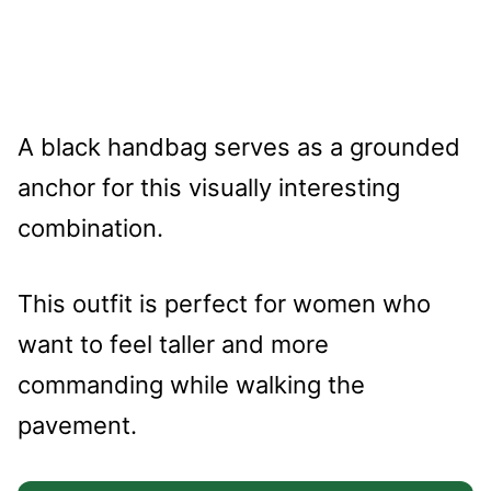
A black handbag serves as a grounded
anchor for this visually interesting
combination.
This outfit is perfect for women who
want to feel taller and more
commanding while walking the
pavement.