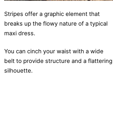
Stripes offer a graphic element that
breaks up the flowy nature of a typical
maxi dress.
You can cinch your waist with a wide
belt to provide structure and a flattering
silhouette.