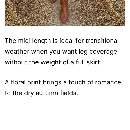
The midi length is ideal for transitional
weather when you want leg coverage
without the weight of a full skirt.
A floral print brings a touch of romance
to the dry autumn fields.