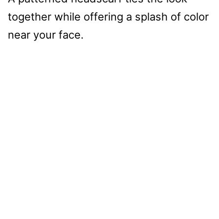
together while offering a splash of color
near your face.