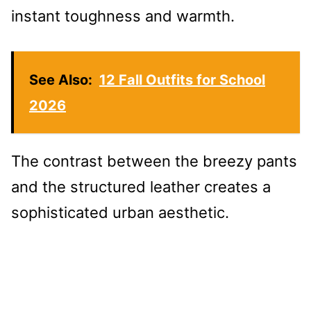
instant toughness and warmth.
See Also:
12 Fall Outfits for School
2026
The contrast between the breezy pants
and the structured leather creates a
sophisticated urban aesthetic.