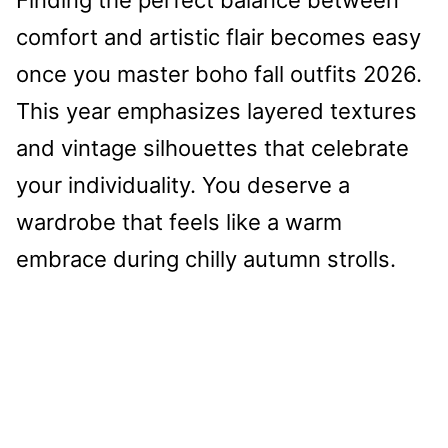
comfort and artistic flair becomes easy
once you master boho fall outfits 2026.
This year emphasizes layered textures
and vintage silhouettes that celebrate
your individuality. You deserve a
wardrobe that feels like a warm
embrace during chilly autumn strolls.