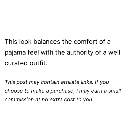
This look balances the comfort of a
pajama feel with the authority of a well
curated outfit.
This post may contain affiliate links. If you
choose to make a purchase, I may earn a small
commission at no extra cost to you.