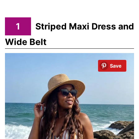
1
Striped Maxi Dress and
Wide Belt
Save