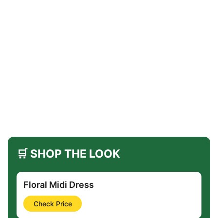
🛒 SHOP THE LOOK
Floral Midi Dress
Check Price