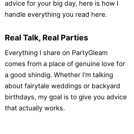
advice for your big day, here is how I
handle everything you read here.
Real Talk, Real Parties
Everything I share on PartyGleam
comes from a place of genuine love for
a good shindig. Whether I’m talking
about fairytale weddings or backyard
birthdays, my goal is to give you advice
that actually works.