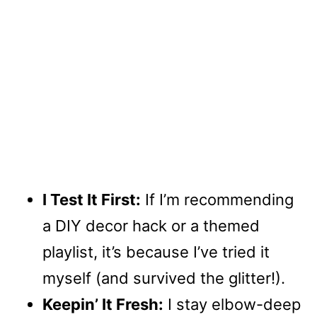
I Test It First:
If I’m recommending
a DIY decor hack or a themed
playlist, it’s because I’ve tried it
myself (and survived the glitter!).
Keepin’ It Fresh:
I stay elbow-deep