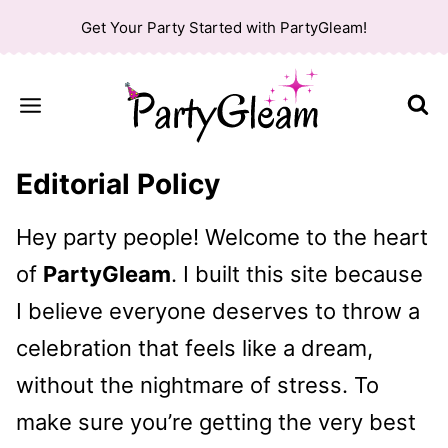
Skip
Get Your Party Started with PartyGleam!
to
content
Editorial Policy
Hey party people! Welcome to the heart
of
PartyGleam
. I built this site because
I believe everyone deserves to throw a
celebration that feels like a dream,
without the nightmare of stress. To
make sure you’re getting the very best