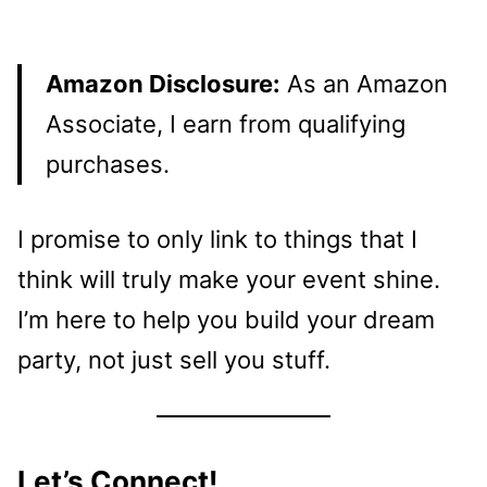
Amazon Disclosure:
As an Amazon
Associate, I earn from qualifying
purchases.
I promise to only link to things that I
think will truly make your event shine.
I’m here to help you build your dream
party, not just sell you stuff.
Let’s Connect!