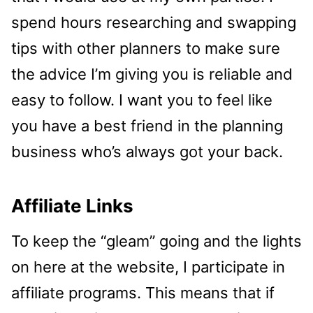
spend hours researching and swapping
tips with other planners to make sure
the advice I’m giving you is reliable and
easy to follow. I want you to feel like
you have a best friend in the planning
business who’s always got your back.
Affiliate Links
To keep the “gleam” going and the lights
on here at the website, I participate in
affiliate programs. This means that if