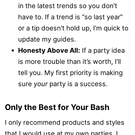
in the latest trends so you don’t
have to. If a trend is “so last year”
or a tip doesn’t hold up, I’m quick to
update my guides.
Honesty Above All:
If a party idea
is more trouble than it’s worth, I’ll
tell you. My first priority is making
sure
your
party is a success.
Only the Best for Your Bash
I only recommend products and styles
that I would use at my own parties. I