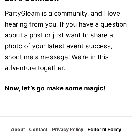
PartyGleam is a community, and I love
hearing from you. If you have a question
about a post or just want to share a
photo of your latest event success,
shoot me a message! We’re in this
adventure together.
Now, let’s go make some magic!
About
Contact
Privacy Policy
Editorial Policy