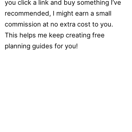
you click a link and buy something I’ve
recommended, I might earn a small
commission at no extra cost to you.
This helps me keep creating free
planning guides for you!