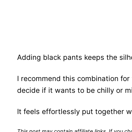
Adding black pants keeps the silh
I recommend this combination for
decide if it wants to be chilly or mi
It feels effortlessly put together w
This post may contain affiliate links. If you 