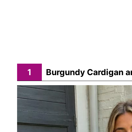
1
Burgundy Cardigan an