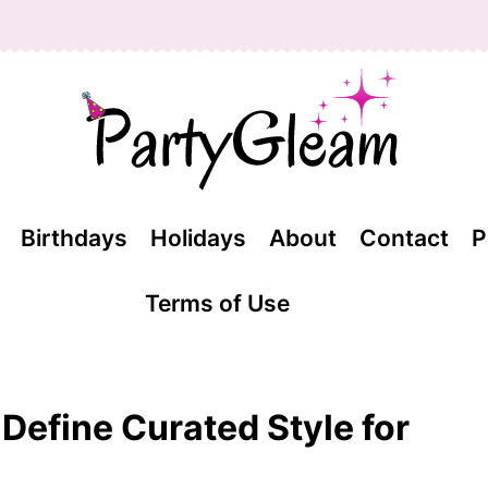
Birthdays
Holidays
About
Contact
P
Terms of Use
t Define Curated Style for