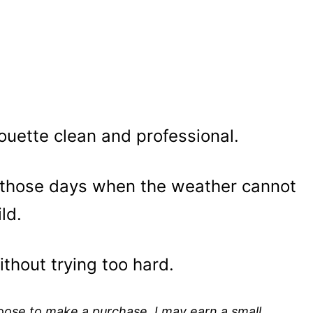
ouette clean and professional.
 those days when the weather cannot
ld.
ithout trying too hard.
choose to make a purchase, I may earn a small