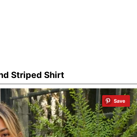
d Striped Shirt
Save