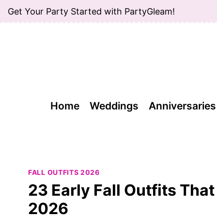
Skip
Get Your Party Started with PartyGleam!
to
content
Home
Weddings
Anniversaries
FALL OUTFITS 2026
23 Early Fall Outfits Tha
2026