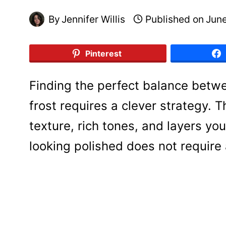
By
Jennifer Willis
Published on
June
Pinterest
Finding the perfect balance bet
frost requires a clever strategy. T
texture, rich tones, and layers you
looking polished does not require