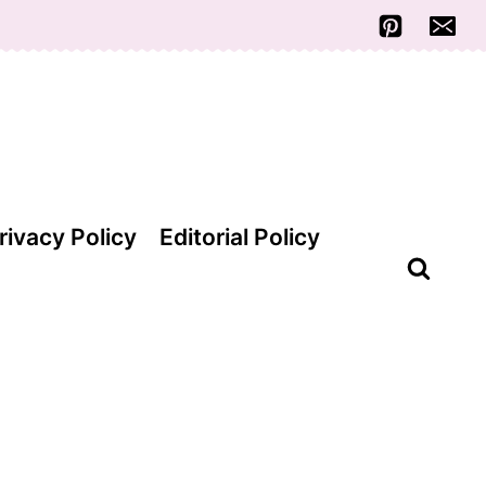
rivacy Policy
Editorial Policy