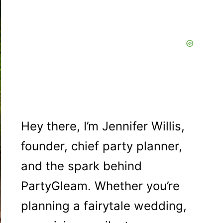
Hey there, I’m Jennifer Willis,
founder, chief party planner,
and the spark behind
PartyGleam. Whether you’re
planning a fairytale wedding,