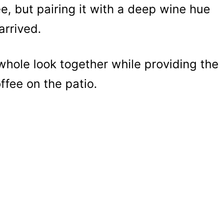
ee, but pairing it with a deep wine hue
arrived.
whole look together while providing the
fee on the patio.