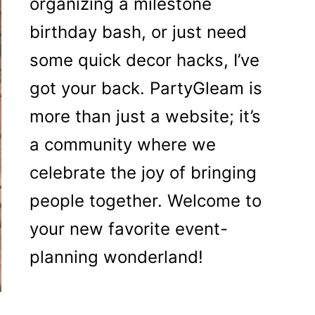
organizing a milestone
birthday bash, or just need
some quick decor hacks, I’ve
got your back. PartyGleam is
more than just a website; it’s
a community where we
celebrate the joy of bringing
people together. Welcome to
your new favorite event-
planning wonderland!