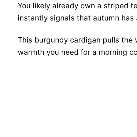
You likely already own a striped t
instantly signals that autumn has 
This burgundy cardigan pulls the 
warmth you need for a morning cof