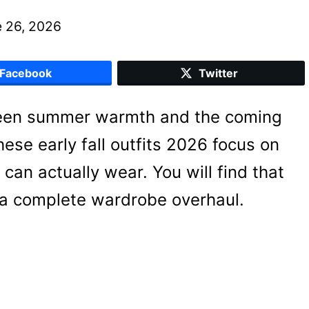
 26, 2026
Facebook
Twitter
ween summer warmth and the coming
hese early fall outfits 2026 focus on
 can actually wear. You will find that
 a complete wardrobe overhaul.