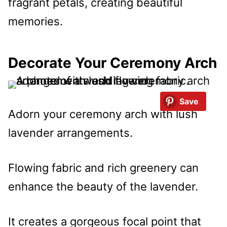
fragrant petals, creating beautiful
memories.
Decorate Your Ceremony Arch
Save
Adorn your ceremony arch with lush
lavender arrangements.
Flowing fabric and rich greenery can
enhance the beauty of the lavender.
It creates a gorgeous focal point that