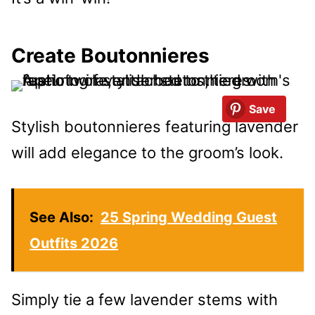
Create Boutonnieres
Save
Stylish boutonnieres featuring lavender
will add elegance to the groom’s look.
See Also:
25 Spring Wedding Guest
Outfits 2026
Simply tie a few lavender stems with