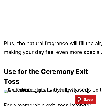
Plus, the natural fragrance will fill the air,
making your day feel even more special.
Use for the Ceremony Exit
Toss
Save
For a memorable exit, toss lavender