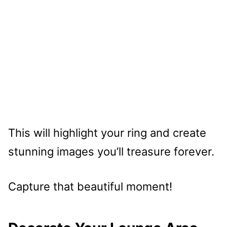
This will highlight your ring and create
stunning images you’ll treasure forever.
Capture that beautiful moment!