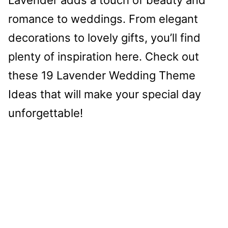
romance to weddings. From elegant
decorations to lovely gifts, you’ll find
plenty of inspiration here. Check out
these 19 Lavender Wedding Theme
Ideas that will make your special day
unforgettable!