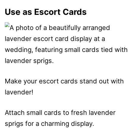
Use as Escort Cards
Make your escort cards stand out with
lavender!
Attach small cards to fresh lavender
sprigs for a charming display.