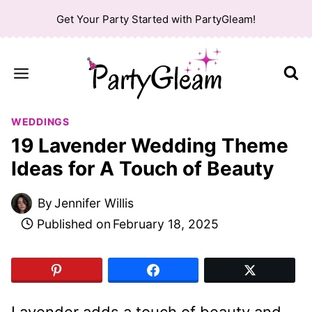
Skip
Get Your Party Started with PartyGleam!
to
content
WEDDINGS
19 Lavender Wedding Theme
Ideas for A Touch of Beauty
By
Jennifer Willis
Published on
February 18, 2025
Lavender adds a touch of beauty and