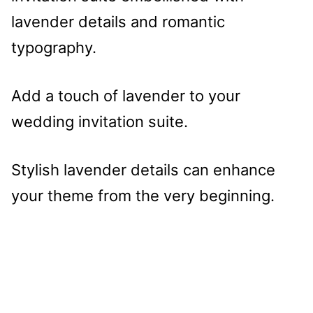
Add a touch of lavender to your
wedding invitation suite.
Stylish lavender details can enhance
your theme from the very beginning.