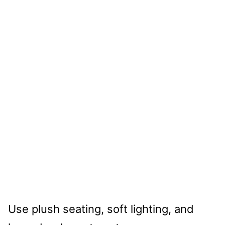
Use plush seating, soft lighting, and