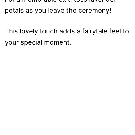
petals as you leave the ceremony!
This lovely touch adds a fairytale feel to
your special moment.