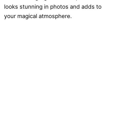
looks stunning in photos and adds to
your magical atmosphere.