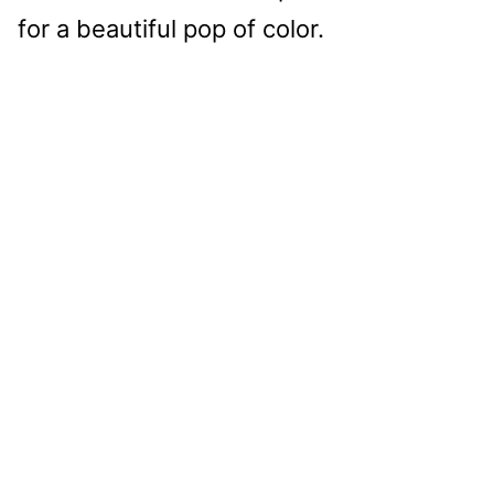
for a beautiful pop of color.