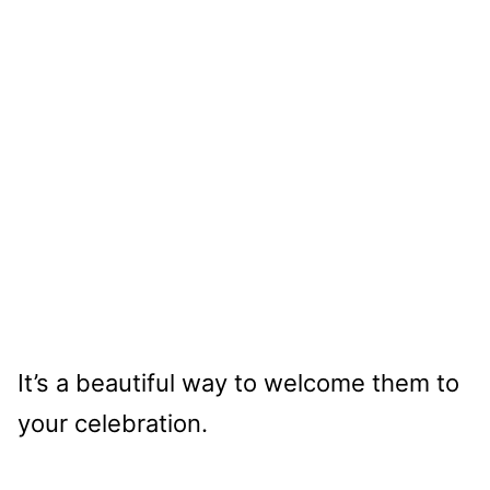
It’s a beautiful way to welcome them to
your celebration.