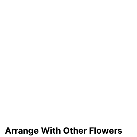
Arrange With Other Flowers