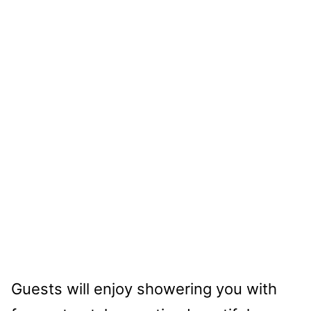
Guests will enjoy showering you with