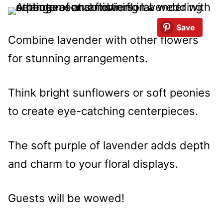
Save
Combine lavender with other flowers
for stunning arrangements.
Think bright sunflowers or soft peonies
to create eye-catching centerpieces.
The soft purple of lavender adds depth
and charm to your floral displays.
Guests will be wowed!