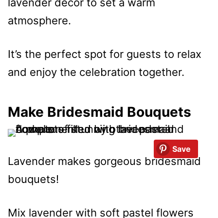
lavender decor to set a warm
atmosphere.
It’s the perfect spot for guests to relax
and enjoy the celebration together.
Make Bridesmaid Bouquets
Save
Lavender makes gorgeous bridesmaid
bouquets!
Mix lavender with soft pastel flowers