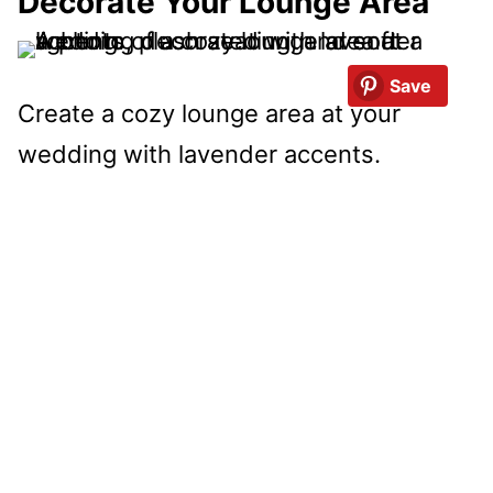
Decorate Your Lounge Area
Save
Create a cozy lounge area at your
wedding with lavender accents.