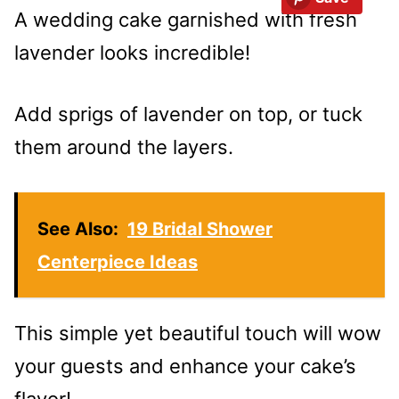
A wedding cake garnished with fresh
lavender looks incredible!
Add sprigs of lavender on top, or tuck
them around the layers.
See Also:
19 Bridal Shower
Centerpiece Ideas
This simple yet beautiful touch will wow
your guests and enhance your cake’s
flavor!