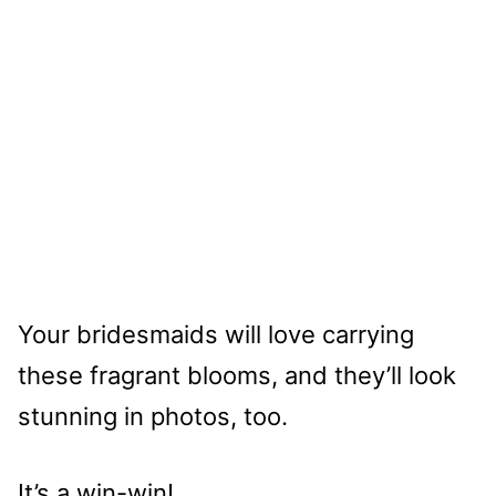
Your bridesmaids will love carrying
these fragrant blooms, and they’ll look
stunning in photos, too.
It’s a win-win!