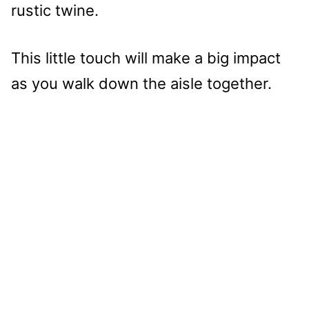
rustic twine.
This little touch will make a big impact
as you walk down the aisle together.