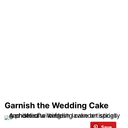
Garnish the Wedding Cake
Save