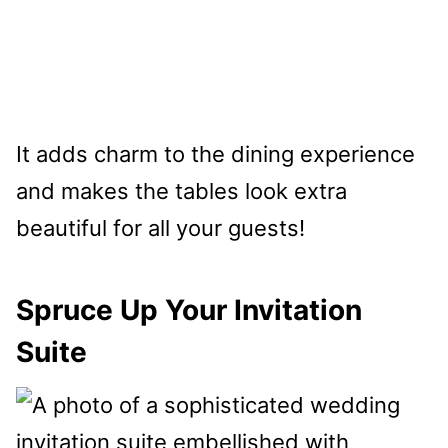
It adds charm to the dining experience
and makes the tables look extra
beautiful for all your guests!
Spruce Up Your Invitation
Suite