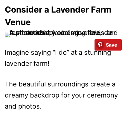
Consider a Lavender Farm
Venue
Save
Imagine saying “I do” at a stunning
lavender farm!
The beautiful surroundings create a
dreamy backdrop for your ceremony
and photos.