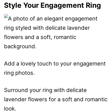
Style Your Engagement Ring
Add a lovely touch to your engagement
ring photos.
Surround your ring with delicate
lavender flowers for a soft and romantic
look.