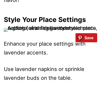
Style Your Place Settings
Save
Enhance your place settings with
lavender accents.
Use lavender napkins or sprinkle
lavender buds on the table.