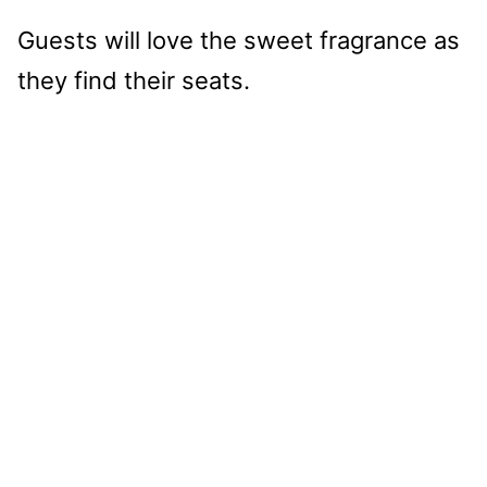
Guests will love the sweet fragrance as
they find their seats.