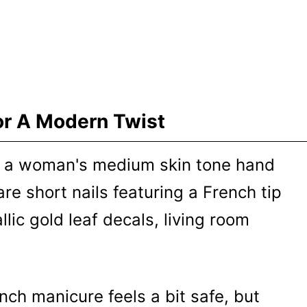
or A Modern Twist
ench manicure feels a bit safe, but