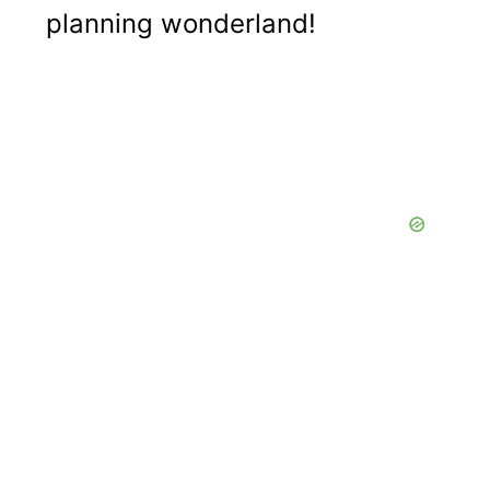
planning wonderland!
a