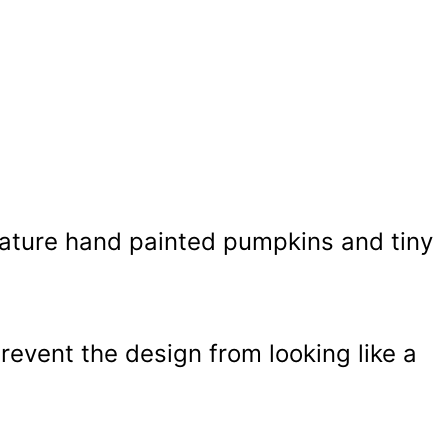
ature hand painted pumpkins and tiny
prevent the design from looking like a