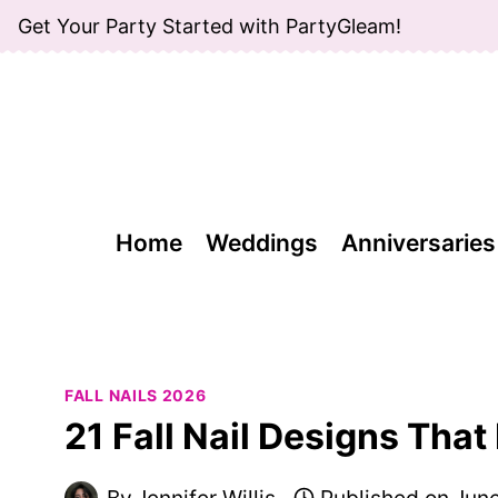
Skip
Get Your Party Started with PartyGleam!
to
content
Home
Weddings
Anniversaries
FALL NAILS 2026
21 Fall Nail Designs That
By
Jennifer Willis
Published on
June