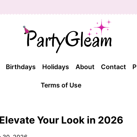
Birthdays
Holidays
About
Contact
P
Terms of Use
 Elevate Your Look in 2026
 30, 2026