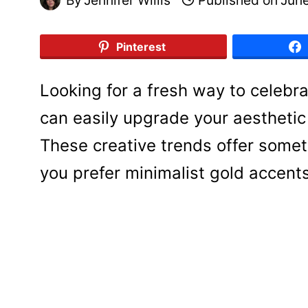
Pinterest
Looking for a fresh way to celebr
can easily upgrade your aesthetic 
These creative trends offer somet
you prefer minimalist gold accents 