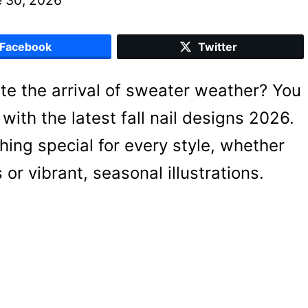
Facebook
Twitter
ate the arrival of sweater weather? You
with the latest fall nail designs 2026.
hing special for every style, whether
or vibrant, seasonal illustrations.