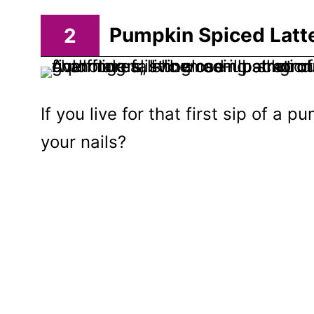
2
Pumpkin Spiced Latte
If you live for that first sip of a 
your nails?