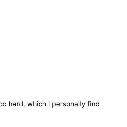
too hard, which I personally find