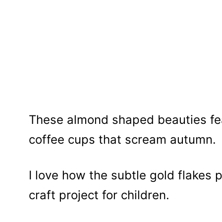
These almond shaped beauties fe
coffee cups that scream autumn.
I love how the subtle gold flakes 
craft project for children.