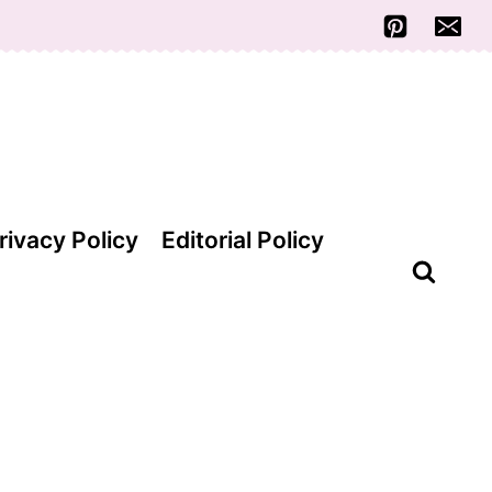
rivacy Policy
Editorial Policy