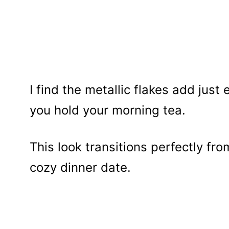
I find the metallic flakes add jus
you hold your morning tea.
This look transitions perfectly fr
cozy dinner date.