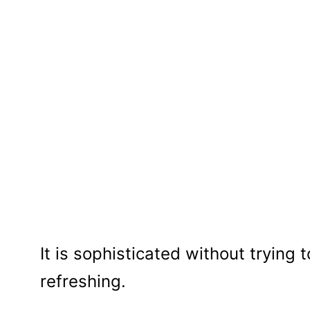
It is sophisticated without trying 
refreshing.