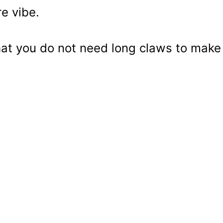
e vibe.
hat you do not need long claws to make