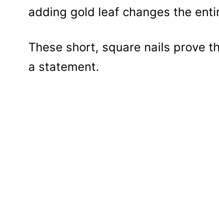
adding gold leaf changes the entir
These short, square nails prove t
a statement.