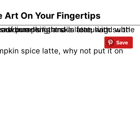
 Art On Your Fingertips
Save
pumpkin spice latte, why not put it on