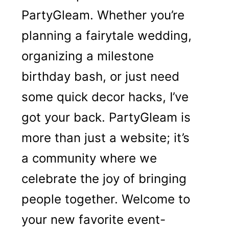
PartyGleam. Whether you’re
planning a fairytale wedding,
organizing a milestone
birthday bash, or just need
some quick decor hacks, I’ve
got your back. PartyGleam is
more than just a website; it’s
a community where we
celebrate the joy of bringing
people together. Welcome to
your new favorite event-