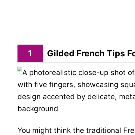
1
Gilded French Tips F
You might think the traditional Fr