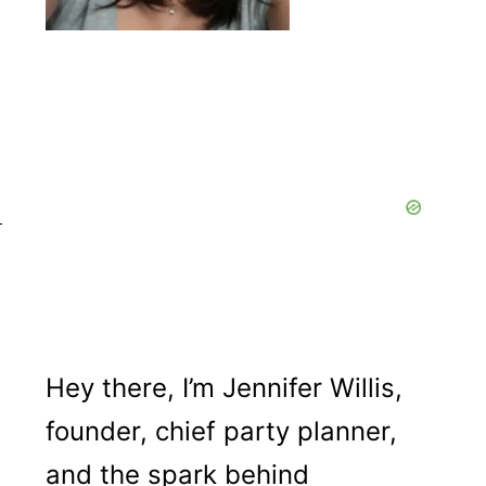
Hey there, I’m Jennifer Willis,
founder, chief party planner,
and the spark behind