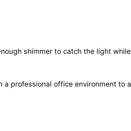
t enough shimmer to catch the light while
om a professional office environment to 