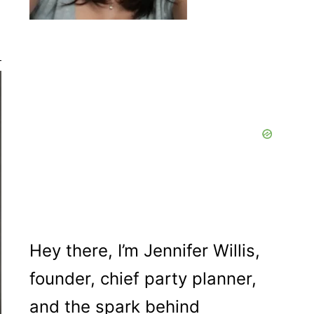
Hey there, I’m Jennifer Willis,
founder, chief party planner,
and the spark behind