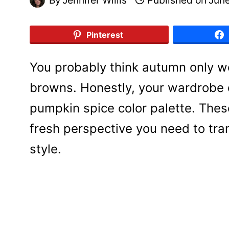
Pinterest
You probably think autumn only 
browns. Honestly, your wardrobe 
pumpkin spice color palette. These
fresh perspective you need to tra
style.