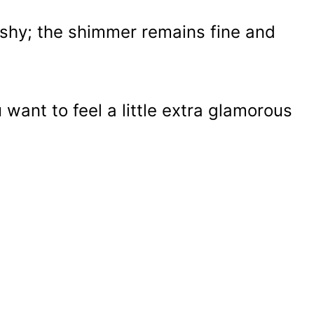
ashy; the shimmer remains fine and
want to feel a little extra glamorous