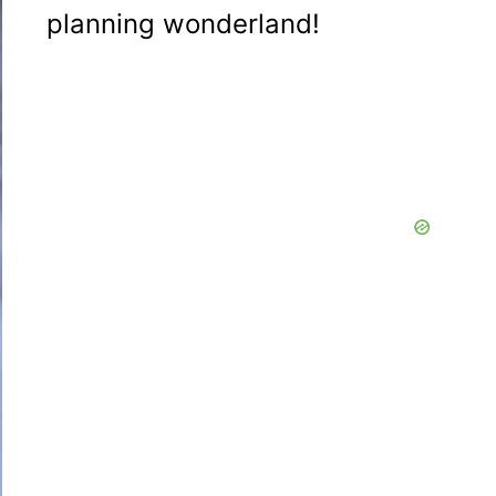
planning wonderland!