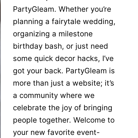
PartyGleam. Whether you’re
planning a fairytale wedding,
organizing a milestone
birthday bash, or just need
some quick decor hacks, I’ve
got your back. PartyGleam is
more than just a website; it’s
a community where we
celebrate the joy of bringing
people together. Welcome to
your new favorite event-