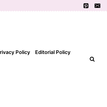
rivacy Policy
Editorial Policy