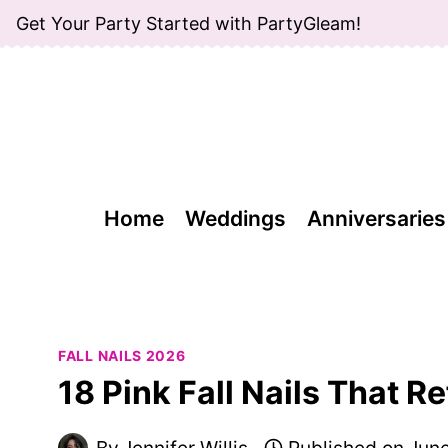
Skip
Get Your Party Started with PartyGleam!
to
content
Home
Weddings
Anniversaries
FALL NAILS 2026
18 Pink Fall Nails That R
By
Jennifer Willis
Published on
June