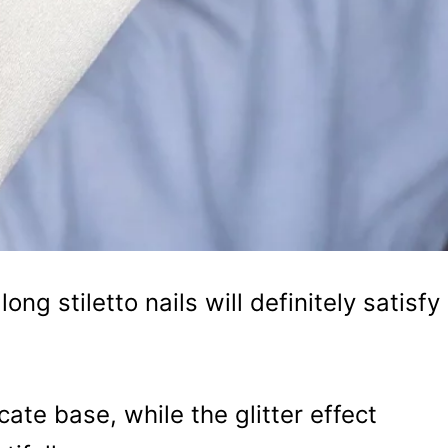
ong stiletto nails will definitely satisfy
cate base, while the glitter effect