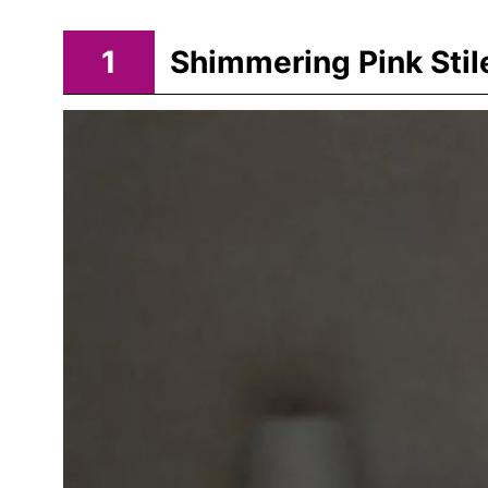
1
Shimmering Pink Stil