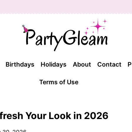
Birthdays
Holidays
About
Contact
P
Terms of Use
efresh Your Look in 2026
 30, 2026