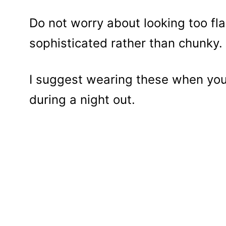
Do not worry about looking too fl
sophisticated rather than chunky.
I suggest wearing these when you 
during a night out.