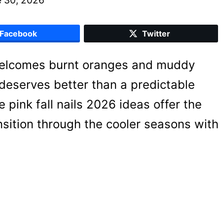
Facebook
Twitter
welcomes burnt oranges and muddy
deserves better than a predictable
 pink fall nails 2026 ideas offer the
nsition through the cooler seasons with