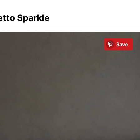
etto Sparkle
Save