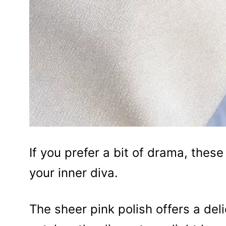
If you prefer a bit of drama, these l
your inner diva.
The sheer pink polish offers a deli