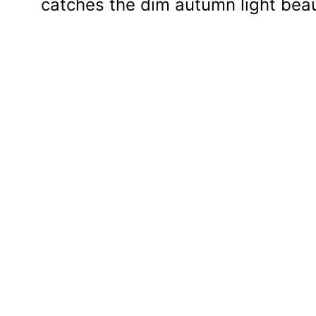
catches the dim autumn light beaut