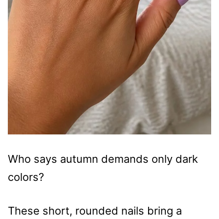
Who says autumn demands only dark
colors?
These short, rounded nails bring a