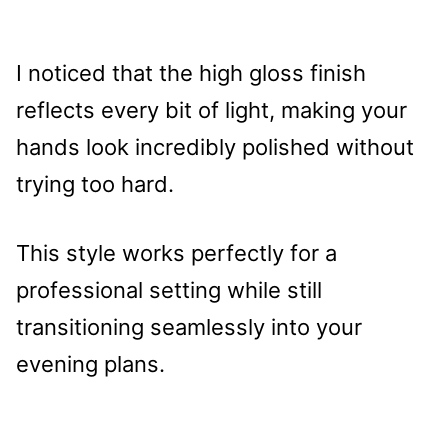
I noticed that the high gloss finish
reflects every bit of light, making your
hands look incredibly polished without
trying too hard.
This style works perfectly for a
professional setting while still
transitioning seamlessly into your
evening plans.