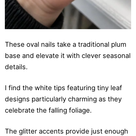
These oval nails take a traditional plum
base and elevate it with clever seasonal
details.
I find the white tips featuring tiny leaf
designs particularly charming as they
celebrate the falling foliage.
The glitter accents provide just enough