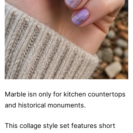
Marble isn only for kitchen countertops
and historical monuments.
This collage style set features short