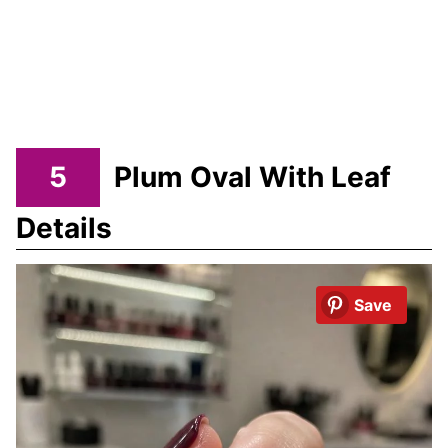
5
Plum Oval With Leaf
Details
Save