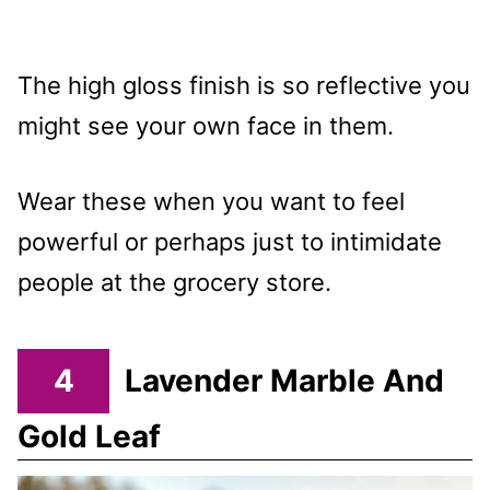
The high gloss finish is so reflective you
might see your own face in them.
Wear these when you want to feel
powerful or perhaps just to intimidate
people at the grocery store.
4
Lavender Marble And
Gold Leaf