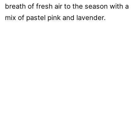
breath of fresh air to the season with a
mix of pastel pink and lavender.