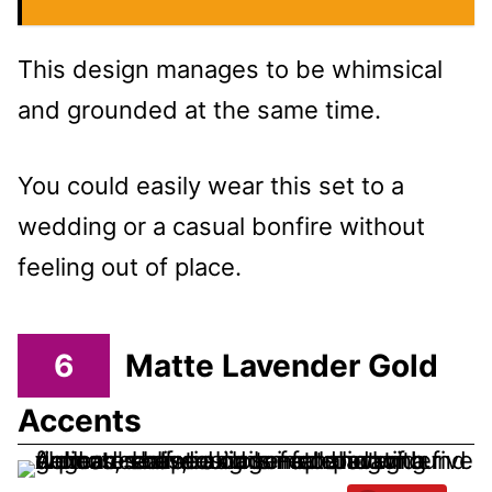
This design manages to be whimsical
and grounded at the same time.
You could easily wear this set to a
wedding or a casual bonfire without
feeling out of place.
6
Matte Lavender Gold
Accents