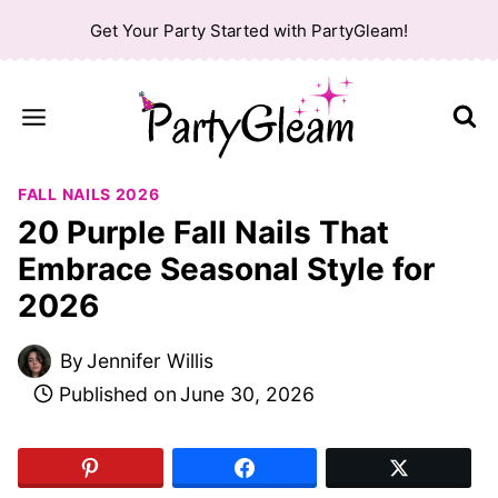
Skip
Get Your Party Started with PartyGleam!
to
content
FALL NAILS 2026
20 Purple Fall Nails That
Embrace Seasonal Style for
2026
By
Jennifer Willis
Published on
June 30, 2026