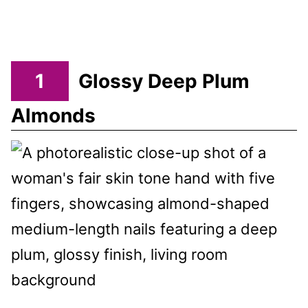
1
Glossy Deep Plum
Almonds