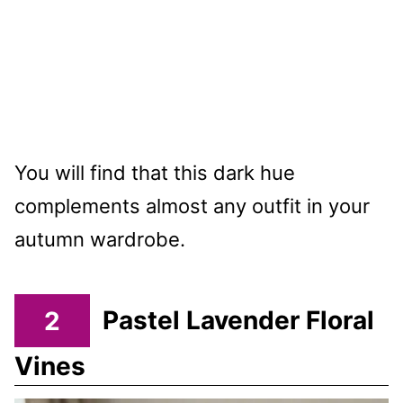
You will find that this dark hue
complements almost any outfit in your
autumn wardrobe.
2
Pastel Lavender Floral
Vines