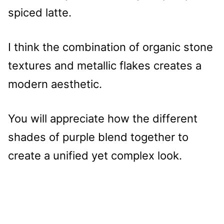
spiced latte.
I think the combination of organic stone
textures and metallic flakes creates a
modern aesthetic.
You will appreciate how the different
shades of purple blend together to
create a unified yet complex look.