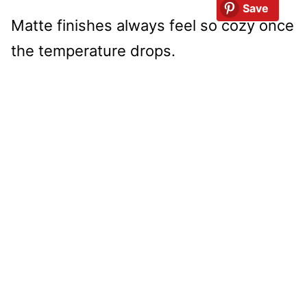
Save
Matte finishes always feel so cozy once
the temperature drops.