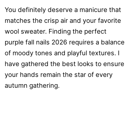
You definitely deserve a manicure that
matches the crisp air and your favorite
wool sweater. Finding the perfect
purple fall nails 2026 requires a balance
of moody tones and playful textures. I
have gathered the best looks to ensure
your hands remain the star of every
autumn gathering.