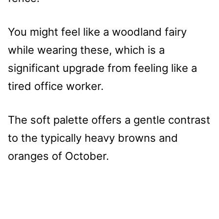
You might feel like a woodland fairy
while wearing these, which is a
significant upgrade from feeling like a
tired office worker.
The soft palette offers a gentle contrast
to the typically heavy browns and
oranges of October.