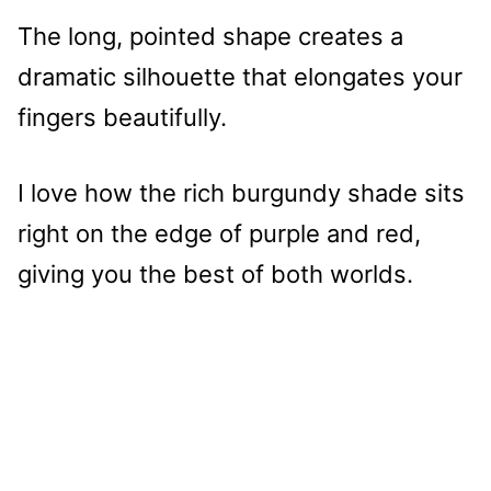
The long, pointed shape creates a
dramatic silhouette that elongates your
fingers beautifully.
I love how the rich burgundy shade sits
right on the edge of purple and red,
giving you the best of both worlds.