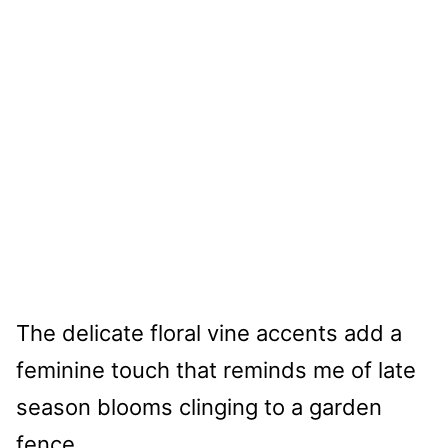
The delicate floral vine accents add a
feminine touch that reminds me of late
season blooms clinging to a garden
fence.