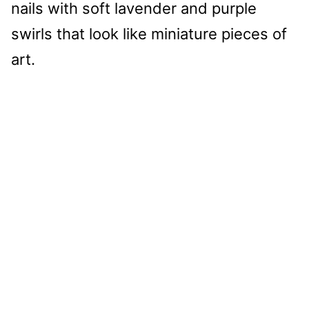
nails with soft lavender and purple
swirls that look like miniature pieces of
art.