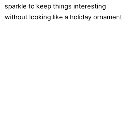
sparkle to keep things interesting
without looking like a holiday ornament.