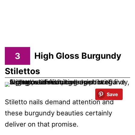
3
High Gloss Burgundy
Stilettos
Save
Stiletto nails demand attention and
these burgundy beauties certainly
deliver on that promise.