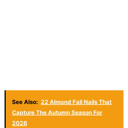
See Also:
22 Almond Fall Nails That
Capture The Autumn Season For
2026