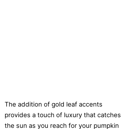
The addition of gold leaf accents
provides a touch of luxury that catches
the sun as you reach for your pumpkin