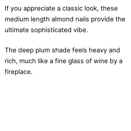
If you appreciate a classic look, these
medium length almond nails provide the
ultimate sophisticated vibe.
The deep plum shade feels heavy and
rich, much like a fine glass of wine by a
fireplace.