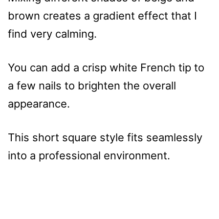
brown creates a gradient effect that I
find very calming.
You can add a crisp white French tip to
a few nails to brighten the overall
appearance.
This short square style fits seamlessly
into a professional environment.