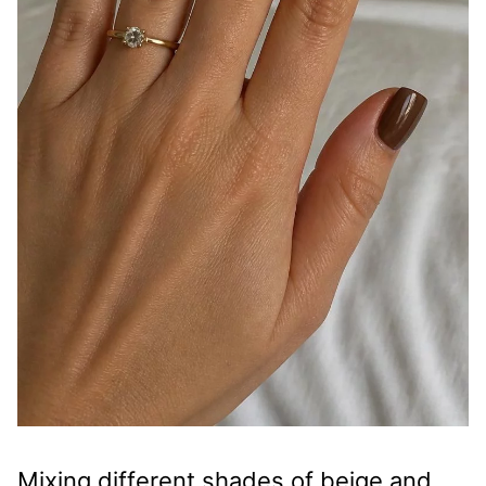
Mixing different shades of beige and