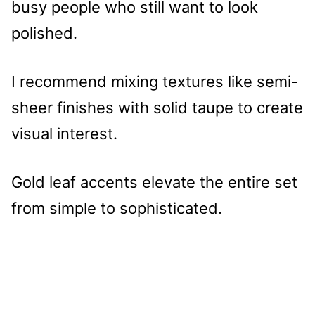
busy people who still want to look
polished.
I recommend mixing textures like semi-
sheer finishes with solid taupe to create
visual interest.
Gold leaf accents elevate the entire set
from simple to sophisticated.