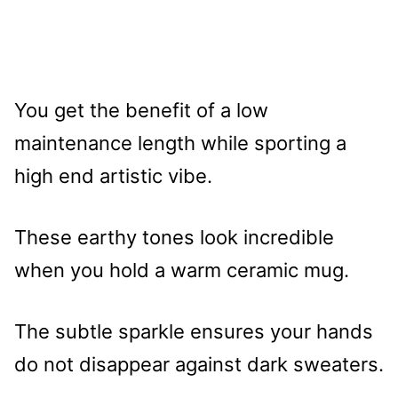
You get the benefit of a low
maintenance length while sporting a
high end artistic vibe.
These earthy tones look incredible
when you hold a warm ceramic mug.
The subtle sparkle ensures your hands
do not disappear against dark sweaters.