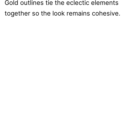
Gold outlines tie the eclectic elements
together so the look remains cohesive.