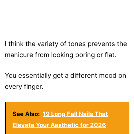
I think the variety of tones prevents the
manicure from looking boring or flat.
You essentially get a different mood on
every finger.
See Also:
19 Long Fall Nails That
Elevate Your Aesthetic for 2026