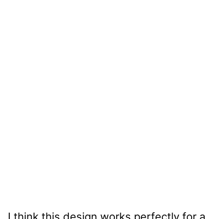
I think this design works perfectly for a