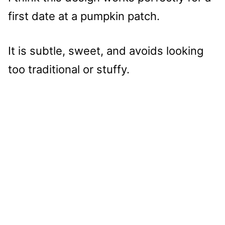
first date at a pumpkin patch.
It is subtle, sweet, and avoids looking
too traditional or stuffy.