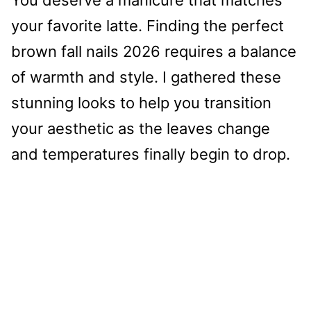
your favorite latte. Finding the perfect
brown fall nails 2026 requires a balance
of warmth and style. I gathered these
stunning looks to help you transition
your aesthetic as the leaves change
and temperatures finally begin to drop.