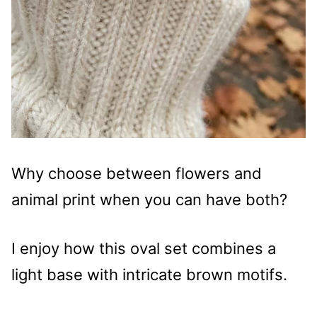
Why choose between flowers and
animal print when you can have both?
I enjoy how this oval set combines a
light base with intricate brown motifs.