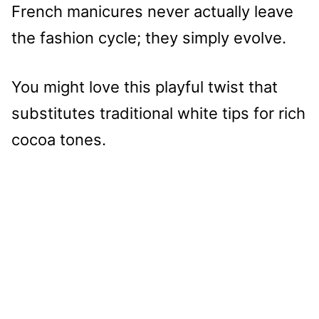
French manicures never actually leave
the fashion cycle; they simply evolve.
You might love this playful twist that
substitutes traditional white tips for rich
cocoa tones.