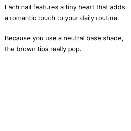
Each nail features a tiny heart that adds
a romantic touch to your daily routine.
Because you use a neutral base shade,
the brown tips really pop.