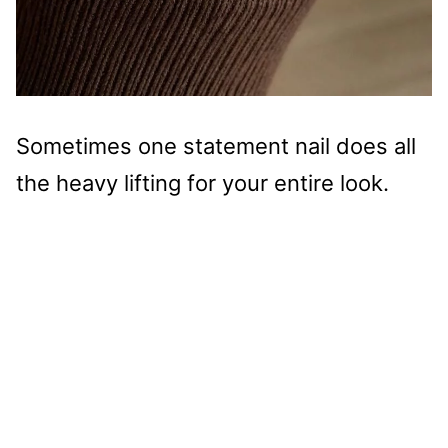
Sometimes one statement nail does all
the heavy lifting for your entire look.