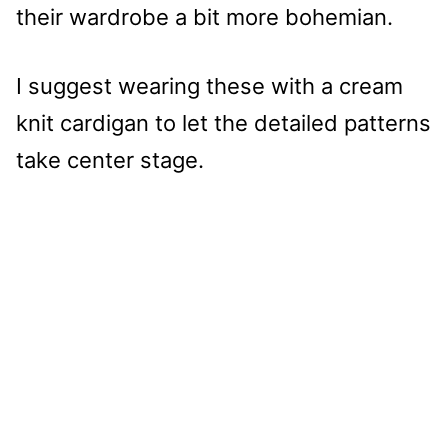
their wardrobe a bit more bohemian.
I suggest wearing these with a cream
knit cardigan to let the detailed patterns
take center stage.