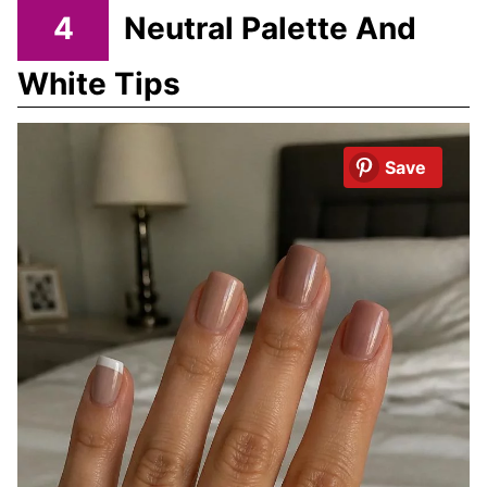
4
Neutral Palette And
White Tips
Save