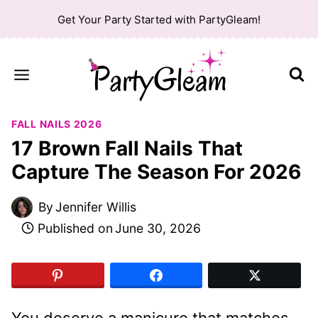
Skip
Get Your Party Started with PartyGleam!
to
content
FALL NAILS 2026
17 Brown Fall Nails That
Capture The Season For 2026
By
Jennifer Willis
Published on
June 30, 2026
You deserve a manicure that matches