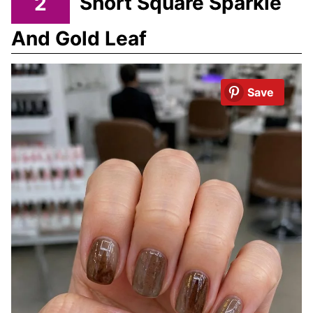
2
Short Square Sparkle
And Gold Leaf
Save