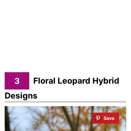
3
Floral Leopard Hybrid
Designs
Save