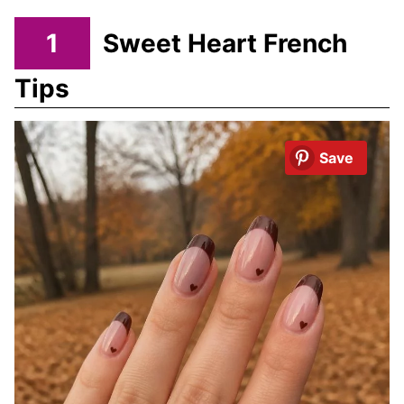
1
Sweet Heart French
Tips
Save