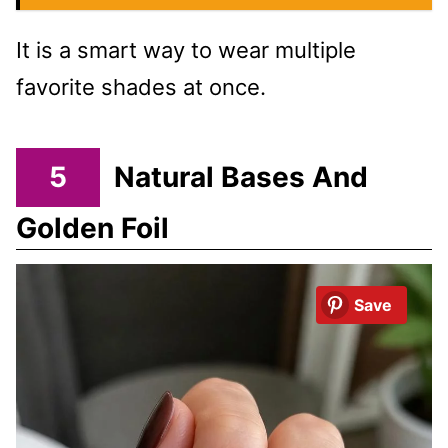
It is a smart way to wear multiple
favorite shades at once.
5
Natural Bases And
Golden Foil
Save