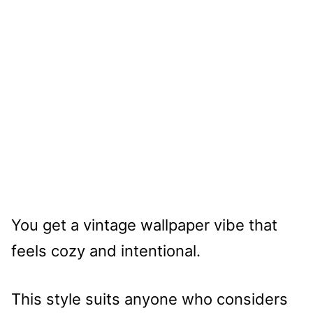
You get a vintage wallpaper vibe that
feels cozy and intentional.
This style suits anyone who considers