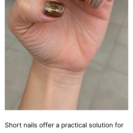
Short nails offer a practical solution for