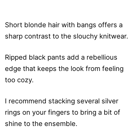
Short blonde hair with bangs offers a
sharp contrast to the slouchy knitwear.
Ripped black pants add a rebellious
edge that keeps the look from feeling
too cozy.
I recommend stacking several silver
rings on your fingers to bring a bit of
shine to the ensemble.