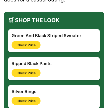
🛒 SHOP THE LOOK
Green And Black Striped Sweater
Check Price
Ripped Black Pants
Check Price
Silver Rings
Check Price