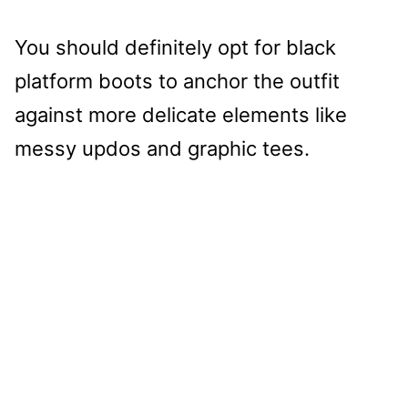
You should definitely opt for black
platform boots to anchor the outfit
against more delicate elements like
messy updos and graphic tees.