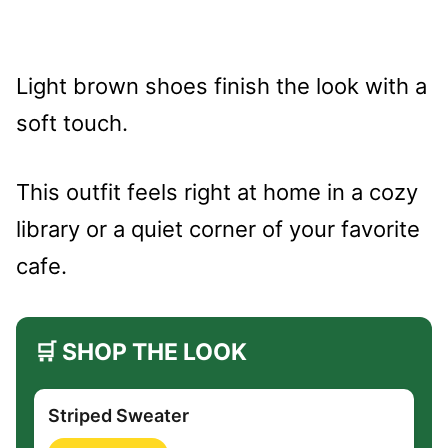
Light brown shoes finish the look with a
soft touch.
This outfit feels right at home in a cozy
library or a quiet corner of your favorite
cafe.
🛒 SHOP THE LOOK
Striped Sweater