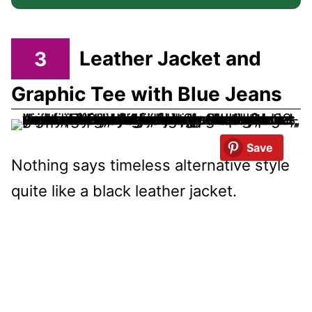
3
Leather Jacket and
Graphic Tee with Blue Jeans
Save
Nothing says timeless alternative style
quite like a black leather jacket.