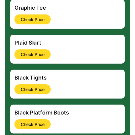
Graphic Tee
Check Price
Plaid Skirt
Check Price
Black Tights
Check Price
Black Platform Boots
Check Price