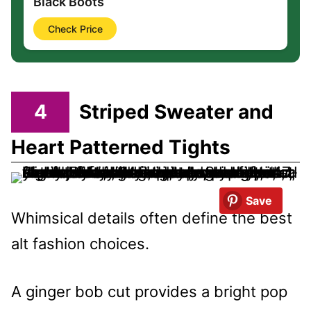
Black Boots
Check Price
4
Striped Sweater and
Heart Patterned Tights
Save
Whimsical details often define the best
alt fashion choices.
A ginger bob cut provides a bright pop