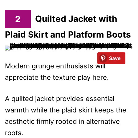
2
Quilted Jacket with
Plaid Skirt and Platform Boots
Save
Modern grunge enthusiasts will
appreciate the texture play here.
A quilted jacket provides essential
warmth while the plaid skirt keeps the
aesthetic firmly rooted in alternative
roots.