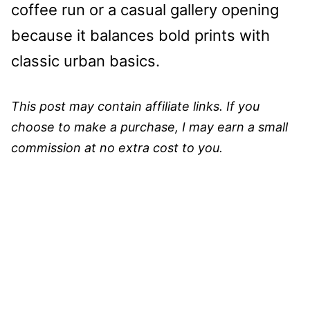
coffee run or a casual gallery opening
because it balances bold prints with
classic urban basics.
This post may contain affiliate links. If you
choose to make a purchase, I may earn a small
commission at no extra cost to you.