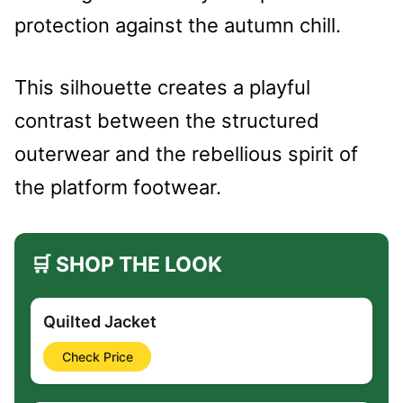
protection against the autumn chill.
This silhouette creates a playful
contrast between the structured
outerwear and the rebellious spirit of
the platform footwear.
🛒 SHOP THE LOOK
Quilted Jacket
Check Price