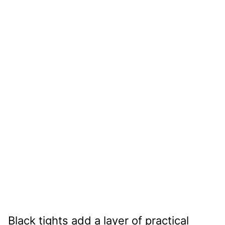
Black tights add a layer of practical