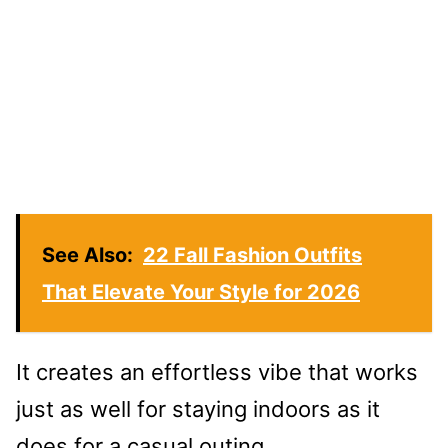
See Also:
22 Fall Fashion Outfits
That Elevate Your Style for 2026
It creates an effortless vibe that works
just as well for staying indoors as it
does for a casual outing.