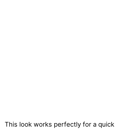
This look works perfectly for a quick