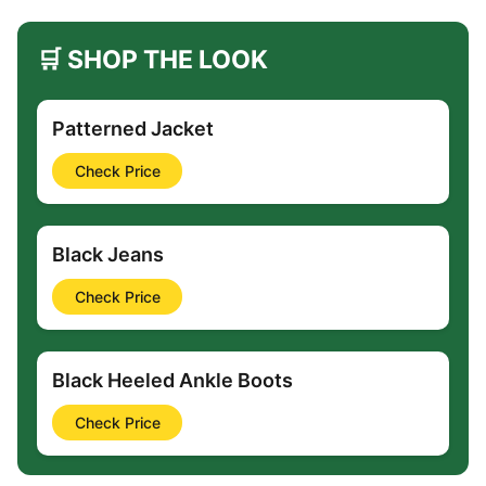
🛒 SHOP THE LOOK
Patterned Jacket
Check Price
Black Jeans
Check Price
Black Heeled Ankle Boots
Check Price