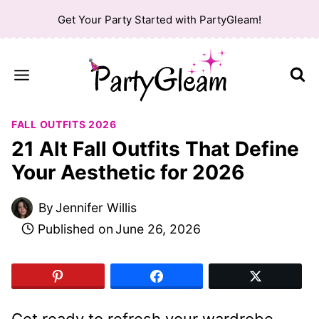
Skip
Get Your Party Started with PartyGleam!
to
content
FALL OUTFITS 2026
21 Alt Fall Outfits That Define
Your Aesthetic for 2026
By
Jennifer Willis
Published on
June 26, 2026
Get ready to refresh your wardrobe