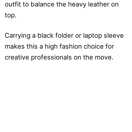
outfit to balance the heavy leather on
top.
Carrying a black folder or laptop sleeve
makes this a high fashion choice for
creative professionals on the move.