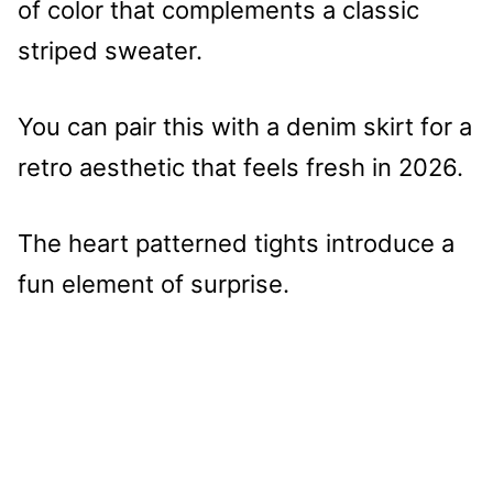
of color that complements a classic
striped sweater.
You can pair this with a denim skirt for a
retro aesthetic that feels fresh in 2026.
The heart patterned tights introduce a
fun element of surprise.