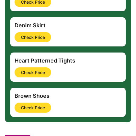
Check Price
Denim Skirt
Check Price
Heart Patterned Tights
Check Price
Brown Shoes
Check Price