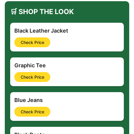
🛒 SHOP THE LOOK
Black Leather Jacket
Check Price
Graphic Tee
Check Price
Blue Jeans
Check Price