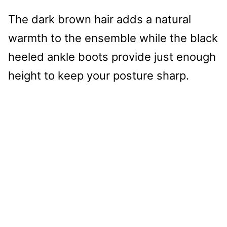
The dark brown hair adds a natural
warmth to the ensemble while the black
heeled ankle boots provide just enough
height to keep your posture sharp.