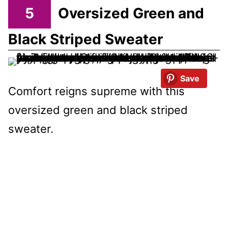
5
Oversized Green and
Black Striped Sweater
Save
Comfort reigns supreme with this
oversized green and black striped
sweater.