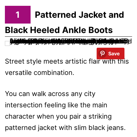
1
Patterned Jacket and
Black Heeled Ankle Boots
Save
Street style meets artistic flair with this
versatile combination.
You can walk across any city
intersection feeling like the main
character when you pair a striking
patterned jacket with slim black jeans.