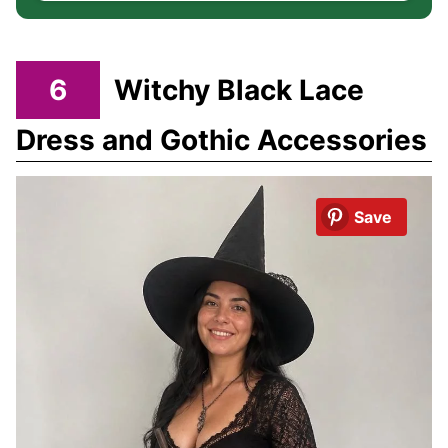
6
Witchy Black Lace
Dress and Gothic Accessories
Save