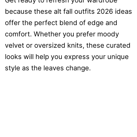
because these alt fall outfits 2026 ideas
offer the perfect blend of edge and
comfort. Whether you prefer moody
velvet or oversized knits, these curated
looks will help you express your unique
style as the leaves change.