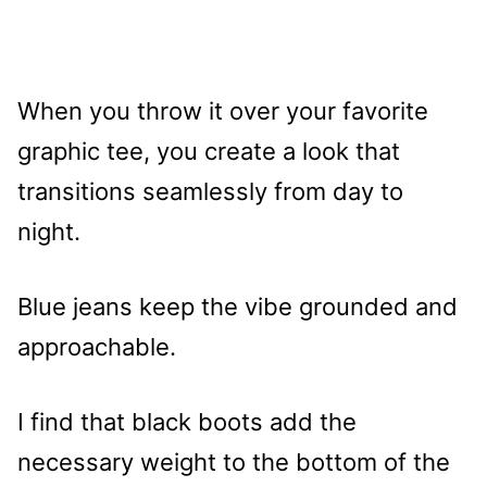
When you throw it over your favorite
graphic tee, you create a look that
transitions seamlessly from day to
night.
Blue jeans keep the vibe grounded and
approachable.
I find that black boots add the
necessary weight to the bottom of the