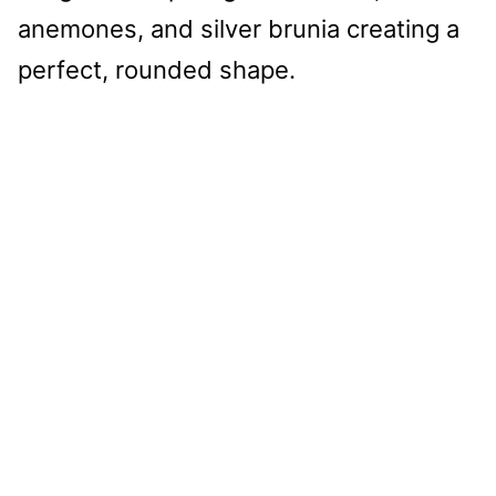
anemones, and silver brunia creating a
perfect, rounded shape.