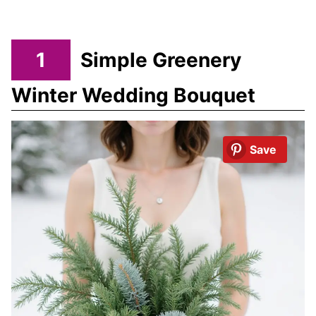
1
Simple Greenery
Winter Wedding Bouquet
Save