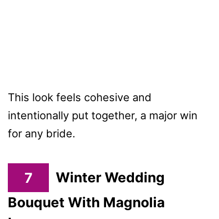
This look feels cohesive and
intentionally put together, a major win
for any bride.
7
Winter Wedding
Bouquet With Magnolia