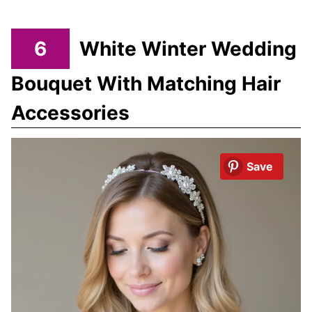
6
White Winter Wedding
Bouquet With Matching Hair
Accessories
Save