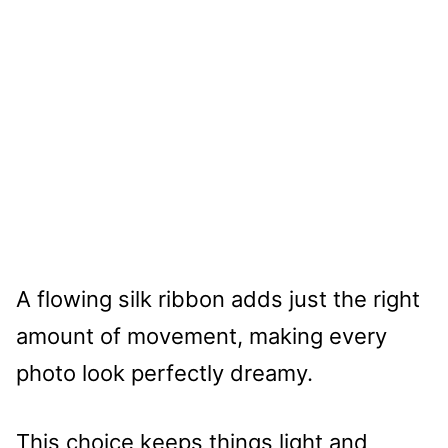
A flowing silk ribbon adds just the right
amount of movement, making every
photo look perfectly dreamy.
This choice keeps things light and