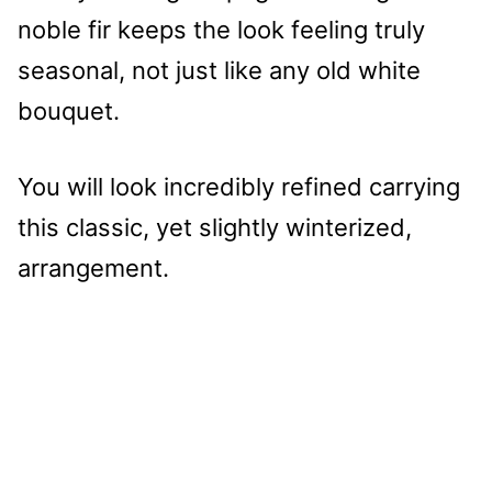
noble fir keeps the look feeling truly
seasonal, not just like any old white
bouquet.
You will look incredibly refined carrying
this classic, yet slightly winterized,
arrangement.