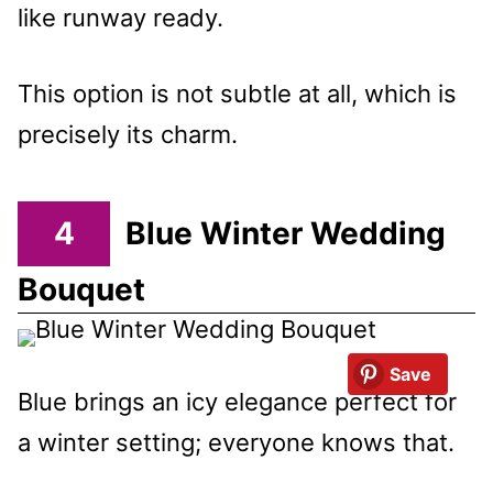
like runway ready.
This option is not subtle at all, which is
precisely its charm.
4
Blue Winter Wedding
Bouquet
Save
Blue brings an icy elegance perfect for
a winter setting; everyone knows that.