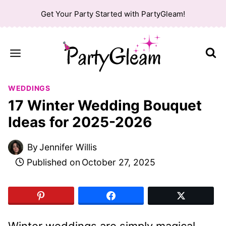
Skip
Get Your Party Started with PartyGleam!
to
content
WEDDINGS
17 Winter Wedding Bouquet
Ideas for 2025-2026
By
Jennifer Willis
Published on
October 27, 2025
Winter weddings are simply magical,