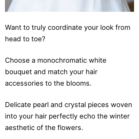
Want to truly coordinate your look from
head to toe?
Choose a monochromatic white
bouquet and match your hair
accessories to the blooms.
Delicate pearl and crystal pieces woven
into your hair perfectly echo the winter
aesthetic of the flowers.