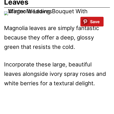
Leaves
Save
Magnolia leaves are simply fantastic
because they offer a deep, glossy
green that resists the cold.
Incorporate these large, beautiful
leaves alongside ivory spray roses and
white berries for a textural delight.