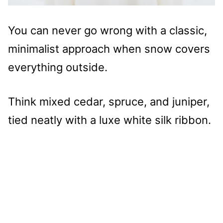
You can never go wrong with a classic,
minimalist approach when snow covers
everything outside.
Think mixed cedar, spruce, and juniper,
tied neatly with a luxe white silk ribbon.