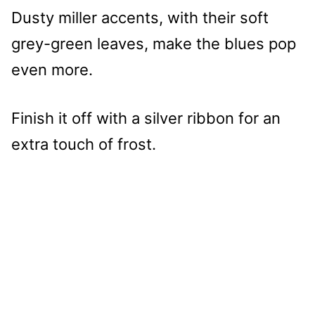
Dusty miller accents, with their soft
grey-green leaves, make the blues pop
even more.
Finish it off with a silver ribbon for an
extra touch of frost.