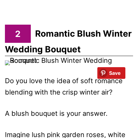
2
Romantic Blush Winter
Wedding Bouquet
Save
Do you love the idea of soft romance
blending with the crisp winter air?
A blush bouquet is your answer.
Imagine lush pink garden roses, white