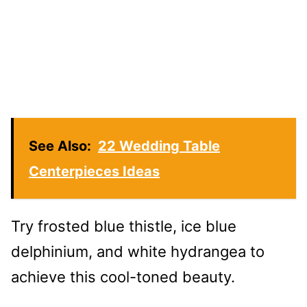
See Also:
22 Wedding Table
Centerpieces Ideas
Try frosted blue thistle, ice blue
delphinium, and white hydrangea to
achieve this cool-toned beauty.