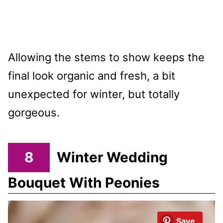
Allowing the stems to show keeps the
final look organic and fresh, a bit
unexpected for winter, but totally
gorgeous.
8
Winter Wedding
Bouquet With Peonies
Save