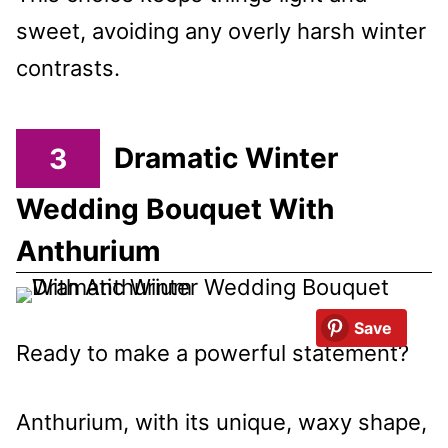
sweet, avoiding any overly harsh winter
contrasts.
3
Dramatic Winter
Wedding Bouquet With
Anthurium
Save
Ready to make a powerful statement?
Anthurium, with its unique, waxy shape,