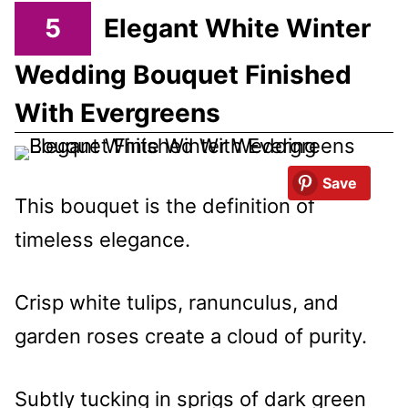
5
Elegant White Winter
Wedding Bouquet Finished
With Evergreens
Save
This bouquet is the definition of
timeless elegance.
Crisp white tulips, ranunculus, and
garden roses create a cloud of purity.
Subtly tucking in sprigs of dark green