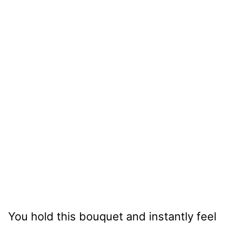
You hold this bouquet and instantly feel