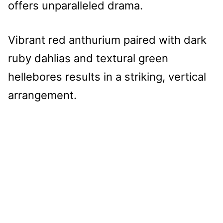
offers unparalleled drama.
Vibrant red anthurium paired with dark
ruby dahlias and textural green
hellebores results in a striking, vertical
arrangement.