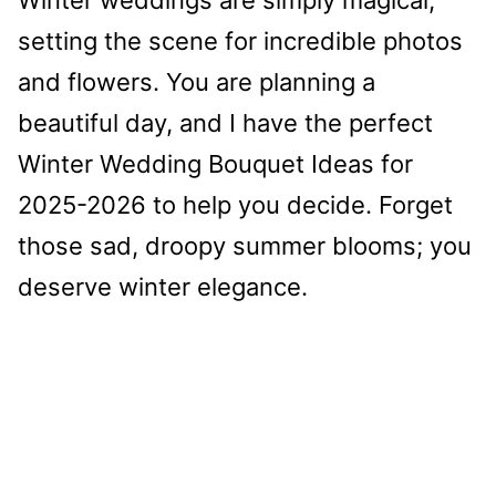
setting the scene for incredible photos
and flowers. You are planning a
beautiful day, and I have the perfect
Winter Wedding Bouquet Ideas for
2025-2026 to help you decide. Forget
those sad, droopy summer blooms; you
deserve winter elegance.