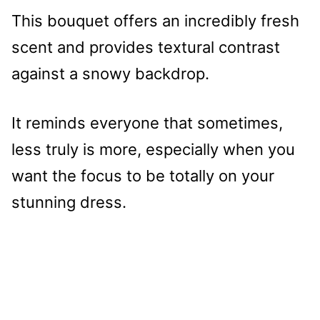
This bouquet offers an incredibly fresh
scent and provides textural contrast
against a snowy backdrop.
It reminds everyone that sometimes,
less truly is more, especially when you
want the focus to be totally on your
stunning dress.