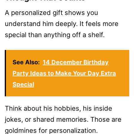
A personalized gift shows you
understand him deeply. It feels more
special than anything off a shelf.
See Also:
14 December Birthday
Party Ideas to Make Your Day Extra
Special
Think about his hobbies, his inside
jokes, or shared memories. Those are
goldmines for personalization.