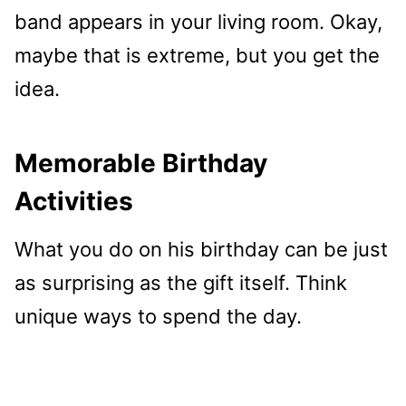
band appears in your living room. Okay,
maybe that is extreme, but you get the
idea.
Memorable Birthday
Activities
What you do on his birthday can be just
as surprising as the gift itself. Think
unique ways to spend the day.