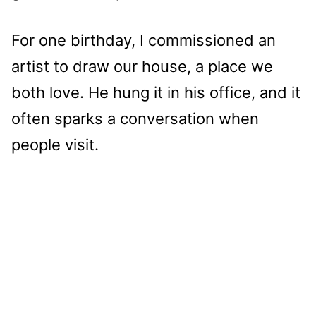
For one birthday, I commissioned an
artist to draw our house, a place we
both love. He hung it in his office, and it
often sparks a conversation when
people visit.