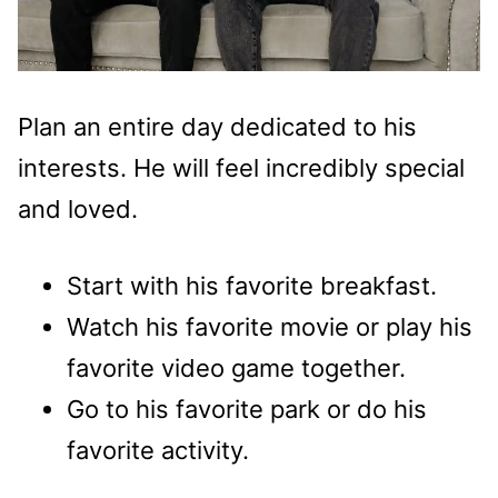
Plan an entire day dedicated to his
interests. He will feel incredibly special
and loved.
Start with his favorite breakfast.
Watch his favorite movie or play his
favorite video game together.
Go to his favorite park or do his
favorite activity.