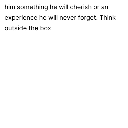
him something he will cherish or an
experience he will never forget. Think
outside the box.