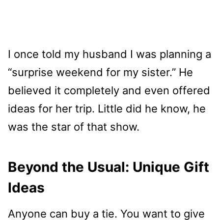
I once told my husband I was planning a
“surprise weekend for my sister.” He
believed it completely and even offered
ideas for her trip. Little did he know, he
was the star of that show.
Beyond the Usual: Unique Gift
Ideas
Anyone can buy a tie. You want to give