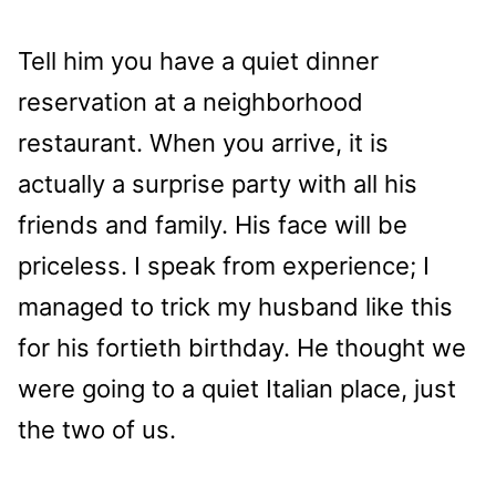
Tell him you have a quiet dinner
reservation at a neighborhood
restaurant. When you arrive, it is
actually a surprise party with all his
friends and family. His face will be
priceless. I speak from experience; I
managed to trick my husband like this
for his fortieth birthday. He thought we
were going to a quiet Italian place, just
the two of us.