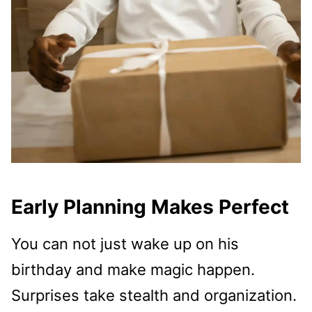
Early Planning Makes Perfect
You can not just wake up on his
birthday and make magic happen.
Surprises take stealth and organization.