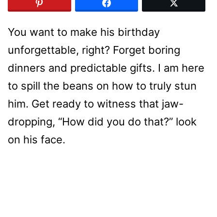
You want to make his birthday
unforgettable, right? Forget boring
dinners and predictable gifts. I am here
to spill the beans on how to truly stun
him. Get ready to witness that jaw-
dropping, “How did you do that?” look
on his face.