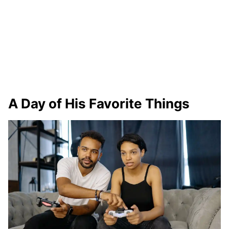
A Day of His Favorite Things