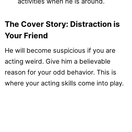
activities when he is around.
The Cover Story: Distraction is
Your Friend
He will become suspicious if you are
acting weird. Give him a believable
reason for your odd behavior. This is
where your acting skills come into play.