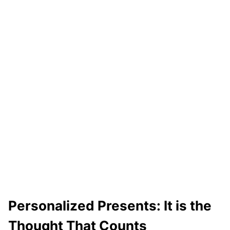
Personalized Presents: It is the
Thought That Counts