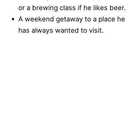
or a brewing class if he likes beer.
A weekend getaway to a place he
has always wanted to visit.