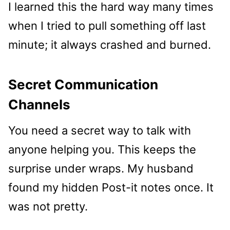
I learned this the hard way many times
when I tried to pull something off last
minute; it always crashed and burned.
Secret Communication
Channels
You need a secret way to talk with
anyone helping you. This keeps the
surprise under wraps. My husband
found my hidden Post-it notes once. It
was not pretty.