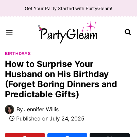
Skip
Get Your Party Started with PartyGleam!
to
content
BIRTHDAYS
How to Surprise Your
Husband on His Birthday
(Forget Boring Dinners and
Predictable Gifts)
By
Jennifer Willis
Published on
July 24, 2025