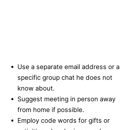
Use a separate email address or a
specific group chat he does not
know about.
Suggest meeting in person away
from home if possible.
Employ code words for gifts or