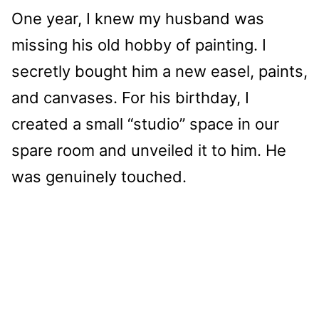
One year, I knew my husband was
missing his old hobby of painting. I
secretly bought him a new easel, paints,
and canvases. For his birthday, I
created a small “studio” space in our
spare room and unveiled it to him. He
was genuinely touched.