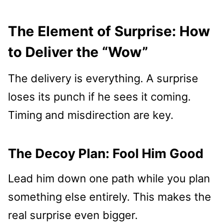
The Element of Surprise: How
to Deliver the “Wow”
The delivery is everything. A surprise
loses its punch if he sees it coming.
Timing and misdirection are key.
The Decoy Plan: Fool Him Good
Lead him down one path while you plan
something else entirely. This makes the
real surprise even bigger.