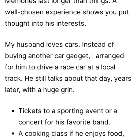
Memories last longer than things. A
well-chosen experience shows you put
thought into his interests.
My husband loves cars. Instead of
buying another car gadget, I arranged
for him to drive a race car at a local
track. He still talks about that day, years
later, with a huge grin.
Tickets to a sporting event or a
concert for his favorite band.
A cooking class if he enjoys food,