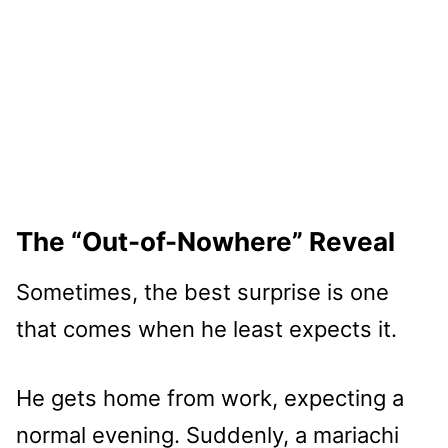
The “Out-of-Nowhere” Reveal
Sometimes, the best surprise is one
that comes when he least expects it.
He gets home from work, expecting a
normal evening. Suddenly, a mariachi