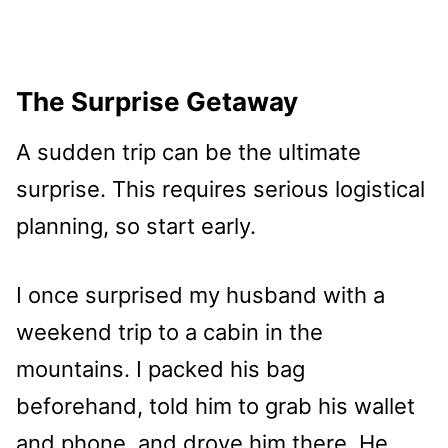
The Surprise Getaway
A sudden trip can be the ultimate
surprise. This requires serious logistical
planning, so start early.
I once surprised my husband with a
weekend trip to a cabin in the
mountains. I packed his bag
beforehand, told him to grab his wallet
and phone, and drove him there. He