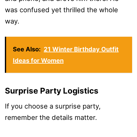
was confused yet thrilled the whole
way.
See Also:
21 Winter Birthday Outfit
Ideas for Women
Surprise Party Logistics
If you choose a surprise party,
remember the details matter.