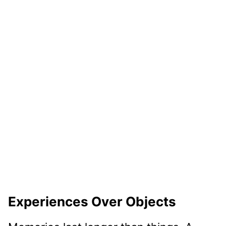
Experiences Over Objects