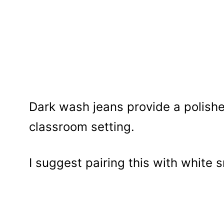
Dark wash jeans provide a polishe
classroom setting.
I suggest pairing this with white 