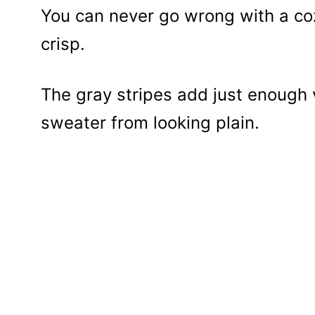
You can never go wrong with a coz
crisp.
The gray stripes add just enough 
sweater from looking plain.