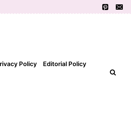
rivacy Policy
Editorial Policy