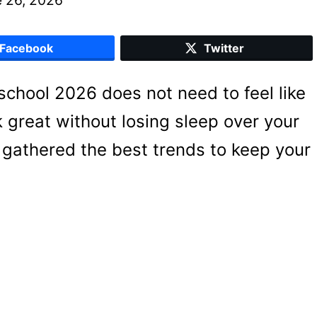
Facebook
Twitter
r school 2026 does not need to feel like
k great without losing sleep over your
 gathered the best trends to keep your