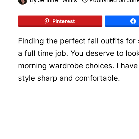
Pinterest
Finding the perfect fall outfits fo
a full time job. You deserve to loo
morning wardrobe choices. I have
style sharp and comfortable.