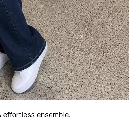
s effortless ensemble.