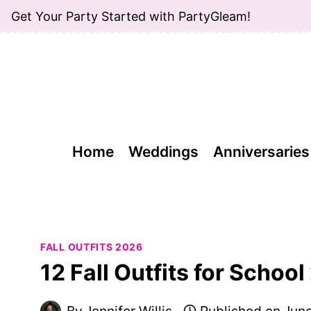
Skip
Get Your Party Started with PartyGleam!
to
content
Home
Weddings
Anniversaries
FALL OUTFITS 2026
12 Fall Outfits for Schoo
By
Jennifer Willis
Published on
June