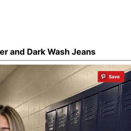
er and Dark Wash Jeans
Save