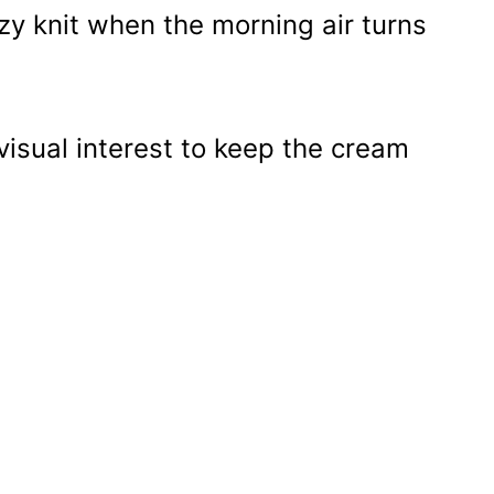
y knit when the morning air turns
visual interest to keep the cream