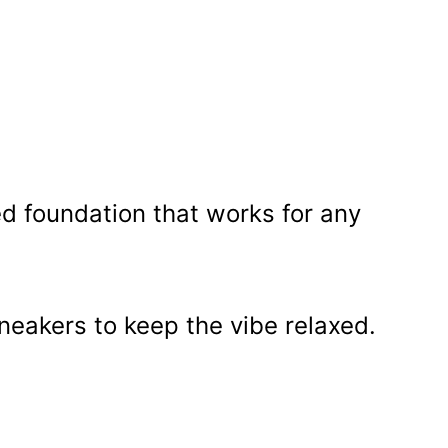
d foundation that works for any
sneakers to keep the vibe relaxed.