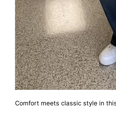
Comfort meets classic style in thi