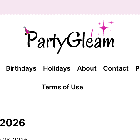
Birthdays
Holidays
About
Contact
P
Terms of Use
l 2026
 26, 2026