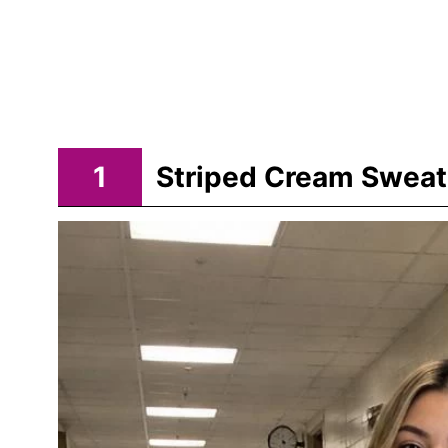
1
Striped Cream Sweat