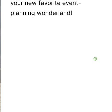
your new favorite event-
planning wonderland!