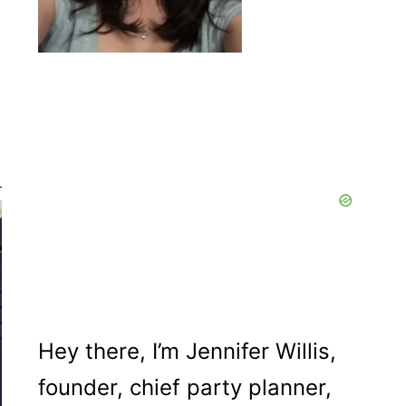
Hey there, I’m Jennifer Willis,
founder, chief party planner,