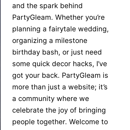
and the spark behind
PartyGleam. Whether you’re
planning a fairytale wedding,
organizing a milestone
birthday bash, or just need
some quick decor hacks, I’ve
got your back. PartyGleam is
more than just a website; it’s
a community where we
celebrate the joy of bringing
people together. Welcome to