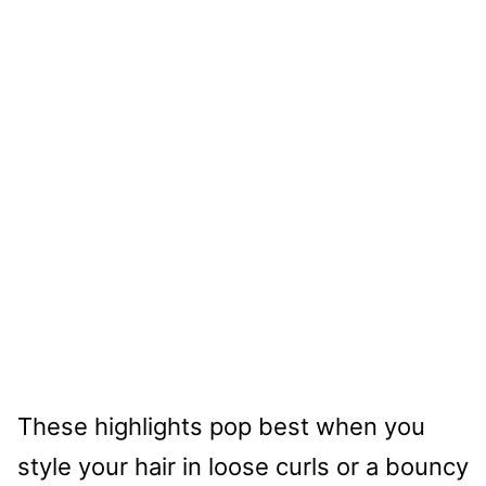
These highlights pop best when you
style your hair in loose curls or a bouncy