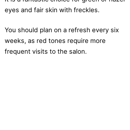
eyes and fair skin with freckles.
You should plan on a refresh every six
weeks, as red tones require more
frequent visits to the salon.