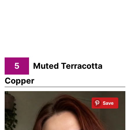
5
Muted Terracotta
Copper
Save