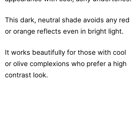
This dark, neutral shade avoids any red
or orange reflects even in bright light.
It works beautifully for those with cool
or olive complexions who prefer a high
contrast look.