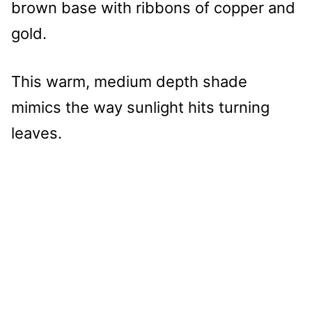
brown base with ribbons of copper and
gold.
This warm, medium depth shade
mimics the way sunlight hits turning
leaves.