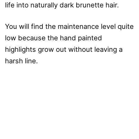
life into naturally dark brunette hair.
You will find the maintenance level quite
low because the hand painted
highlights grow out without leaving a
harsh line.