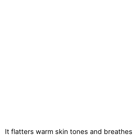
It flatters warm skin tones and breathes