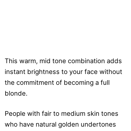
This warm, mid tone combination adds
instant brightness to your face without
the commitment of becoming a full
blonde.
People with fair to medium skin tones
who have natural golden undertones