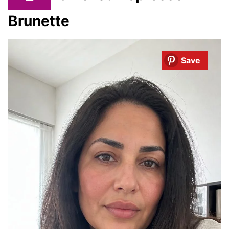
Brunette
Save