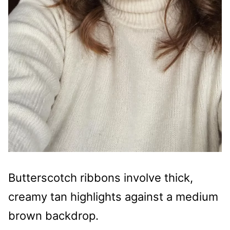
Butterscotch ribbons involve thick,
creamy tan highlights against a medium
brown backdrop.