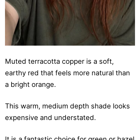
Muted terracotta copper is a soft,
earthy red that feels more natural than
a bright orange.
This warm, medium depth shade looks
expensive and understated.
It is a fantastic choice for green or hazel