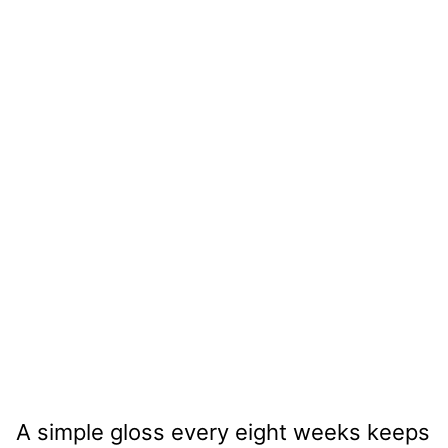
A simple gloss every eight weeks keeps