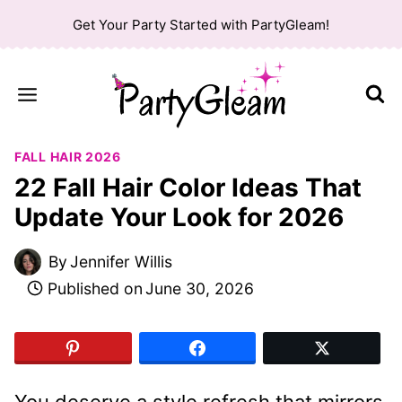
Skip
Get Your Party Started with PartyGleam!
to
content
FALL HAIR 2026
22 Fall Hair Color Ideas That
Update Your Look for 2026
By
Jennifer Willis
Published on
June 30, 2026
You deserve a style refresh that mirrors