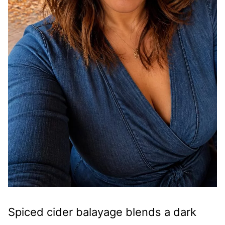
Spiced cider balayage blends a dark