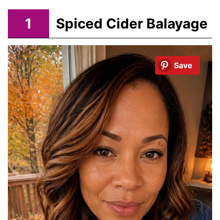
1
Spiced Cider Balayage
Save