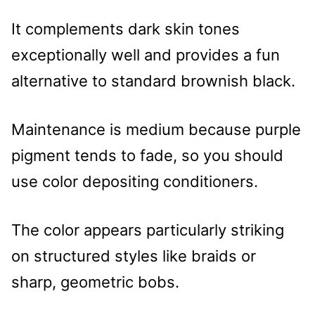
It complements dark skin tones
exceptionally well and provides a fun
alternative to standard brownish black.
Maintenance is medium because purple
pigment tends to fade, so you should
use color depositing conditioners.
The color appears particularly striking
on structured styles like braids or
sharp, geometric bobs.