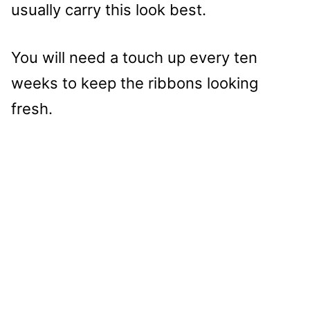
usually carry this look best.
You will need a touch up every ten
weeks to keep the ribbons looking
fresh.