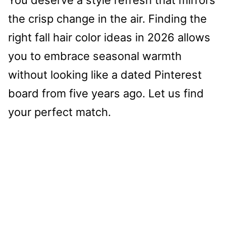
the crisp change in the air. Finding the
right fall hair color ideas in 2026 allows
you to embrace seasonal warmth
without looking like a dated Pinterest
board from five years ago. Let us find
your perfect match.