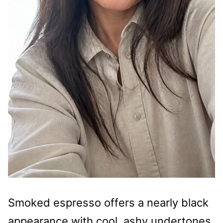
Smoked espresso offers a nearly black
appearance with cool, ashy undertones.