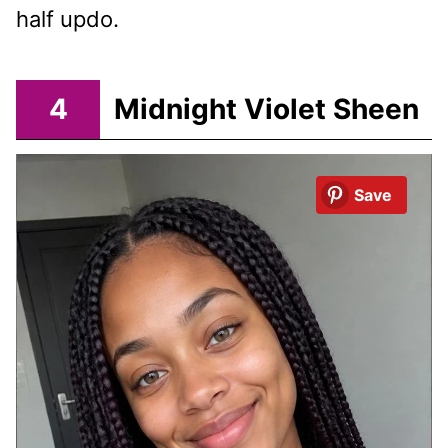
half updo.
4
Midnight Violet Sheen
Save