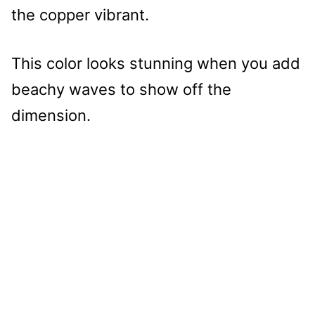
the copper vibrant.
This color looks stunning when you add
beachy waves to show off the
dimension.