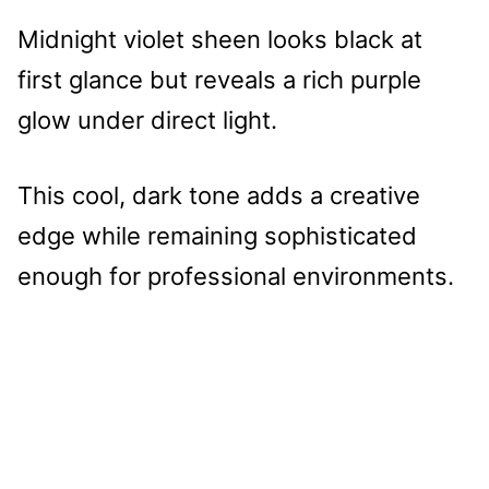
Midnight violet sheen looks black at
first glance but reveals a rich purple
glow under direct light.
This cool, dark tone adds a creative
edge while remaining sophisticated
enough for professional environments.