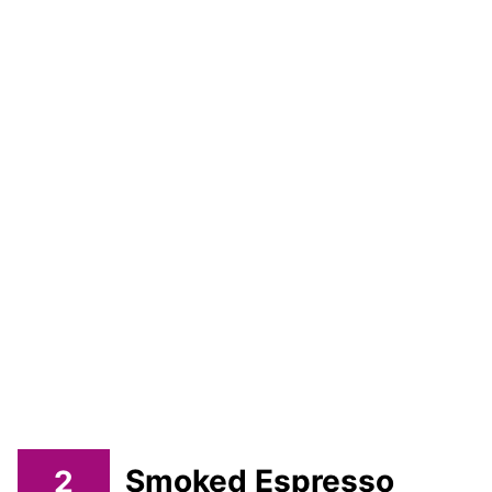
2
Smoked Espresso