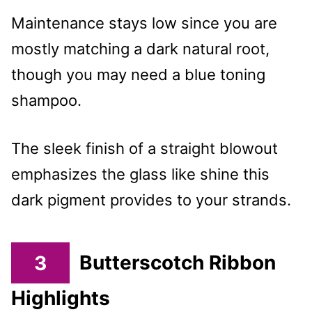
Maintenance stays low since you are
mostly matching a dark natural root,
though you may need a blue toning
shampoo.
The sleek finish of a straight blowout
emphasizes the glass like shine this
dark pigment provides to your strands.
3
Butterscotch Ribbon
Highlights