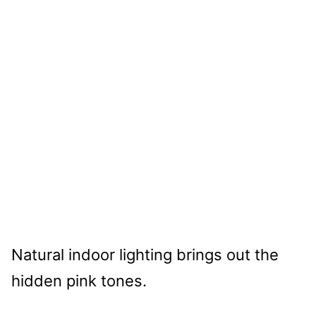
Natural indoor lighting brings out the
hidden pink tones.