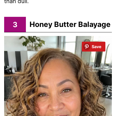
than dull.
3
Honey Butter Balayage
Save