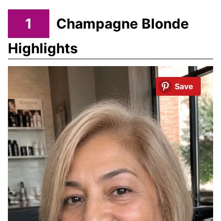
1
Champagne Blonde
Highlights
Save