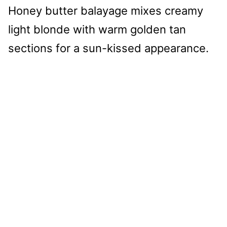
Honey butter balayage mixes creamy
light blonde with warm golden tan
sections for a sun-kissed appearance.