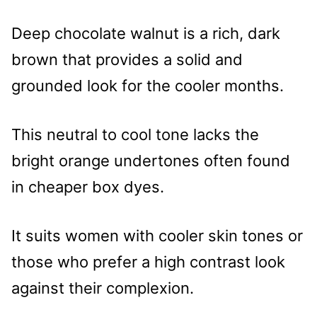
Deep chocolate walnut is a rich, dark
brown that provides a solid and
grounded look for the cooler months.
This neutral to cool tone lacks the
bright orange undertones often found
in cheaper box dyes.
It suits women with cooler skin tones or
those who prefer a high contrast look
against their complexion.