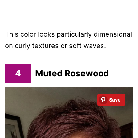
This color looks particularly dimensional
on curly textures or soft waves.
4
Muted Rosewood
Save