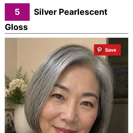
5
Silver Pearlescent
Gloss
Save