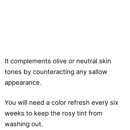
It complements olive or neutral skin
tones by counteracting any sallow
appearance.
You will need a color refresh every six
weeks to keep the rosy tint from
washing out.