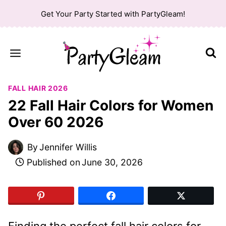
Skip
Get Your Party Started with PartyGleam!
to
content
FALL HAIR 2026
22 Fall Hair Colors for Women
Over 60 2026
By
Jennifer Willis
Published on
June 30, 2026
Finding the perfect fall hair colors for