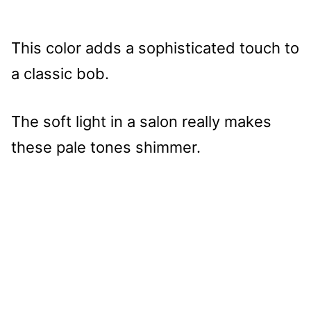
This color adds a sophisticated touch to
a classic bob.
The soft light in a salon really makes
these pale tones shimmer.