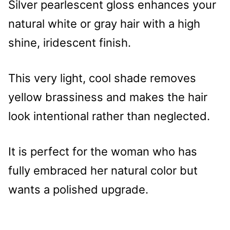
Silver pearlescent gloss enhances your
natural white or gray hair with a high
shine, iridescent finish.
This very light, cool shade removes
yellow brassiness and makes the hair
look intentional rather than neglected.
It is perfect for the woman who has
fully embraced her natural color but
wants a polished upgrade.