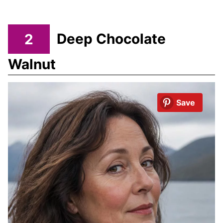
2
Deep Chocolate
Walnut
Save