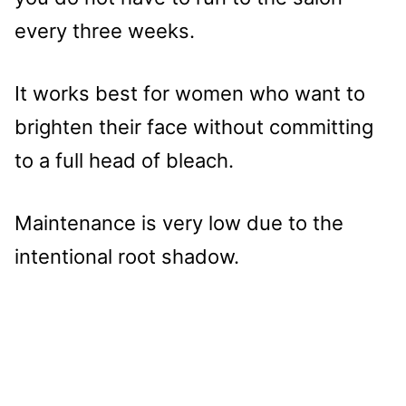
every three weeks.
It works best for women who want to
brighten their face without committing
to a full head of bleach.
Maintenance is very low due to the
intentional root shadow.