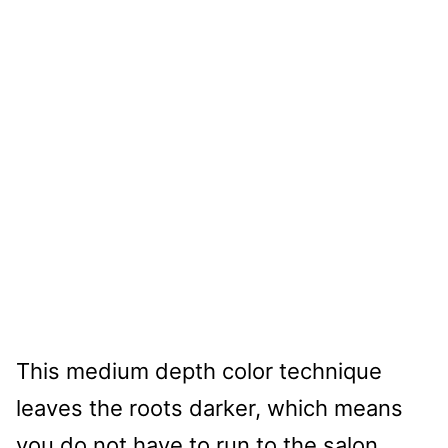
This medium depth color technique
leaves the roots darker, which means
you do not have to run to the salon