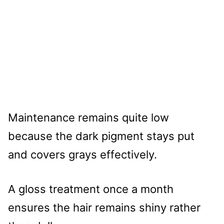
Maintenance remains quite low
because the dark pigment stays put
and covers grays effectively.
A gloss treatment once a month
ensures the hair remains shiny rather