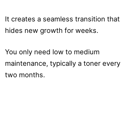
It creates a seamless transition that
hides new growth for weeks.
You only need low to medium
maintenance, typically a toner every
two months.