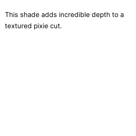
This shade adds incredible depth to a
textured pixie cut.