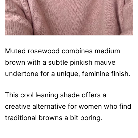
Muted rosewood combines medium
brown with a subtle pinkish mauve
undertone for a unique, feminine finish.
This cool leaning shade offers a
creative alternative for women who find
traditional browns a bit boring.