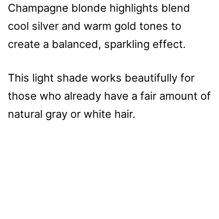
Champagne blonde highlights blend
cool silver and warm gold tones to
create a balanced, sparkling effect.
This light shade works beautifully for
those who already have a fair amount of
natural gray or white hair.