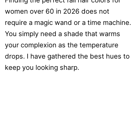
women over 60 in 2026 does not
require a magic wand or a time machine.
You simply need a shade that warms
your complexion as the temperature
drops. I have gathered the best hues to
keep you looking sharp.