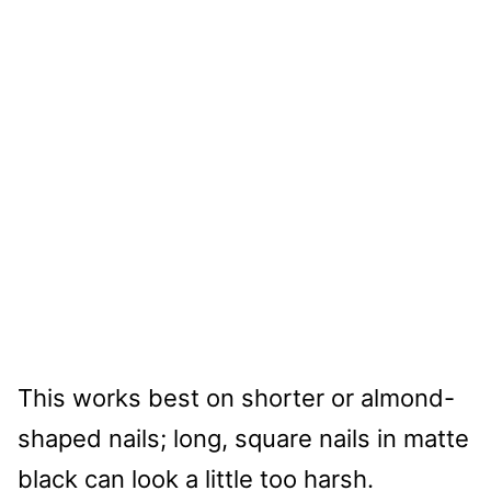
This works best on shorter or almond-
shaped nails; long, square nails in matte
black can look a little too harsh.