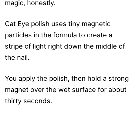
magic, honestly.
Cat Eye polish uses tiny magnetic
particles in the formula to create a
stripe of light right down the middle of
the nail.
You apply the polish, then hold a strong
magnet over the wet surface for about
thirty seconds.