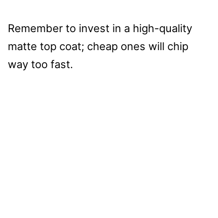
Remember to invest in a high-quality
matte top coat; cheap ones will chip
way too fast.