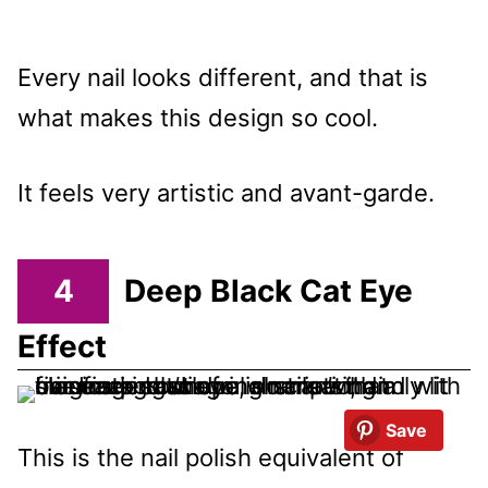
Every nail looks different, and that is
what makes this design so cool.
It feels very artistic and avant-garde.
4
Deep Black Cat Eye
Effect
Save
This is the nail polish equivalent of