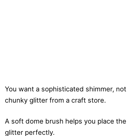
You want a sophisticated shimmer, not
chunky glitter from a craft store.
A soft dome brush helps you place the
glitter perfectly.