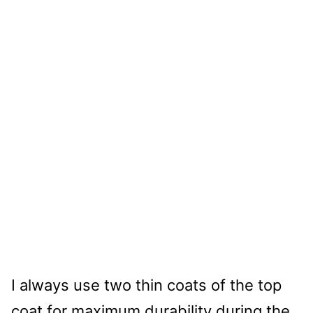
I always use two thin coats of the top
coat for maximum durability during the