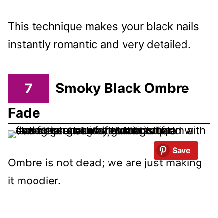
This technique makes your black nails
instantly romantic and very detailed.
7
Smoky Black Ombre
Fade
Save
Ombre is not dead; we are just making
it moodier.