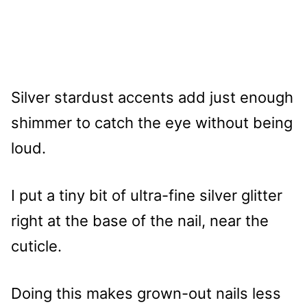
Silver stardust accents add just enough
shimmer to catch the eye without being
loud.
I put a tiny bit of ultra-fine silver glitter
right at the base of the nail, near the
cuticle.
Doing this makes grown-out nails less