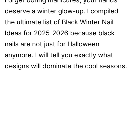
deserve a winter glow-up. I compiled
the ultimate list of Black Winter Nail
Ideas for 2025-2026 because black
nails are not just for Halloween
anymore. I will tell you exactly what
designs will dominate the cool seasons.