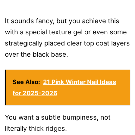
It sounds fancy, but you achieve this
with a special texture gel or even some
strategically placed clear top coat layers
over the black base.
See Also:
21 Pink Winter Nail Ideas
for 2025-2026
You want a subtle bumpiness, not
literally thick ridges.