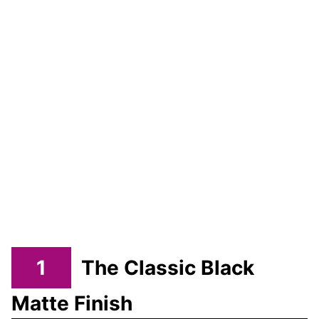
1
The Classic Black
Matte Finish