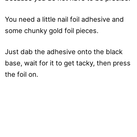
You need a little nail foil adhesive and
some chunky gold foil pieces.
Just dab the adhesive onto the black
base, wait for it to get tacky, then press
the foil on.