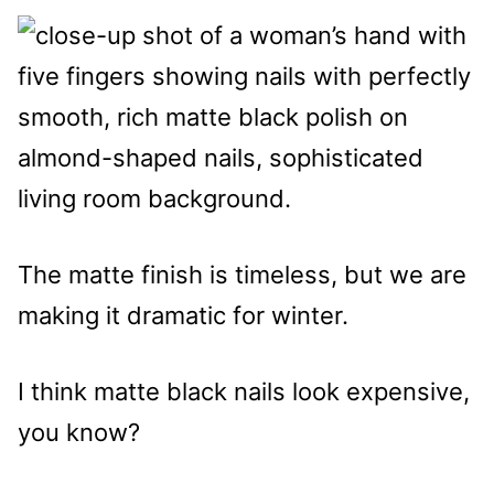
The matte finish is timeless, but we are
making it dramatic for winter.
I think matte black nails look expensive,
you know?