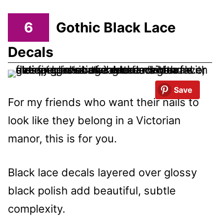
6
Gothic Black Lace
Decals
Save
For my friends who want their nails to
look like they belong in a Victorian
manor, this is for you.
Black lace decals layered over glossy
black polish add beautiful, subtle
complexity.