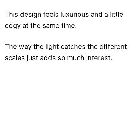
This design feels luxurious and a little
edgy at the same time.
The way the light catches the different
scales just adds so much interest.