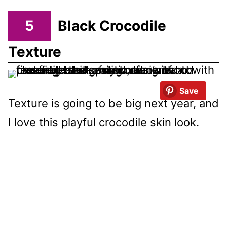
5
Black Crocodile
Texture
Save
Texture is going to be big next year, and
I love this playful crocodile skin look.