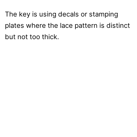
The key is using decals or stamping
plates where the lace pattern is distinct
but not too thick.