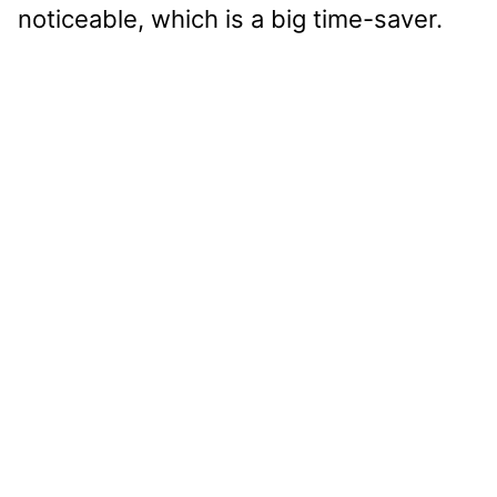
noticeable, which is a big time-saver.