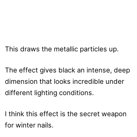
This draws the metallic particles up.
The effect gives black an intense, deep
dimension that looks incredible under
different lighting conditions.
I think this effect is the secret weapon
for winter nails.