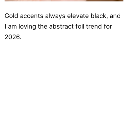
Gold accents always elevate black, and
I am loving the abstract foil trend for
2026.