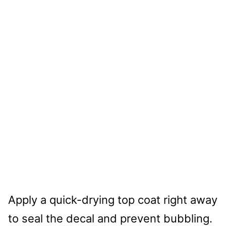
Apply a quick-drying top coat right away
to seal the decal and prevent bubbling.