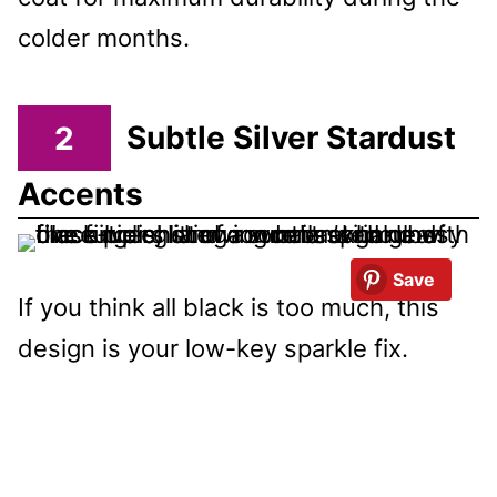
colder months.
2
Subtle Silver Stardust
Accents
Save
If you think all black is too much, this
design is your low-key sparkle fix.