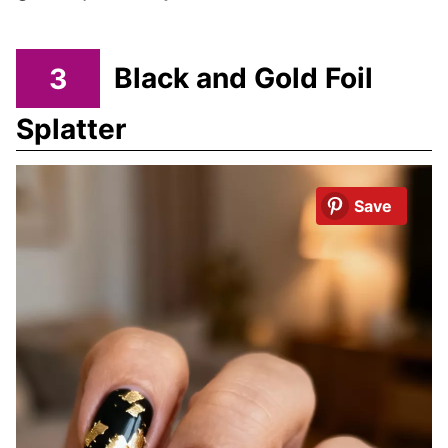
3
Black and Gold Foil
Splatter
Save