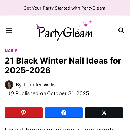
Skip
Get Your Party Started with PartyGleam!
to
content
NAILS
21 Black Winter Nail Ideas for
2025-2026
By
Jennifer Willis
Published on
October 31, 2025
Forget boring manicures; your hands