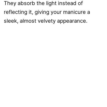
They absorb the light instead of
reflecting it, giving your manicure a
sleek, almost velvety appearance.