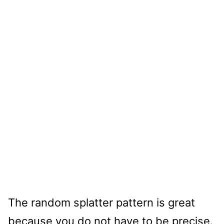
The random splatter pattern is great
because you do not have to be precise.