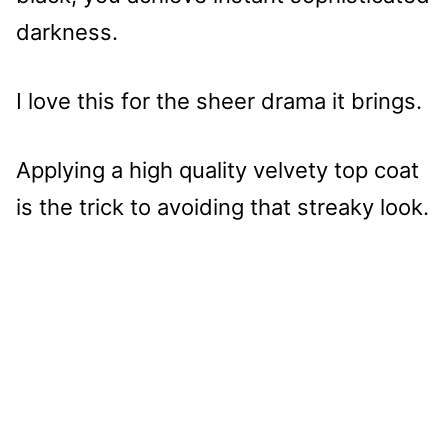
darkness.
I love this for the sheer drama it brings.
Applying a high quality velvety top coat
is the trick to avoiding that streaky look.