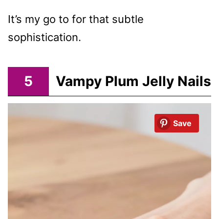
It’s my go to for that subtle
sophistication.
5
Vampy Plum Jelly Nails
Save