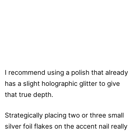
I recommend using a polish that already
has a slight holographic glitter to give
that true depth.
Strategically placing two or three small
silver foil flakes on the accent nail really