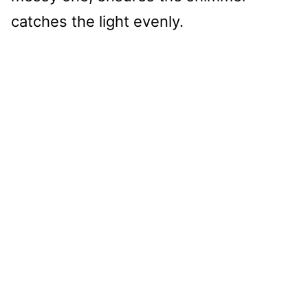
catches the light evenly.