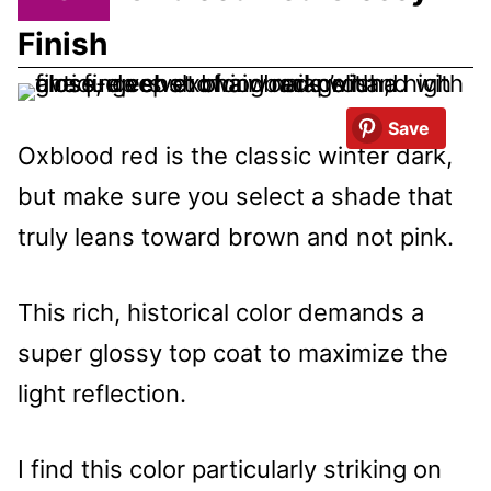
Finish
Save
Oxblood red is the classic winter dark,
but make sure you select a shade that
truly leans toward brown and not pink.
This rich, historical color demands a
super glossy top coat to maximize the
light reflection.
I find this color particularly striking on