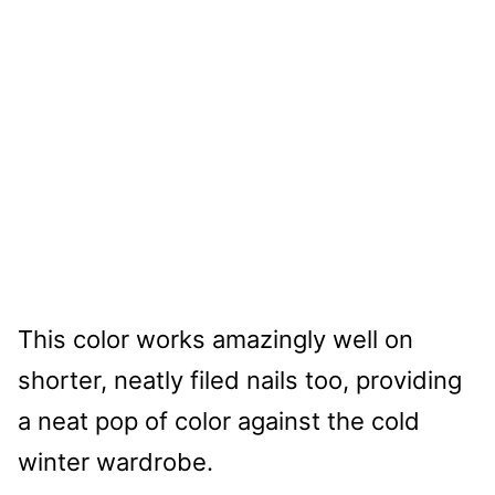
This color works amazingly well on
shorter, neatly filed nails too, providing
a neat pop of color against the cold
winter wardrobe.