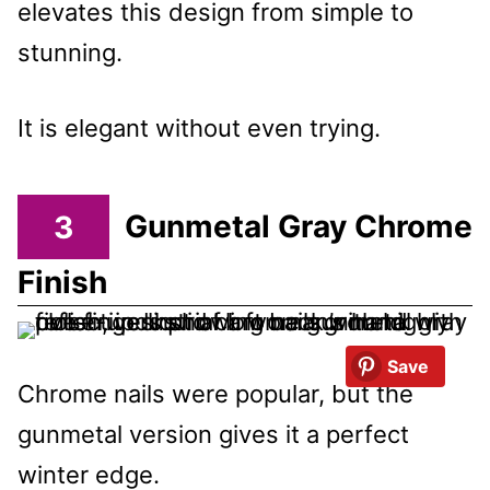
elevates this design from simple to
stunning.
It is elegant without even trying.
3
Gunmetal Gray Chrome
Finish
Save
Chrome nails were popular, but the
gunmetal version gives it a perfect
winter edge.