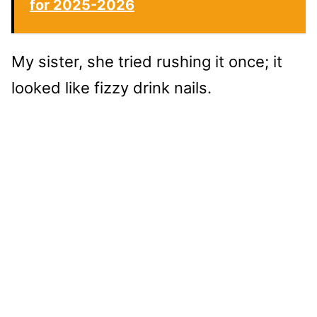
for 2025-2026
My sister, she tried rushing it once; it
looked like fizzy drink nails.