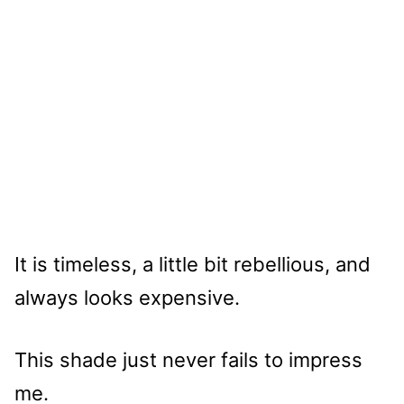
It is timeless, a little bit rebellious, and
always looks expensive.
This shade just never fails to impress
me.