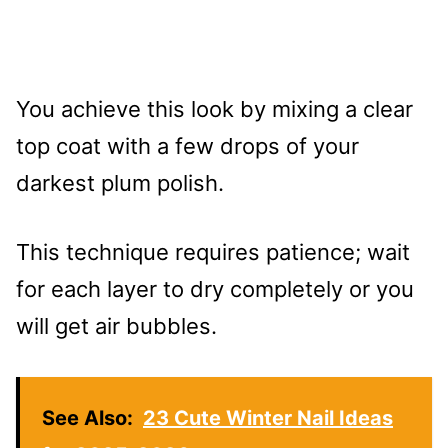
You achieve this look by mixing a clear
top coat with a few drops of your
darkest plum polish.
This technique requires patience; wait
for each layer to dry completely or you
will get air bubbles.
See Also:
23 Cute Winter Nail Ideas