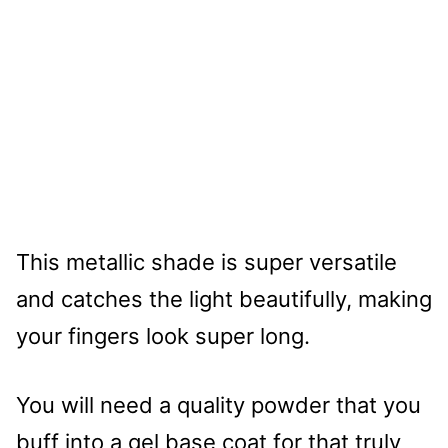
This metallic shade is super versatile
and catches the light beautifully, making
your fingers look super long.
You will need a quality powder that you
buff into a gel base coat for that truly