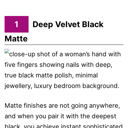
1
Deep Velvet Black
Matte
Matte finishes are not going anywhere,
and when you pair it with the deepest
black, you achieve instant sophisticated