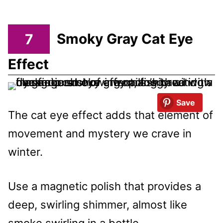
7
Smoky Gray Cat Eye
Effect
Save
The cat eye effect adds that element of
movement and mystery we crave in
winter.
Use a magnetic polish that provides a
deep, swirling shimmer, almost like