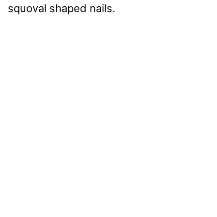
squoval shaped nails.