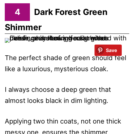
4
Dark Forest Green
Shimmer
Save
The perfect shade of green should feel
like a luxurious, mysterious cloak.
I always choose a deep green that
almost looks black in dim lighting.
Applying two thin coats, not one thick
messy one, ensures the shimmer