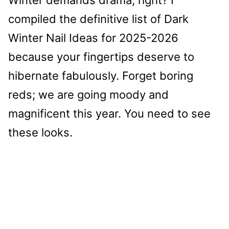
compiled the definitive list of Dark
Winter Nail Ideas for 2025-2026
because your fingertips deserve to
hibernate fabulously. Forget boring
reds; we are going moody and
magnificent this year. You need to see
these looks.