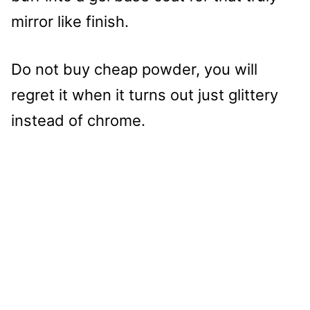
mirror like finish.
Do not buy cheap powder, you will
regret it when it turns out just glittery
instead of chrome.