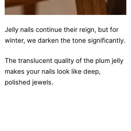
Jelly nails continue their reign, but for
winter, we darken the tone significantly.
The translucent quality of the plum jelly
makes your nails look like deep,
polished jewels.