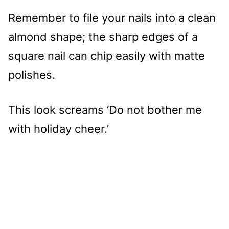
Remember to file your nails into a clean
almond shape; the sharp edges of a
square nail can chip easily with matte
polishes.
This look screams ‘Do not bother me
with holiday cheer.’