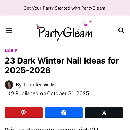
Skip
Get Your Party Started with PartyGleam!
to
content
NAILS
23 Dark Winter Nail Ideas for
2025-2026
By
Jennifer Willis
Published on
October 31, 2025
Winter demands drama, right? I