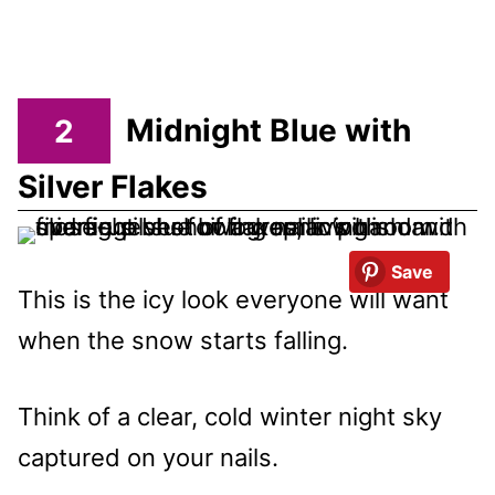
2
Midnight Blue with
Silver Flakes
Save
This is the icy look everyone will want
when the snow starts falling.
Think of a clear, cold winter night sky
captured on your nails.