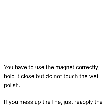
You have to use the magnet correctly;
hold it close but do not touch the wet
polish.
If you mess up the line, just reapply the