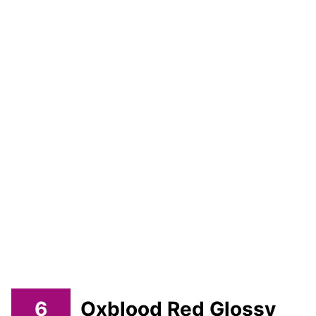
6
Oxblood Red Glossy