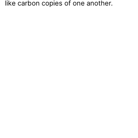
like carbon copies of one another.