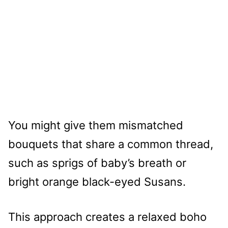
You might give them mismatched
bouquets that share a common thread,
such as sprigs of baby’s breath or
bright orange black-eyed Susans.
This approach creates a relaxed boho