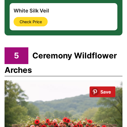
White Silk Veil
Check Price
5
Ceremony Wildflower
Arches
Save