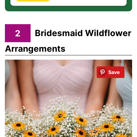
2
Bridesmaid Wildflower
Arrangements
Save