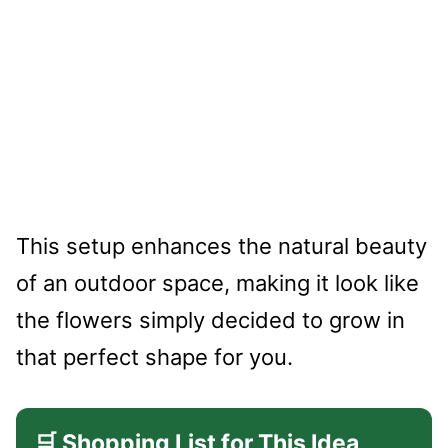
This setup enhances the natural beauty
of an outdoor space, making it look like
the flowers simply decided to grow in
that perfect shape for you.
🛒 Shopping List for This Idea