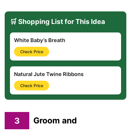
🛒 Shopping List for This Idea
White Baby’s Breath
Check Price
Natural Jute Twine Ribbons
Check Price
3
Groom and