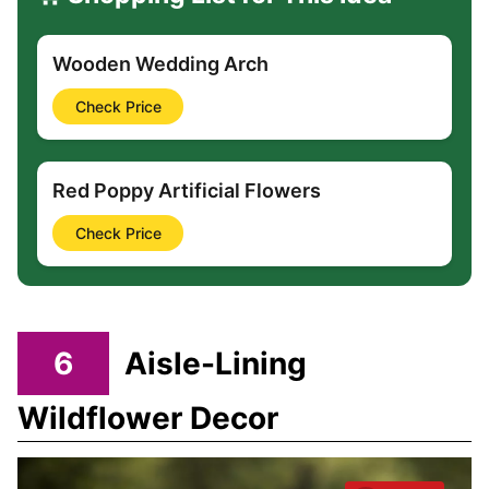
Wooden Wedding Arch
Check Price
Red Poppy Artificial Flowers
Check Price
6
Aisle-Lining
Wildflower Decor