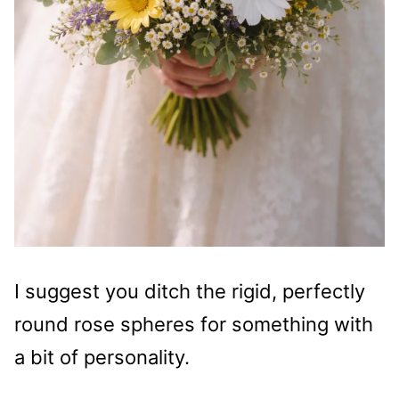
I suggest you ditch the rigid, perfectly
round rose spheres for something with
a bit of personality.