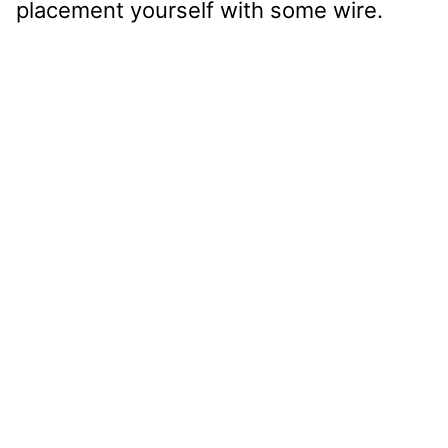
placement yourself with some wire.