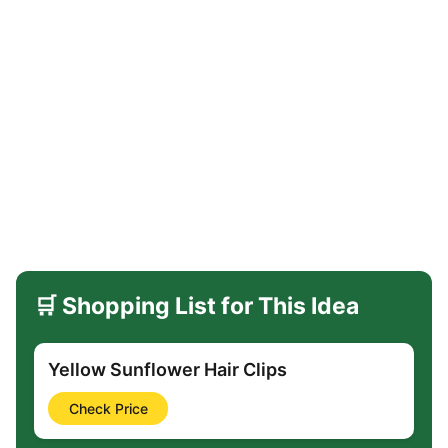
🛒 Shopping List for This Idea
Yellow Sunflower Hair Clips
Check Price