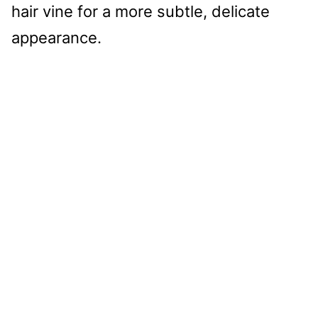
hair vine for a more subtle, delicate
appearance.