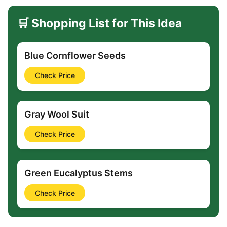
🛒 Shopping List for This Idea
Blue Cornflower Seeds
Check Price
Gray Wool Suit
Check Price
Green Eucalyptus Stems
Check Price