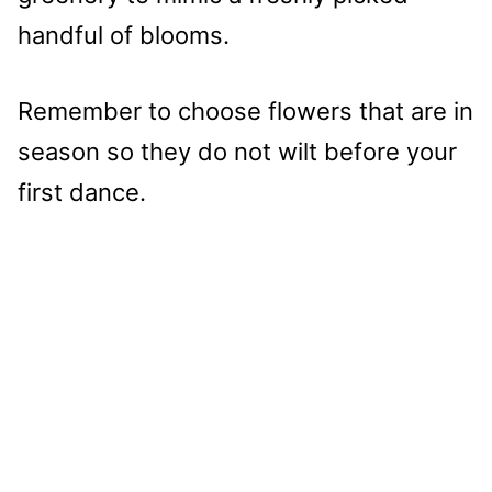
handful of blooms.
Remember to choose flowers that are in
season so they do not wilt before your
first dance.