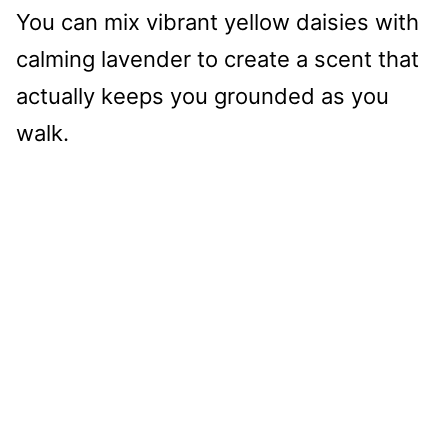
You can mix vibrant yellow daisies with
calming lavender to create a scent that
actually keeps you grounded as you
walk.