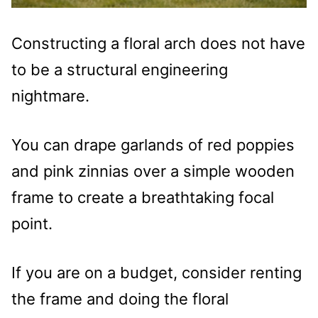
Constructing a floral arch does not have
to be a structural engineering
nightmare.
You can drape garlands of red poppies
and pink zinnias over a simple wooden
frame to create a breathtaking focal
point.
If you are on a budget, consider renting
the frame and doing the floral