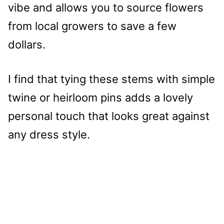
vibe and allows you to source flowers
from local growers to save a few
dollars.
I find that tying these stems with simple
twine or heirloom pins adds a lovely
personal touch that looks great against
any dress style.