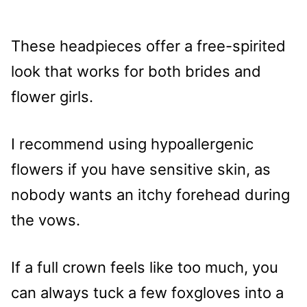
These headpieces offer a free-spirited
look that works for both brides and
flower girls.
I recommend using hypoallergenic
flowers if you have sensitive skin, as
nobody wants an itchy forehead during
the vows.
If a full crown feels like too much, you
can always tuck a few foxgloves into a