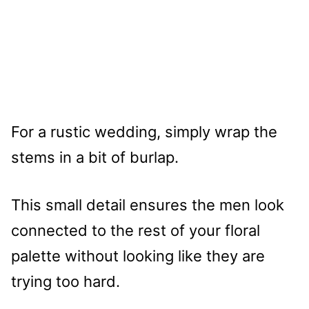
For a rustic wedding, simply wrap the
stems in a bit of burlap.
This small detail ensures the men look
connected to the rest of your floral
palette without looking like they are
trying too hard.