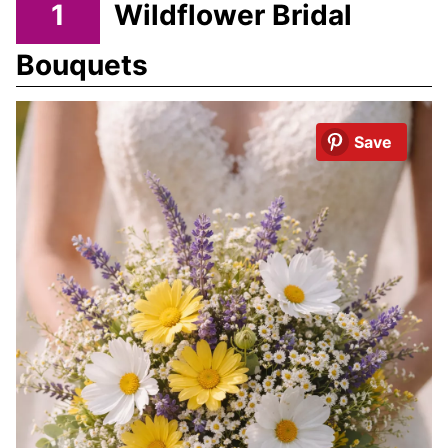
1
Wildflower Bridal
Bouquets
Save