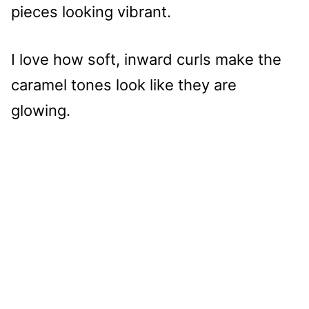
pieces looking vibrant.
I love how soft, inward curls make the
caramel tones look like they are
glowing.