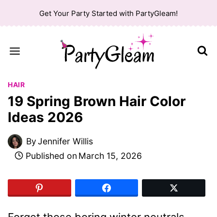
Skip
Get Your Party Started with PartyGleam!
to
content
HAIR
19 Spring Brown Hair Color
Ideas 2026
By
Jennifer Willis
Published on
March 15, 2026
Forget those boring winter neutrals