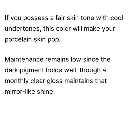
If you possess a fair skin tone with cool
undertones, this color will make your
porcelain skin pop.
Maintenance remains low since the
dark pigment holds well, though a
monthly clear gloss maintains that
mirror-like shine.