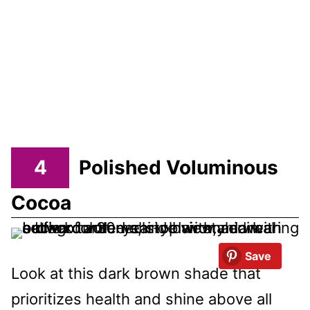
4
Polished Voluminous
Cocoa
Save
Look at this dark brown shade that
prioritizes health and shine above all