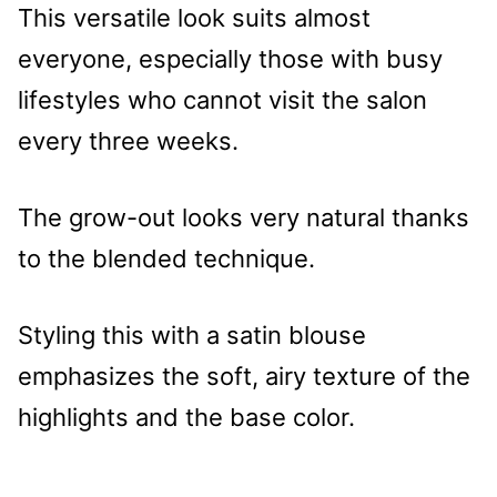
This versatile look suits almost
everyone, especially those with busy
lifestyles who cannot visit the salon
every three weeks.
The grow-out looks very natural thanks
to the blended technique.
Styling this with a satin blouse
emphasizes the soft, airy texture of the
highlights and the base color.