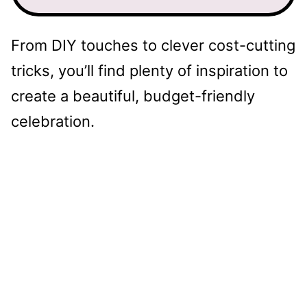
From DIY touches to clever cost-cutting
tricks, you’ll find plenty of inspiration to
create a beautiful, budget-friendly
celebration.