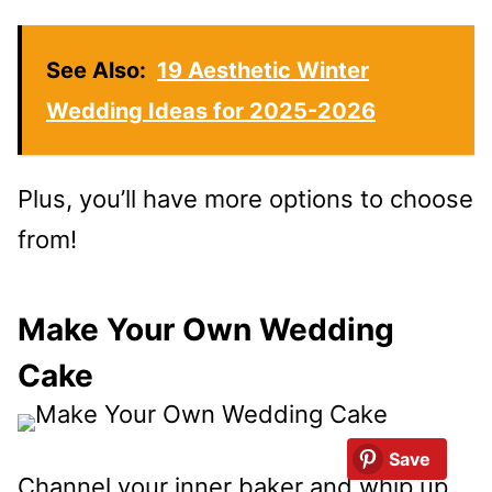
See Also:
19 Aesthetic Winter
Wedding Ideas for 2025-2026
Plus, you’ll have more options to choose
from!
Make Your Own Wedding
Cake
Save
Channel your inner baker and whip up