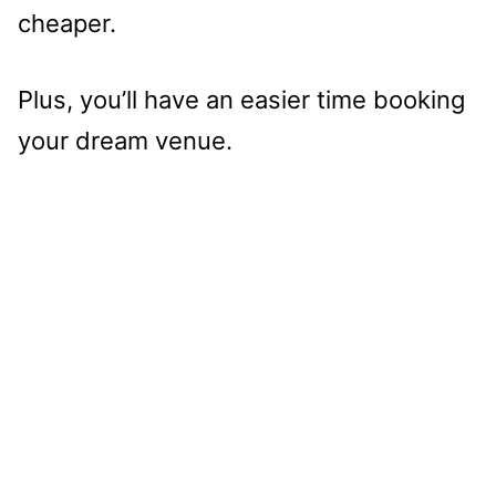
cheaper.
Plus, you’ll have an easier time booking
your dream venue.