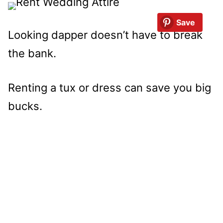
Save
Looking dapper doesn’t have to break
the bank.
Renting a tux or dress can save you big
bucks.