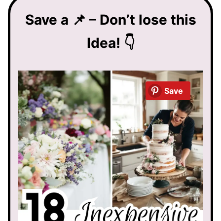
Save a 📌 – Don’t lose this
Idea! 👇
Save