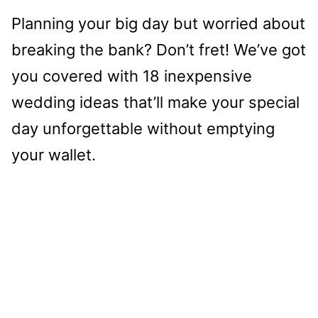
Planning your big day but worried about
breaking the bank? Don’t fret! We’ve got
you covered with 18 inexpensive
wedding ideas that’ll make your special
day unforgettable without emptying
your wallet.