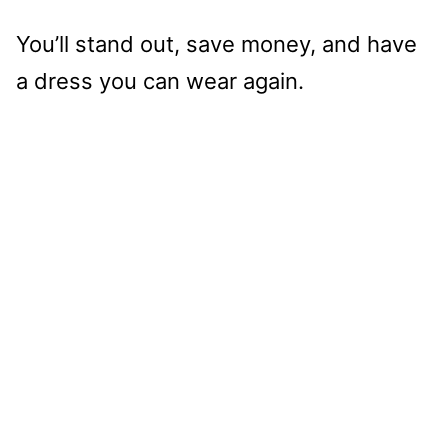
You’ll stand out, save money, and have
a dress you can wear again.