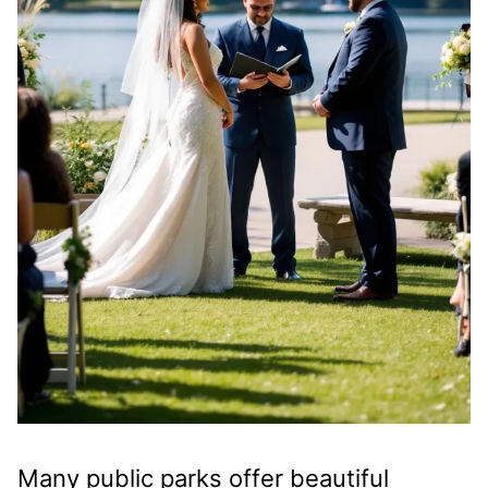
Many public parks offer beautiful