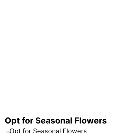
Opt for Seasonal Flowers