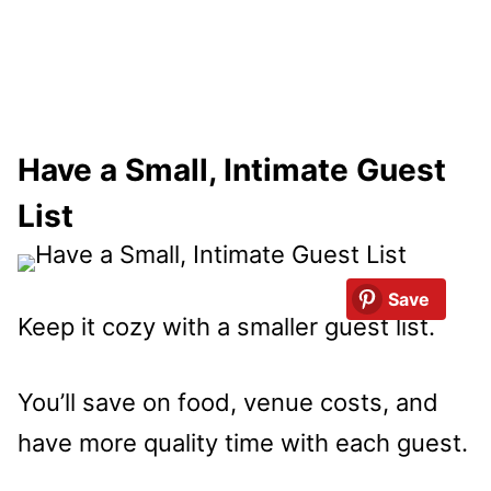
Have a Small, Intimate Guest
List
Save
Keep it cozy with a smaller guest list.
You’ll save on food, venue costs, and
have more quality time with each guest.