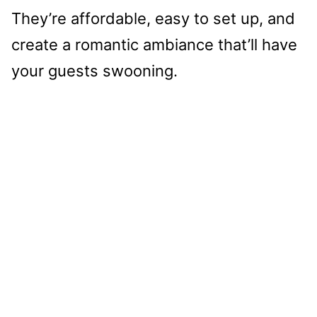
They’re affordable, easy to set up, and
create a romantic ambiance that’ll have
your guests swooning.