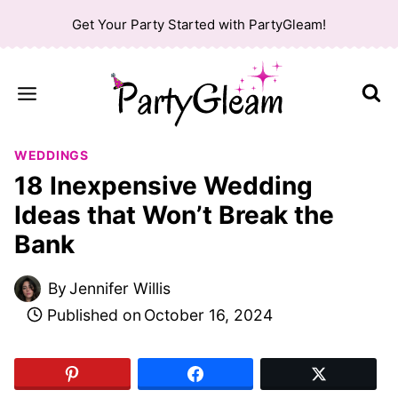
Skip
Get Your Party Started with PartyGleam!
to
content
WEDDINGS
18 Inexpensive Wedding
Ideas that Won’t Break the
Bank
By
Jennifer Willis
Published on
October 16, 2024