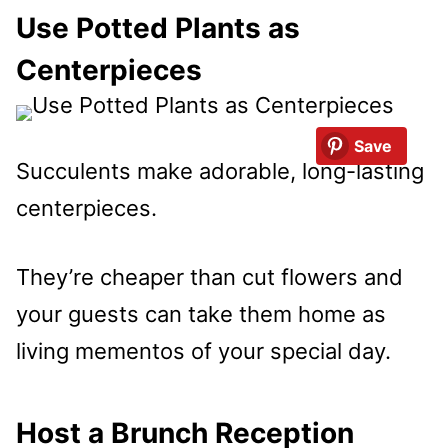
Use Potted Plants as
Centerpieces
Save
Succulents make adorable, long-lasting
centerpieces.
They’re cheaper than cut flowers and
your guests can take them home as
living mementos of your special day.
Host a Brunch Reception