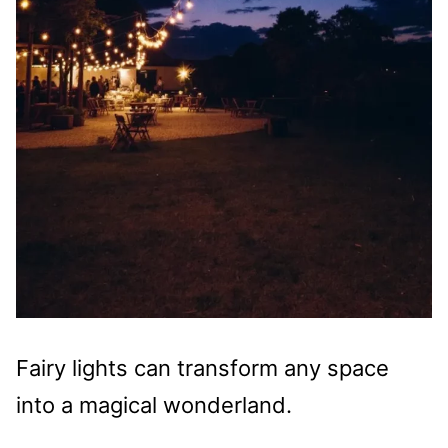
Fairy lights can transform any space
into a magical wonderland.