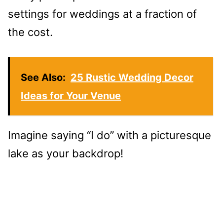
settings for weddings at a fraction of
the cost.
See Also:
25 Rustic Wedding Decor
Ideas for Your Venue
Imagine saying “I do” with a picturesque
lake as your backdrop!