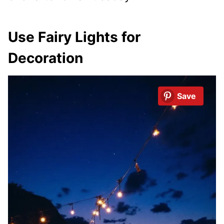
Use Fairy Lights for
Decoration
Save