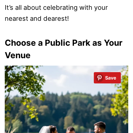
It’s all about celebrating with your
nearest and dearest!
Choose a Public Park as Your
Venue
Save