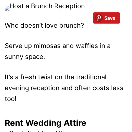
Save
Who doesn’t love brunch?
Serve up mimosas and waffles in a
sunny space.
It’s a fresh twist on the traditional
evening reception and often costs less
too!
Rent Wedding Attire