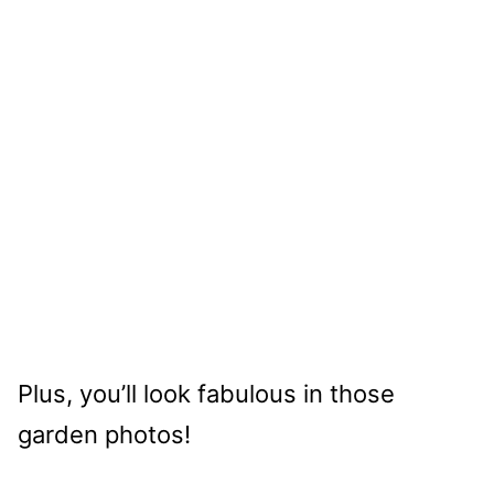
Plus, you’ll look fabulous in those
garden photos!