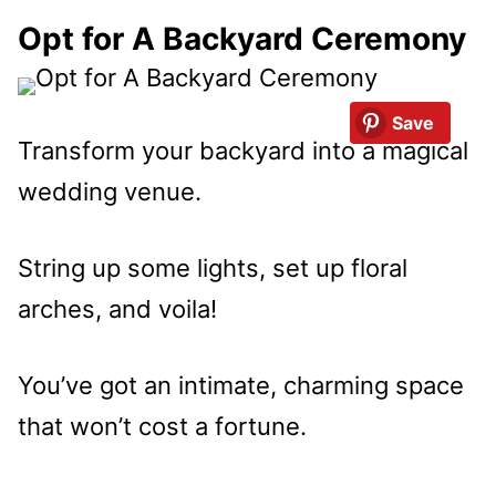
Opt for A Backyard Ceremony
Save
Transform your backyard into a magical
wedding venue.
String up some lights, set up floral
arches, and voila!
You’ve got an intimate, charming space
that won’t cost a fortune.