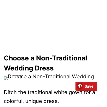
Choose a Non-Traditional
Wedding Dress
Save
Ditch the traditional white gown for a
colorful, unique dress.