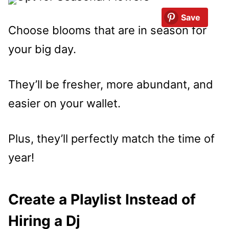
Save
Choose blooms that are in season for
your big day.
They’ll be fresher, more abundant, and
easier on your wallet.
Plus, they’ll perfectly match the time of
year!
Create a Playlist Instead of
Hiring a Dj