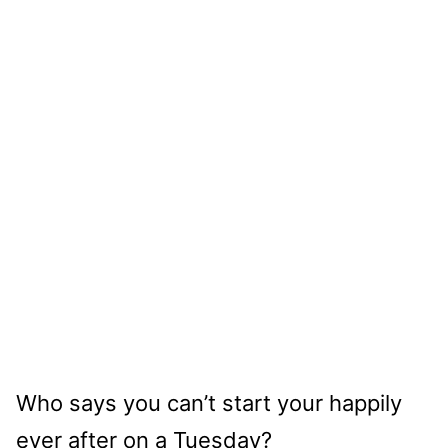
Who says you can’t start your happily
ever after on a Tuesday?