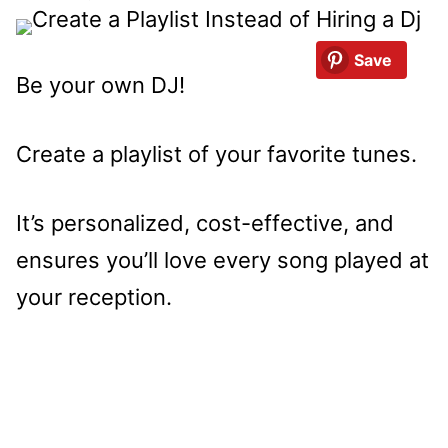
Save
Be your own DJ!
Create a playlist of your favorite tunes.
It’s personalized, cost-effective, and
ensures you’ll love every song played at
your reception.