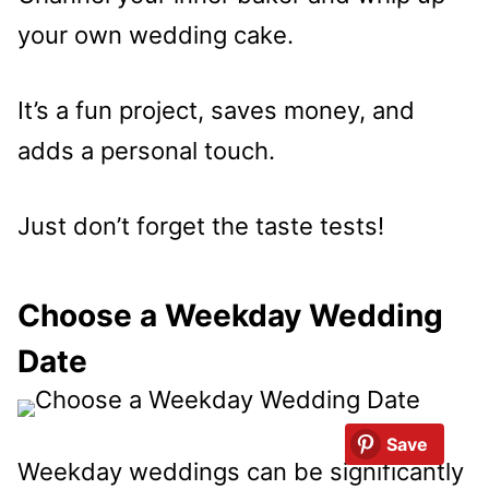
your own wedding cake.
It’s a fun project, saves money, and
adds a personal touch.
Just don’t forget the taste tests!
Choose a Weekday Wedding
Date
Save
Weekday weddings can be significantly