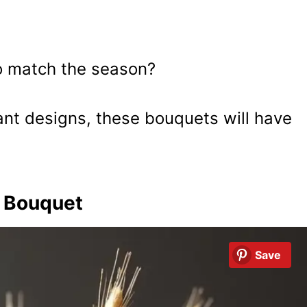
to match the season?
ant designs, these bouquets will have
t Bouquet
Save