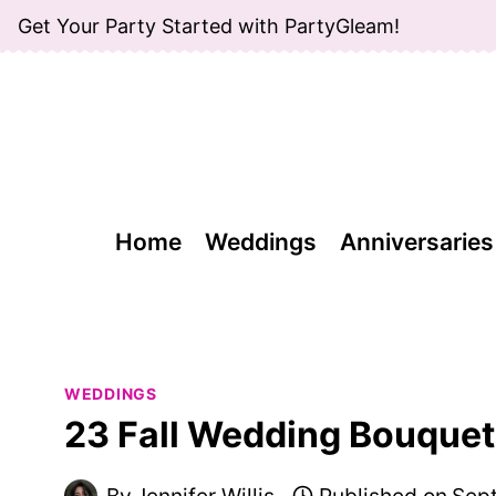
Skip
Get Your Party Started with PartyGleam!
to
content
Home
Weddings
Anniversaries
WEDDINGS
23 Fall Wedding Bouquets
By
Jennifer Willis
Published on
Sept