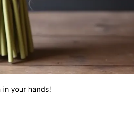
 in your hands!