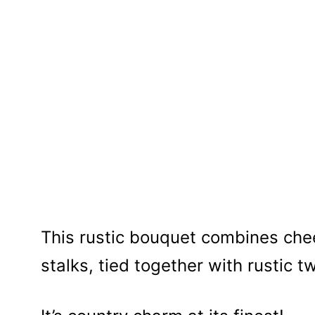
This rustic bouquet combines che
stalks, tied together with rustic t