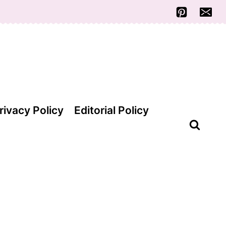
rivacy Policy
Editorial Policy