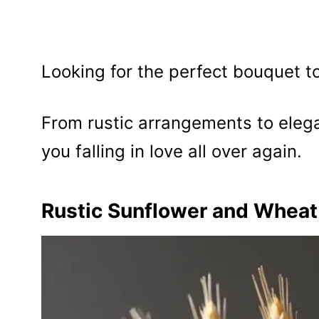
Looking for the perfect bouquet 
From rustic arrangements to eleg
you falling in love all over again.
Rustic Sunflower and Whea