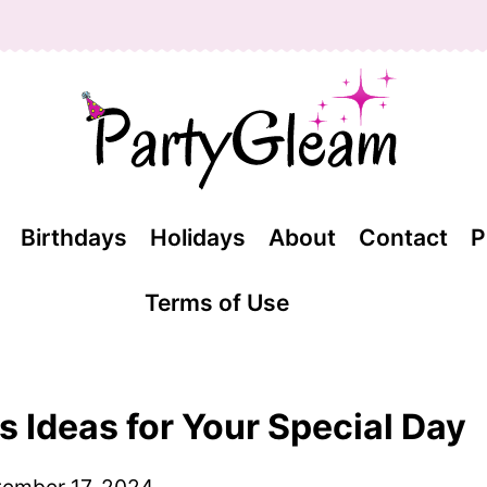
Birthdays
Holidays
About
Contact
P
Terms of Use
 Ideas for Your Special Day
ember 17, 2024