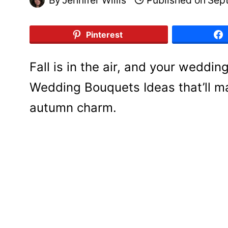
Pinterest
Fall is in the air, and your weddin
Wedding Bouquets Ideas that’ll m
autumn charm.