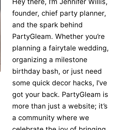
Hey there, I’m Jennifer Willis,
founder, chief party planner,
and the spark behind
PartyGleam. Whether you’re
planning a fairytale wedding,
organizing a milestone
birthday bash, or just need
some quick decor hacks, I’ve
got your back. PartyGleam is
more than just a website; it’s
a community where we
celebrate the joy of bringing