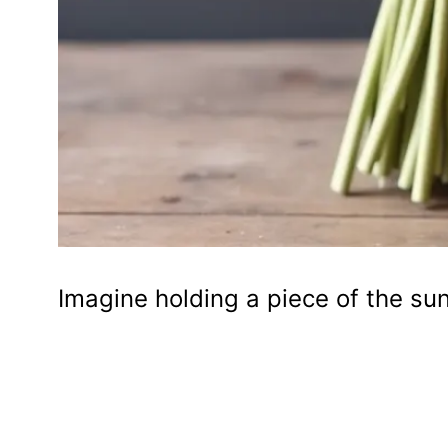
Imagine holding a piece of the sun