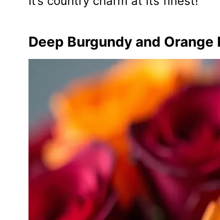
It’s country charm at its finest!
Deep Burgundy and Orange