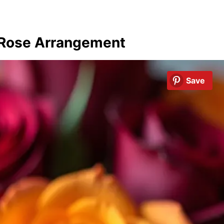
 Rose Arrangement
Save