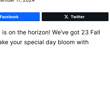
Facebook
Twitter
g is on the horizon! We’ve got 23 Fall
ake your special day bloom with