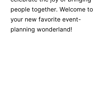
people together. Welcome to
your new favorite event-
planning wonderland!