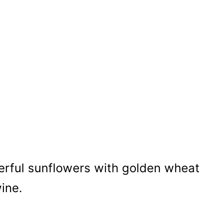
erful sunflowers with golden wheat
wine.