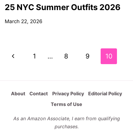
25 NYC Summer Outfits 2026
March 22, 2026
Page
Previous
1
…
8
9
10
navigation
Page
About
Contact
Privacy Policy
Editorial Policy
Terms of Use
As an Amazon Associate, I earn from qualifying
purchases.