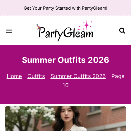
Skip
Get Your Party Started with PartyGleam!
to
content
Summer Outfits 2026
Home
-
Outfits
-
Summer Outfits 2026
-
Page
10