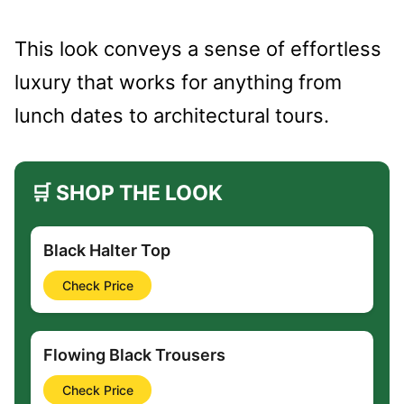
This look conveys a sense of effortless
luxury that works for anything from
lunch dates to architectural tours.
🛒 SHOP THE LOOK
Black Halter Top
Check Price
Flowing Black Trousers
Check Price