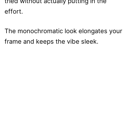
tried without actually putting in the
effort.
The monochromatic look elongates your
frame and keeps the vibe sleek.