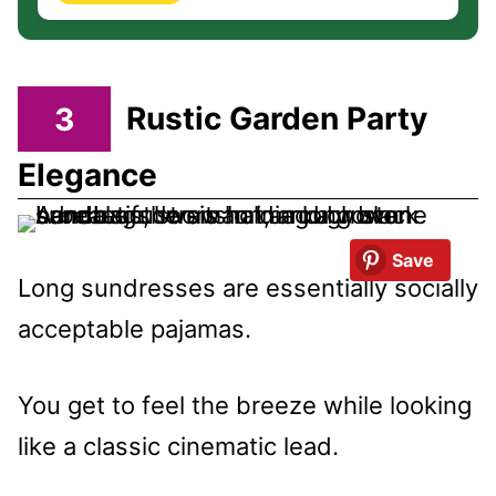
3
Rustic Garden Party
Elegance
Save
Long sundresses are essentially socially
acceptable pajamas.
You get to feel the breeze while looking
like a classic cinematic lead.