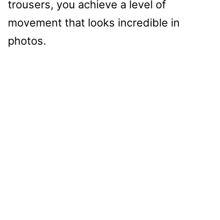
trousers, you achieve a level of
movement that looks incredible in
photos.