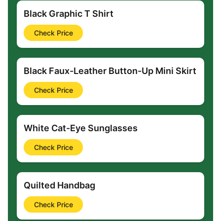
Black Graphic T Shirt
Check Price
Black Faux-Leather Button-Up Mini Skirt
Check Price
White Cat-Eye Sunglasses
Check Price
Quilted Handbag
Check Price