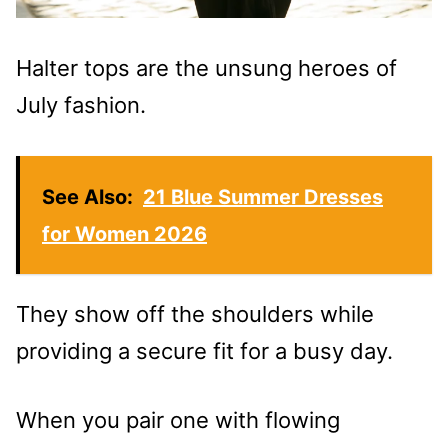
Halter tops are the unsung heroes of
July fashion.
See Also:
21 Blue Summer Dresses
for Women 2026
They show off the shoulders while
providing a secure fit for a busy day.
When you pair one with flowing