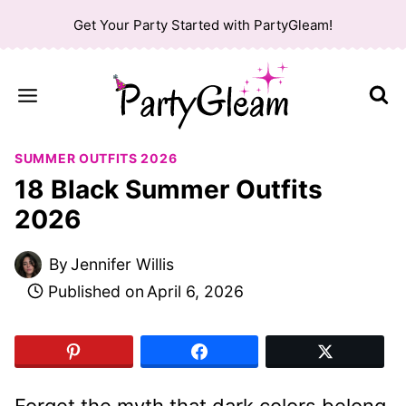
Skip
Get Your Party Started with PartyGleam!
to
content
SUMMER OUTFITS 2026
18 Black Summer Outfits
2026
By
Jennifer Willis
Published on
April 6, 2026
Forget the myth that dark colors belong