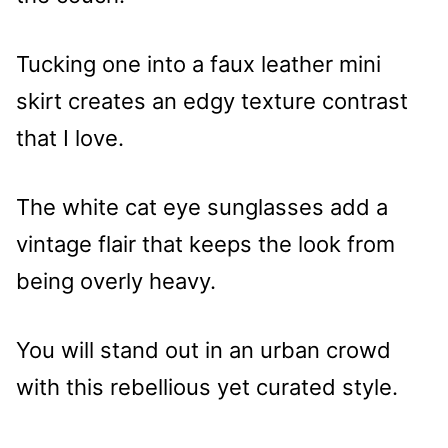
Tucking one into a faux leather mini
skirt creates an edgy texture contrast
that I love.
The white cat eye sunglasses add a
vintage flair that keeps the look from
being overly heavy.
You will stand out in an urban crowd
with this rebellious yet curated style.