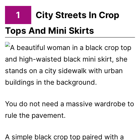
1
City Streets In Crop
Tops And Mini Skirts
You do not need a massive wardrobe to
rule the pavement.
A simple black crop top paired with a