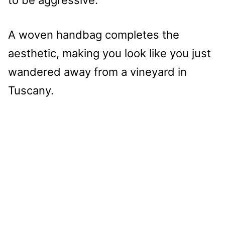
A woven handbag completes the
aesthetic, making you look like you just
wandered away from a vineyard in
Tuscany.