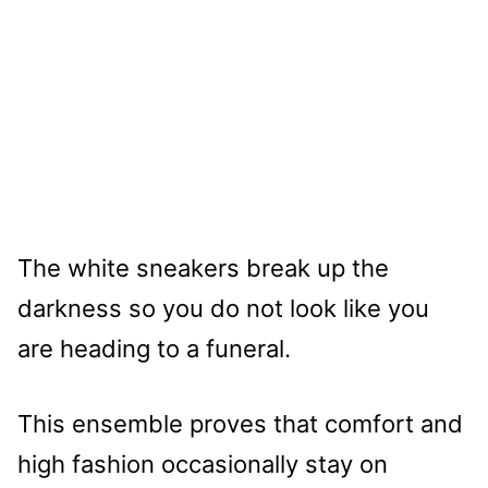
The white sneakers break up the
darkness so you do not look like you
are heading to a funeral.
This ensemble proves that comfort and
high fashion occasionally stay on