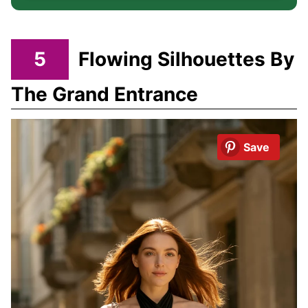
5
Flowing Silhouettes By
The Grand Entrance
Save