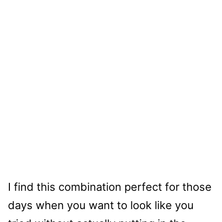
I find this combination perfect for those
days when you want to look like you