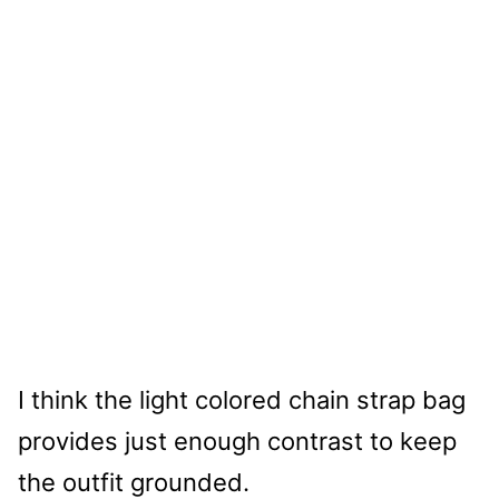
I think the light colored chain strap bag
provides just enough contrast to keep
the outfit grounded.