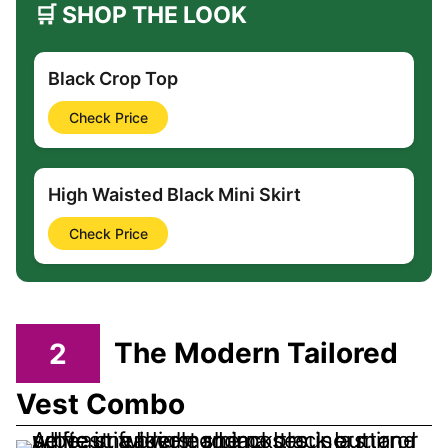
🛒 SHOP THE LOOK
Black Crop Top
Check Price
High Waisted Black Mini Skirt
Check Price
2
The Modern Tailored
Vest Combo