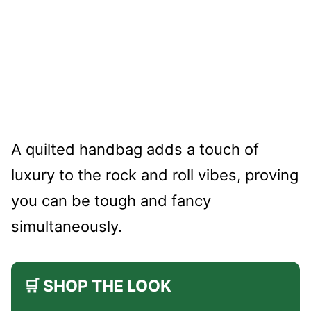
A quilted handbag adds a touch of
luxury to the rock and roll vibes, proving
you can be tough and fancy
simultaneously.
🛒 SHOP THE LOOK