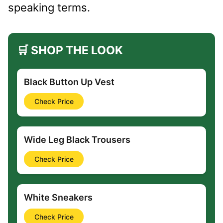
speaking terms.
🛒 SHOP THE LOOK
Black Button Up Vest
Check Price
Wide Leg Black Trousers
Check Price
White Sneakers
Check Price