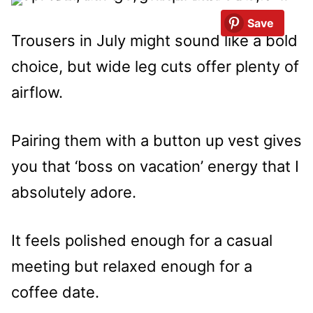
Save
Trousers in July might sound like a bold
choice, but wide leg cuts offer plenty of
airflow.
Pairing them with a button up vest gives
you that ‘boss on vacation’ energy that I
absolutely adore.
It feels polished enough for a casual
meeting but relaxed enough for a
coffee date.