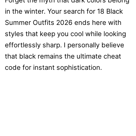
in the winter. Your search for 18 Black
Summer Outfits 2026 ends here with
styles that keep you cool while looking
effortlessly sharp. I personally believe
that black remains the ultimate cheat
code for instant sophistication.