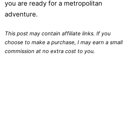
you are ready for a metropolitan
adventure.
This post may contain affiliate links. If you
choose to make a purchase, I may earn a small
commission at no extra cost to you.