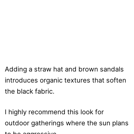
Adding a straw hat and brown sandals
introduces organic textures that soften
the black fabric.
I highly recommend this look for
outdoor gatherings where the sun plans
to be aggressive.