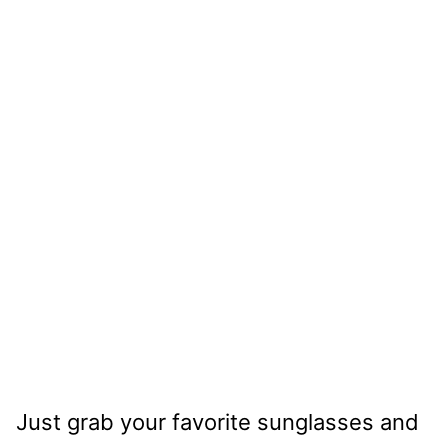
Just grab your favorite sunglasses and