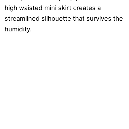
high waisted mini skirt creates a
streamlined silhouette that survives the
humidity.