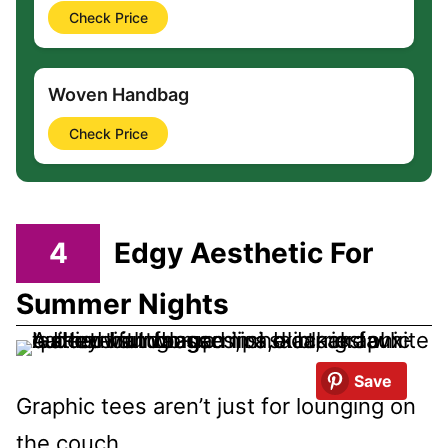
Check Price
Woven Handbag
Check Price
4
Edgy Aesthetic For
Summer Nights
Save
Graphic tees aren’t just for lounging on
the couch.