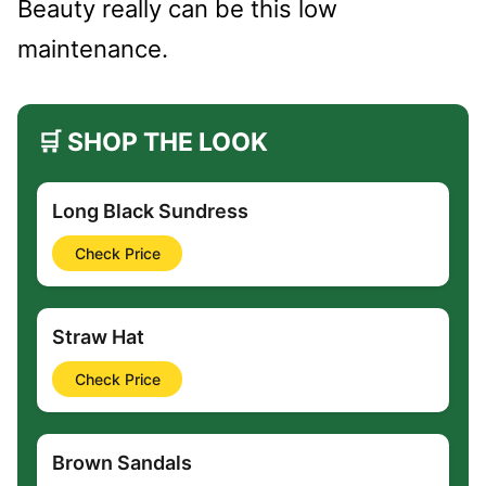
Beauty really can be this low
maintenance.
🛒 SHOP THE LOOK
Long Black Sundress
Check Price
Straw Hat
Check Price
Brown Sandals