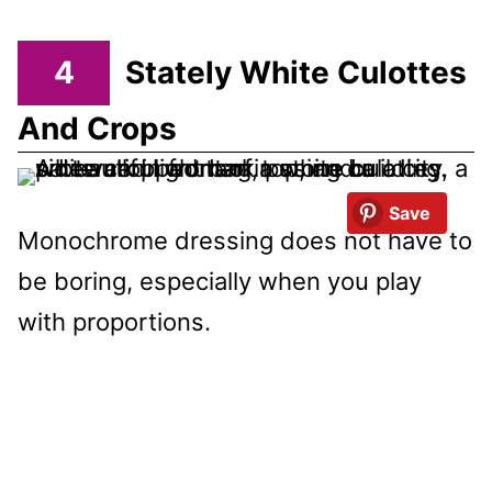
4
Stately White Culottes
And Crops
Save
Monochrome dressing does not have to
be boring, especially when you play
with proportions.