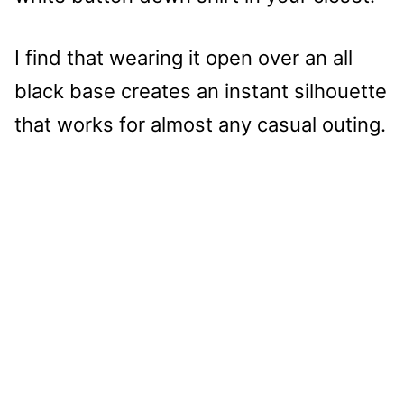
I find that wearing it open over an all
black base creates an instant silhouette
that works for almost any casual outing.