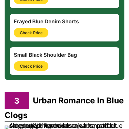
Frayed Blue Denim Shorts
Check Price
Small Black Shoulder Bag
Check Price
3
Urban Romance In Blue
Clogs