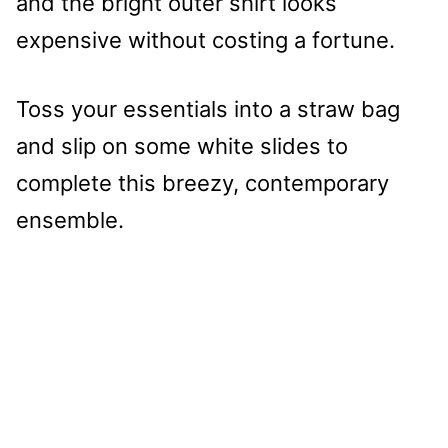
and the bright outer shirt looks
expensive without costing a fortune.
Toss your essentials into a straw bag
and slip on some white slides to
complete this breezy, contemporary
ensemble.