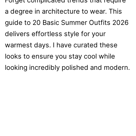
a degree in architecture to wear. This
guide to 20 Basic Summer Outfits 2026
delivers effortless style for your
warmest days. I have curated these
looks to ensure you stay cool while
looking incredibly polished and modern.