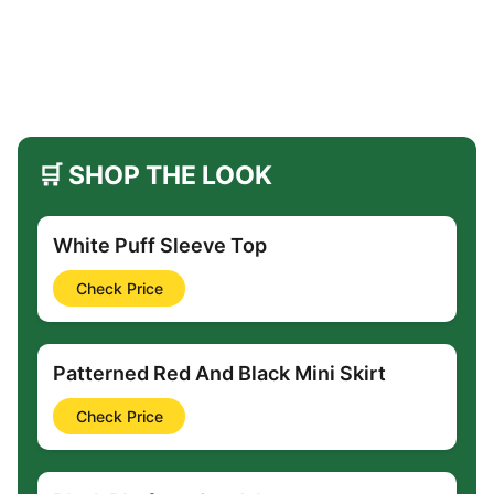
🛒 SHOP THE LOOK
White Puff Sleeve Top
Check Price
Patterned Red And Black Mini Skirt
Check Price