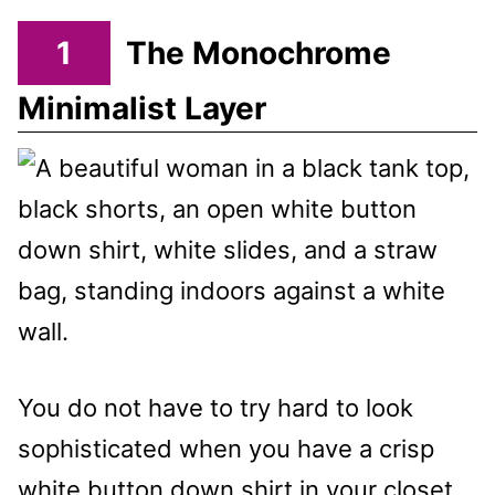
1
The Monochrome
Minimalist Layer
You do not have to try hard to look
sophisticated when you have a crisp
white button down shirt in your closet.