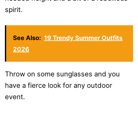
spirit.
See Also:
19 Trendy Summer Outfits
2026
Throw on some sunglasses and you
have a fierce look for any outdoor
event.