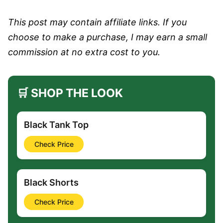
This post may contain affiliate links. If you
choose to make a purchase, I may earn a small
commission at no extra cost to you.
🛒 SHOP THE LOOK
Black Tank Top
Check Price
Black Shorts
Check Price