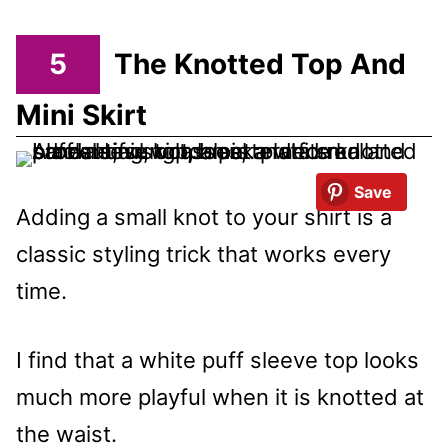
5
The Knotted Top And
Mini Skirt
Save
Adding a small knot to your shirt is a
classic styling trick that works every
time.
I find that a white puff sleeve top looks
much more playful when it is knotted at
the waist.