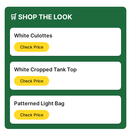
🛒 SHOP THE LOOK
White Culottes
Check Price
White Cropped Tank Top
Check Price
Patterned Light Bag
Check Price