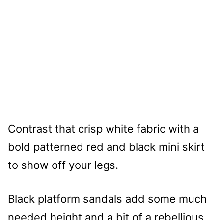
Contrast that crisp white fabric with a
bold patterned red and black mini skirt
to show off your legs.
Black platform sandals add some much
needed height and a bit of a rebellious