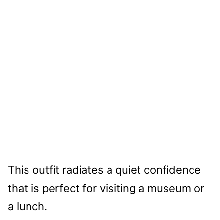
This outfit radiates a quiet confidence
that is perfect for visiting a museum or
a lunch.