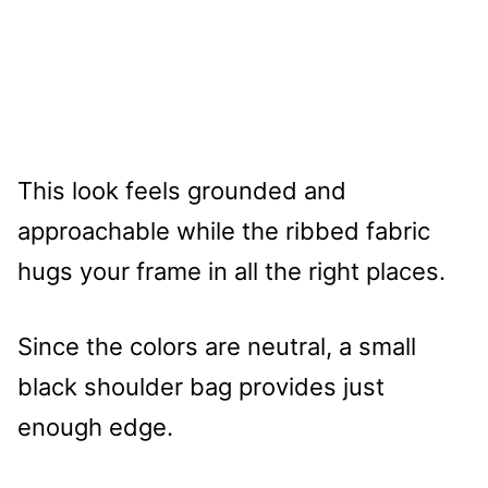
This look feels grounded and
approachable while the ribbed fabric
hugs your frame in all the right places.
Since the colors are neutral, a small
black shoulder bag provides just
enough edge.