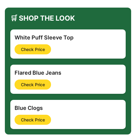
🛒 SHOP THE LOOK
White Puff Sleeve Top
Check Price
Flared Blue Jeans
Check Price
Blue Clogs
Check Price