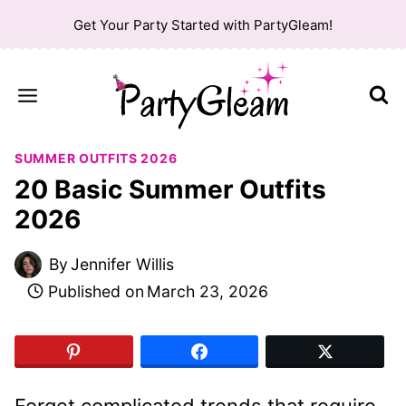
Skip
Get Your Party Started with PartyGleam!
to
content
SUMMER OUTFITS 2026
20 Basic Summer Outfits
2026
By
Jennifer Willis
Published on
March 23, 2026
Forget complicated trends that require