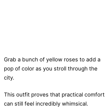
Grab a bunch of yellow roses to add a
pop of color as you stroll through the
city.
This outfit proves that practical comfort
can still feel incredibly whimsical.