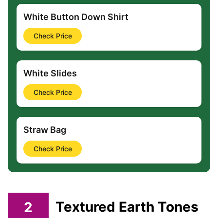
White Button Down Shirt
Check Price
White Slides
Check Price
Straw Bag
Check Price
2
Textured Earth Tones