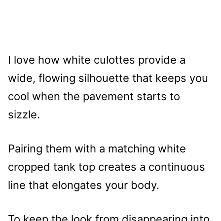
I love how white culottes provide a
wide, flowing silhouette that keeps you
cool when the pavement starts to
sizzle.
Pairing them with a matching white
cropped tank top creates a continuous
line that elongates your body.
To keep the look from disappearing into