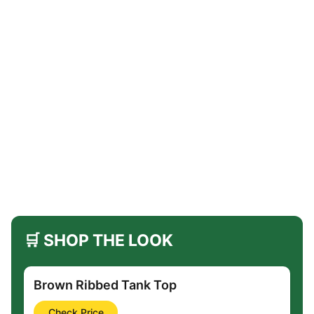
🛒 SHOP THE LOOK
Brown Ribbed Tank Top
Check Price