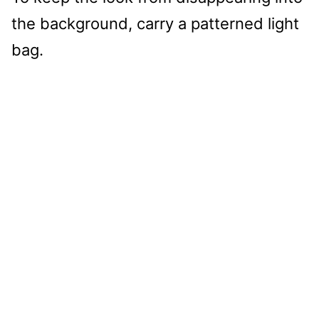
the background, carry a patterned light
bag.