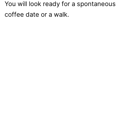
You will look ready for a spontaneous
coffee date or a walk.