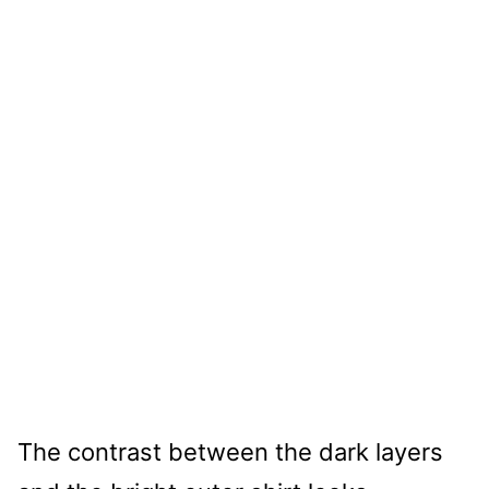
The contrast between the dark layers