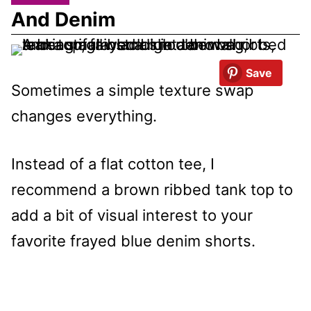
And Denim
Save
Sometimes a simple texture swap
changes everything.
Instead of a flat cotton tee, I
recommend a brown ribbed tank top to
add a bit of visual interest to your
favorite frayed blue denim shorts.