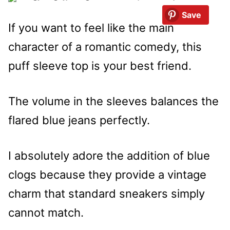
Save
If you want to feel like the main
character of a romantic comedy, this
puff sleeve top is your best friend.
The volume in the sleeves balances the
flared blue jeans perfectly.
I absolutely adore the addition of blue
clogs because they provide a vintage
charm that standard sneakers simply
cannot match.